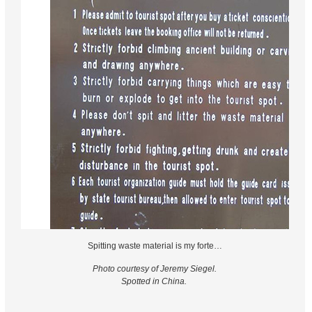
Spitting waste material is my forte…
Photo courtesy of Jeremy Siegel.
Spotted in China.