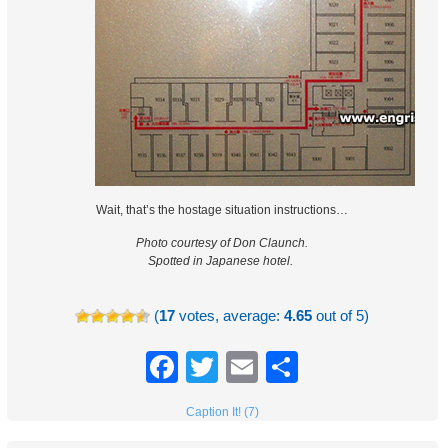
Wait, that’s the hostage situation instructions…
Photo courtesy of Don Claunch.
Spotted in Japanese hotel.
(
17
votes, average:
4.65
out of 5)
Facebook
Twitter
Email
Share
Caption It! (7)