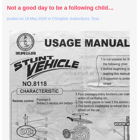
Not a good day to be a following child…
posted on
18 May 2026
in
Chinglish
,
Instructions
,
Toys