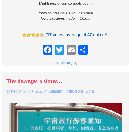
Mightiness of sun compels you…
Photo courtesy of David Shambala.
Toy instructions made in China.
(
17
votes, average:
4.47
out of 5)
Facebook
Twitter
Email
Share
Caption It! (13)
The dawage is done…
posted on
24 Mar 2026
in
Chinglish
,
Instructions
,
Signs