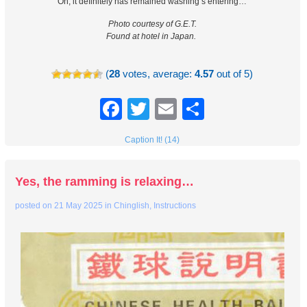
Oh, it definitely has remained washing’s entering…
Photo courtesy of G.E.T.
Found at hotel in Japan.
(
28
votes, average:
4.57
out of 5)
Facebook
Twitter
Email
Share
Caption It! (14)
Yes, the ramming is relaxing…
posted on
21 May 2025
in
Chinglish
,
Instructions