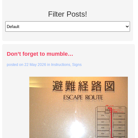
Filter Posts!
Don’t forget to mumble…
posted on
22 May 2026
in
Instructions
,
Signs