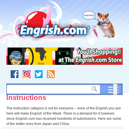
Skip
to
content
Skip
to
navigation
Skip
to
footer
Instructions
The instruction category is not for everyone – none of the Engrish you see
here will make Engrish of the Week. There is a demand for it however,
since Engrish.com has received hundreds of submissions. Here are some
of the better ones from Japan and China.