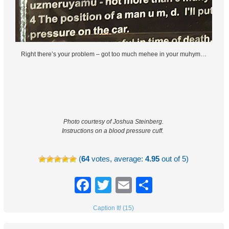
Right there’s your problem – got too much mehee in your muhym…
Photo courtesy of Joshua Steinberg.
Instructions on a blood pressure cuff.
(
64
votes, average:
4.95
out of 5)
Facebook
Twitter
Email
Share
Caption It! (15)