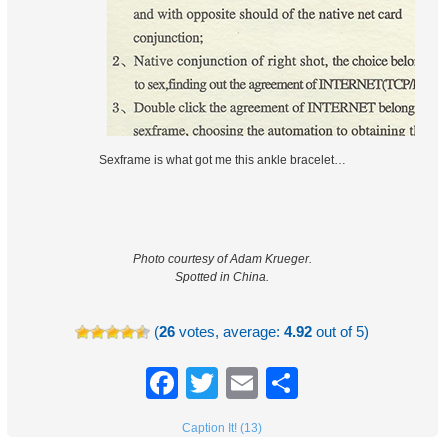
Sexframe is what got me this ankle bracelet…
Photo courtesy of Adam Krueger.
Spotted in China.
(
26
votes, average:
4.92
out of 5)
Facebook
Twitter
Email
Share
Caption It! (13)