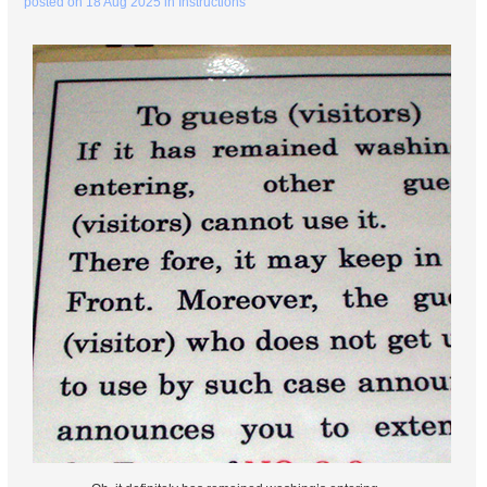
posted on
18 Aug 2025
in
Instructions