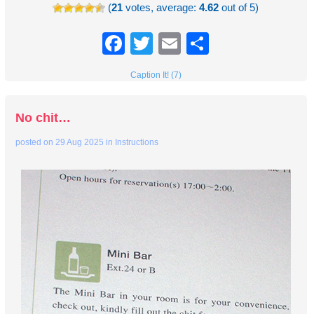
(
21
votes, average:
4.62
out of 5)
Facebook
Twitter
Email
Share
Caption It! (7)
No chit…
posted on
29 Aug 2025
in
Instructions