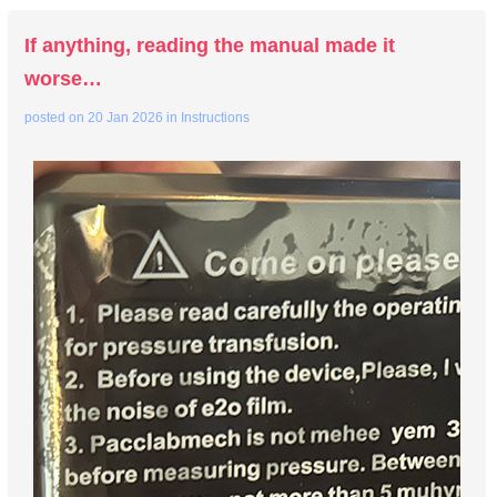
If anything, reading the manual made it
worse…
posted on
20 Jan 2026
in
Instructions