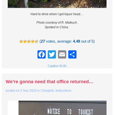
Hard to drive when I get liquor head…
Photo courtesy of R. Malkuch.
Spotted in China.
(
27
votes, average:
4.48
out of 5)
Facebook
Twitter
Email
Share
Caption It! (9)
We’re gonna need that office returned…
posted on
3 Sep 2025
in
Chinglish
,
Instructions