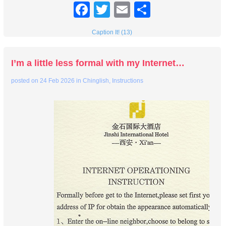
Facebook
Twitter
Email
Share
Caption It! (13)
I’m a little less formal with my Internet…
posted on
24 Feb 2026
in
Chinglish
,
Instructions