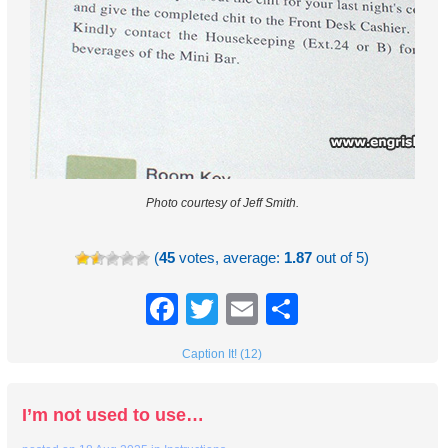
Photo courtesy of Jeff Smith.
(
45
votes, average:
1.87
out of 5)
Facebook
Twitter
Email
Share
Caption It! (12)
I’m not used to use…