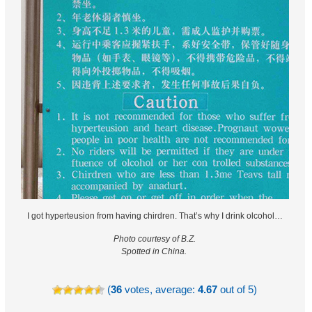
I got hyperteusion from having chirdren. That’s why I drink olcohol…
Photo courtesy of B.Z.
Spotted in China.
(
36
votes, average:
4.67
out of 5)