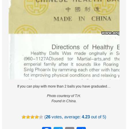
If you can play with more than 2 balls you have graduated…
Photo courtesy of T.H.
Found in China.
(
26
votes, average:
4.23
out of 5)