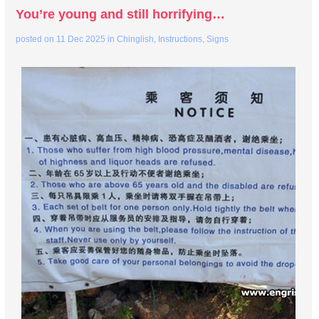
You’re young and still horrifying…
posted on
11 Dec 2025
in
Chinglish
,
Instructions
,
Signs