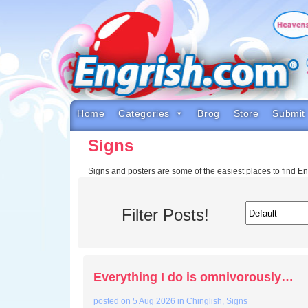
Skip
to
content
Skip
to
navigation
Skip
to
footer
Home
Categories
Brog
Store
Submit
Signs
Signs and posters are some of the easiest places to find E
Filter Posts!
Everything I do is omnivorously…
posted on
5 Aug 2026
in
Chinglish
,
Signs