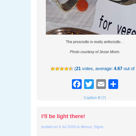
The prosciutto is really antisciutto…
Photo courtesy of Jesse Morin.
(
21
votes, average:
4.67
out of 
Facebook
Twitter
Email
Sha
Caption It! (7)
I’ll be light there!
posted on
9 Jul 2026
in
Menus
,
Signs