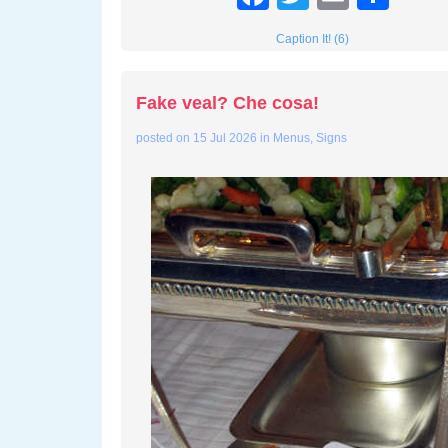
Caption It! (6)
Fake veal? Che cosa!
posted on
15 Jul 2026
in
Menus
,
Signs