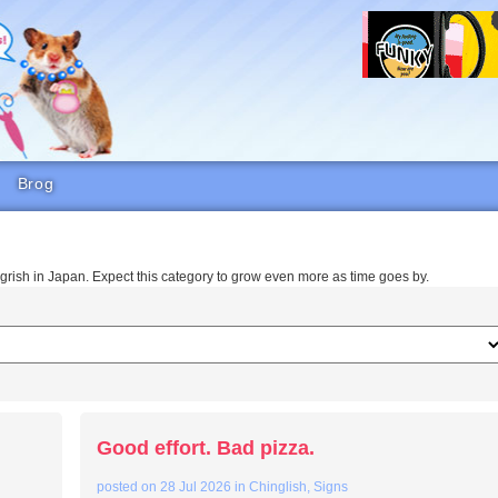
Brog
ngrish in Japan. Expect this category to grow even more as time goes by.
Good effort. Bad pizza.
posted on
28 Jul 2026
in
Chinglish
,
Signs