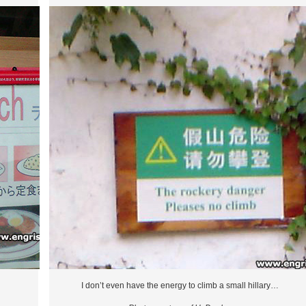
I don’t even have the energy to climb a small hillary…