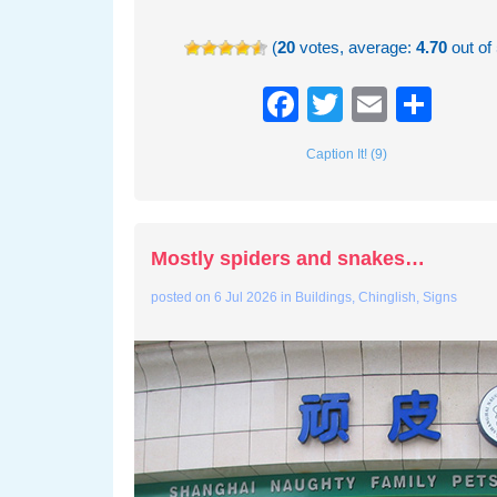
(
20
votes, average:
4.70
out of 
Facebook
Twitter
Email
Sha
Caption It! (9)
Mostly spiders and snakes…
posted on
6 Jul 2026
in
Buildings
,
Chinglish
,
Signs