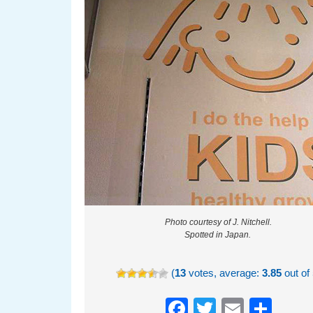
Photo courtesy of J. Nitchell.
Spotted in Japan.
(
13
votes, average:
3.85
out of 
Facebook
Twitter
Email
Sha