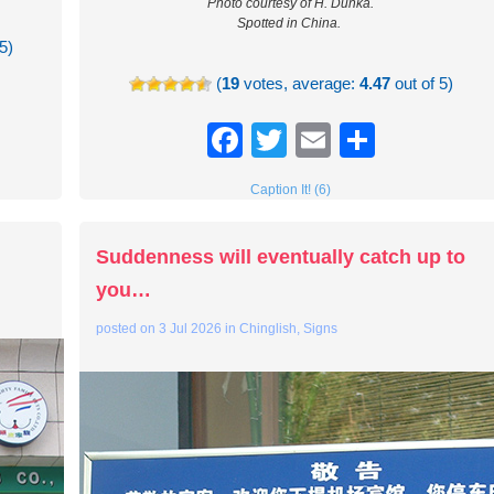
Photo courtesy of H. Dunka.
Spotted in China.
5)
(
19
votes, average:
4.47
out of 5)
re
Facebook
Twitter
Email
Share
Caption It! (6)
Suddenness will eventually catch up to
you…
posted on
3 Jul 2026
in
Chinglish
,
Signs