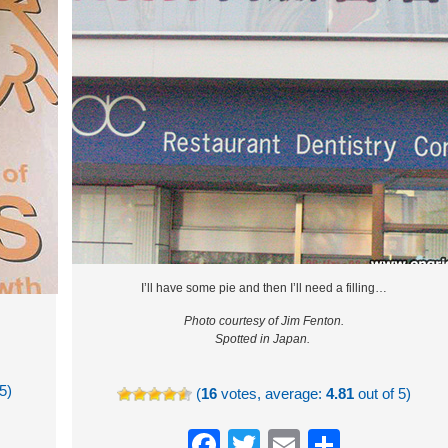
I’ll have some pie and then I’ll need a filling…
Photo courtesy of Jim Fenton.
Spotted in Japan.
5)
(
16
votes, average:
4.81
out of 5)
re
Facebook
Twitter
Email
Share