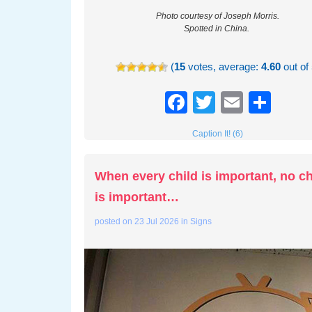
Photo courtesy of Joseph Morris.
Spotted in China.
(
15
votes, average:
4.60
out of 
Facebook
Twitter
Email
Sha
Caption It! (6)
When every child is important, no ch
is important…
posted on
23 Jul 2026
in
Signs