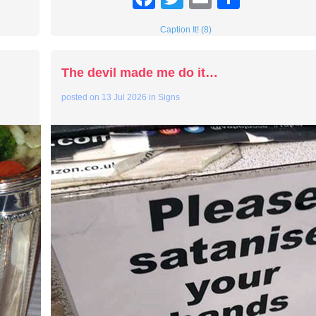
Caption It! (8)
The devil made me do it…
posted on
13 Jul 2026
in
Signs