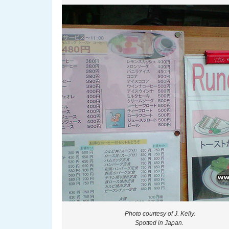
Photo courtesy of J. Kelly.
Spotted in Japan.