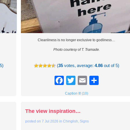
Cleanliness is no longer exclusive to godliness…
Photo courtesy of T. Tramade.
5)
(
35
votes, average:
4.86
out of 5)
re
Facebook
Twitter
Email
Share
Caption It! (10)
The view inspiration…
posted on
7 Jul 2026
in
Chinglish
,
Signs