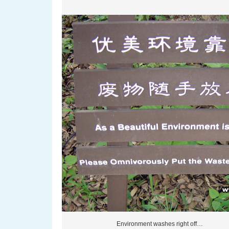
Environment washes right off…