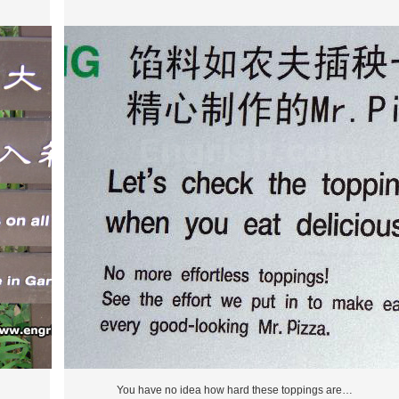
You have no idea how hard these toppings are…