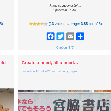
Photo courtesy of John.
Spotted in China.
5)
(
13
votes, average:
3.85
out of 5)
re
Facebook
Twitter
Email
Share
Caption It! (9)
ild
Create a need, fill a need…
posted on
16 Jul 2026
in
Buildings
,
Signs