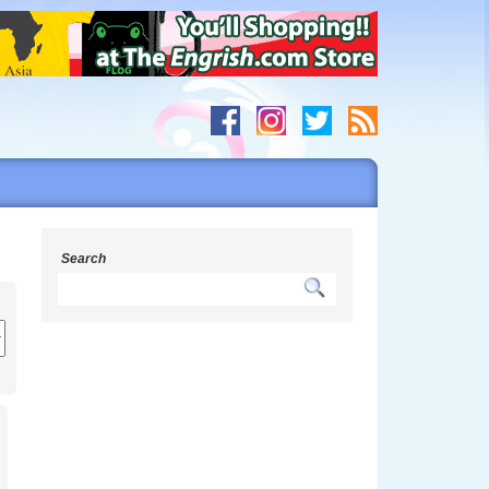
Search