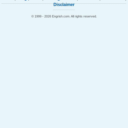
Disclaimer
© 1999 - 2026 Engrish.com. All rights reserved.