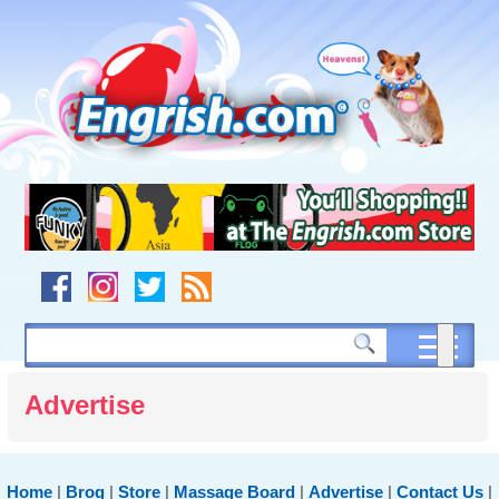
Skip
to
content
Skip
to
navigation
Skip
to
footer
Advertise
Home
|
Brog
|
Store
|
Massage Board
|
Advertise
|
Contact Us
|