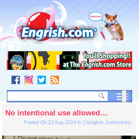
Skip
to
content
Skip
to
navigation
Skip
to
footer
No intentional use allowed…
Posted On
22 Aug 2024
In
Chinglish
,
Instructions