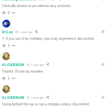
Clinically tested on pro-democracy activists.
2
DrLex
1 year ago
7. If you use it by mistake, you may experience discomfort.
1
ALGERNON
1 year ago
Thanks I’ll use by mistake
1
ALGERNON
1 year ago
Using behind the ear is not a mistake unless discomfort