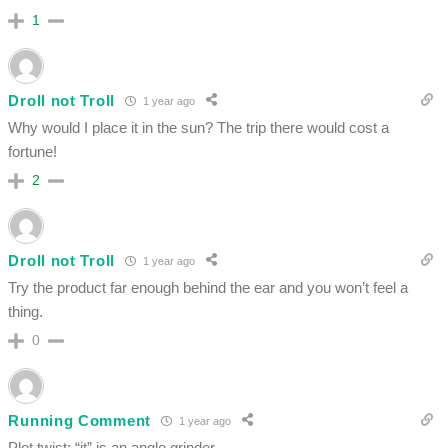
1
Droll not Troll
1 year ago
Why would I place it in the sun? The trip there would cost a
fortune!
2
Droll not Troll
1 year ago
Try the product far enough behind the ear and you won’t feel a
thing.
0
Running Comment
1 year ago
Plot twist: “it” is an angle grinder,