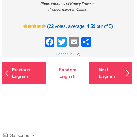
Photo courtesy of Nancy Fawcett.
Product made in China.
(
22
votes, average:
4.59
out of 5)
Facebook
Twitter
Email
Share
Caption It! (12)
Previous
Random
Next
Engrish
Engrish
Engrish
Subscribe