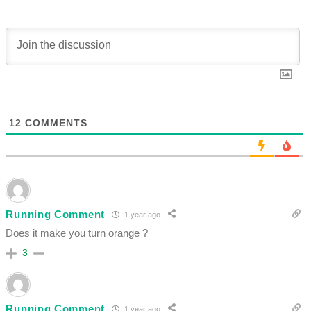
12
COMMENTS
Running Comment
1 year ago
Does it make you turn orange ?
3
Running Comment
1 year ago