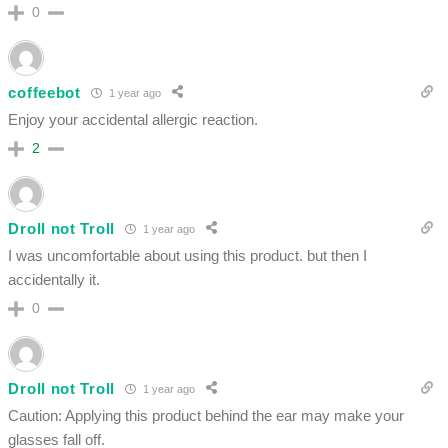
0
coffeebot
1 year ago
Enjoy your accidental allergic reaction.
2
Droll not Troll
1 year ago
I was uncomfortable about using this product. but then I
accidentally it.
0
Droll not Troll
1 year ago
Caution: Applying this product behind the ear may make your
glasses fall off.