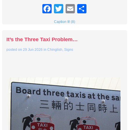
Facebook
Twitter
Email
Share
Caption It! (8)
It’s the Three Taxi Problem…
posted on
29 Jun 2026
in
Chinglish
,
Signs