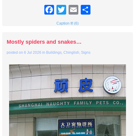
Facebook
Twitter
Email
Share
Caption It! (6)
Mostly spiders and snakes…
posted on
6 Jul 2026
in
Buildings
,
Chinglish
,
Signs