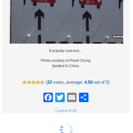
It actually cost less…
Photo courtesy of Frank Chung.
Spotted in China.
(
22
votes, average:
4.50
out of 5)
Facebook
Twitter
Email
Share
Caption It! (8)