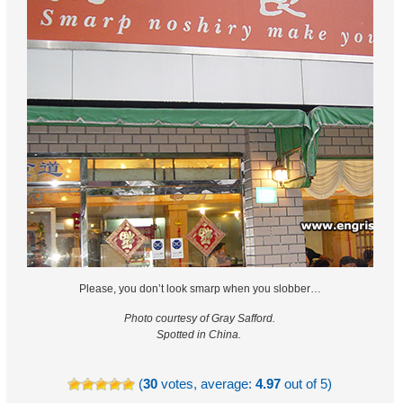
Please, you don’t look smarp when you slobber…
Photo courtesy of Gray Safford.
Spotted in China.
(
30
votes, average:
4.97
out of 5)