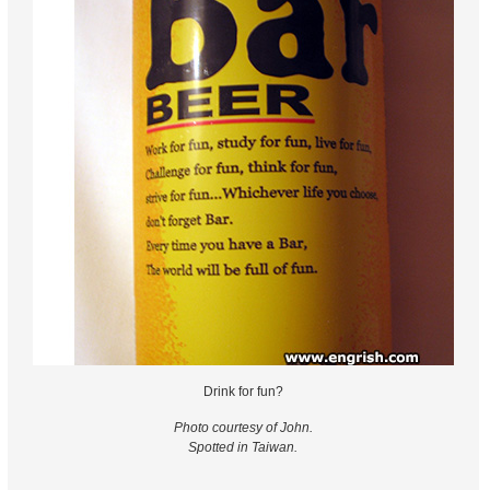
Drink for fun?
Photo courtesy of John.
Spotted in Taiwan.