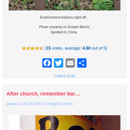
Environment washes right off…
Photo courtesy of Joseph Morris.
Spotted in China.
(
15
votes, average:
4.60
out of 5)
Facebook
Twitter
Email
Share
Caption It! (6)
After church, remember bar…
posted on
29 Jul 2026
in
Chinglish
,
Drinks