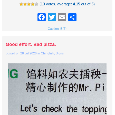
(
13
votes, average:
4.15
out of 5)
Facebook
Twitter
Email
Share
Caption It! (5)
Good effort. Bad pizza.
posted on
28 Jul 2026
in
Chinglish
,
Signs