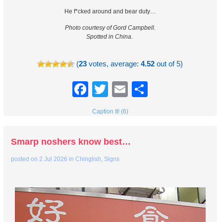
He f*cked around and bear duty…
Photo courtesy of Gord Campbell.
Spotted in China.
(
23
votes, average:
4.52
out of 5)
Facebook
Twitter
Email
Share
Caption It! (6)
Smarp noshers know best…
posted on
2 Jul 2026
in
Chinglish
,
Signs