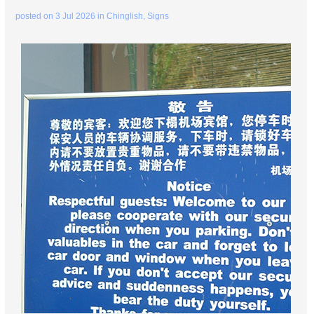
posted on
3 Jul 2026
in
Chinglish
,
Signs