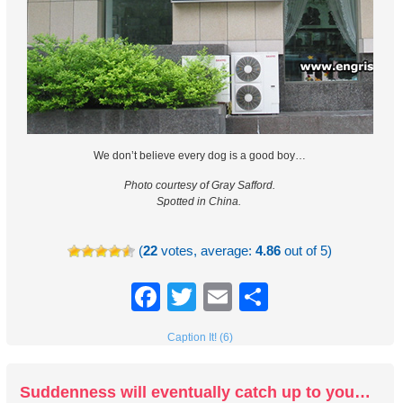
We don’t believe every dog is a good boy…
Photo courtesy of Gray Safford.
Spotted in China.
(
22
votes, average:
4.86
out of 5)
Facebook
Twitter
Email
Share
Caption It! (6)
Suddenness will eventually catch up to you…