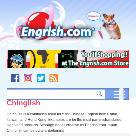
Skip
to
content
Skip
to
navigation
Skip
to
footer
Chinglish
Chinglish is a commonly used term for Chinese Engrish from China,
Taiwan, and Hong Kong. Examples are for the most part mistranslated
signs and products. Although not as creative as Engrish from Japan,
Chinglish can be quite entertaining!