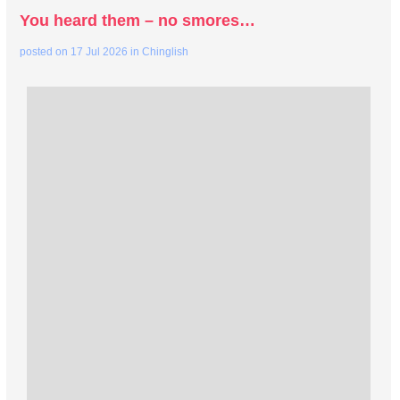
You heard them – no smores…
posted on
17 Jul 2026
in
Chinglish