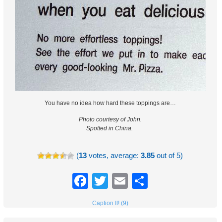
You have no idea how hard these toppings are…
Photo courtesy of John.
Spotted in China.
(
13
votes, average:
3.85
out of 5)
Facebook
Twitter
Email
Share
Caption It! (9)