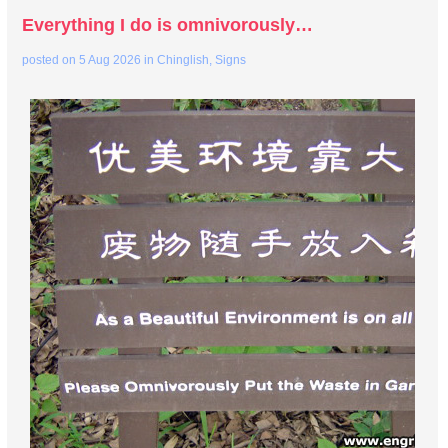
Everything I do is omnivorously…
posted on
5 Aug 2026
in
Chinglish
,
Signs