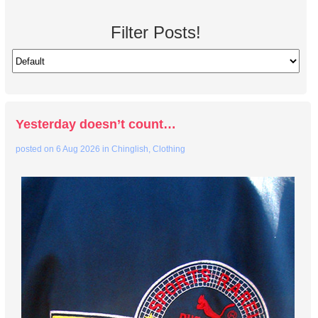
Filter Posts!
Yesterday doesn’t count…
posted on
6 Aug 2026
in
Chinglish
,
Clothing