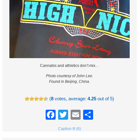
Cannabis and athletics don’t mix…
Photo courtesy of John Lee.
Found in Beijing, China.
(
8
votes, average:
4.25
out of 5)
Facebook
Twitter
Email
Share
Caption It! (8)