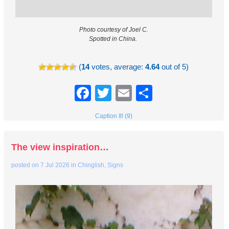
Photo courtesy of Joel C.
Spotted in China.
(
14
votes, average:
4.64
out of 5)
Facebook
Twitter
Email
Share
Caption It! (9)
The view inspiration…
posted on
7 Jul 2026
in
Chinglish
,
Signs