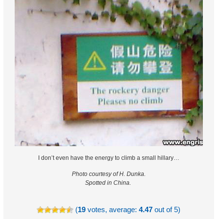
I don’t even have the energy to climb a small hillary…
Photo courtesy of H. Dunka.
Spotted in China.
(
19
votes, average:
4.47
out of 5)