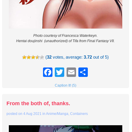
Photo courtesy of Francesca Waterkeyn.
Hentai doujinshi (unauthorized) of Tifa from Final Fantasy VII.
(
32
votes, average:
3.72
out of 5)
Facebook
Twitter
Email
Share
Caption It! (5)
From the both of, thanks.
posted on
4 Aug 2021
in
Anime/Manga
,
Containers