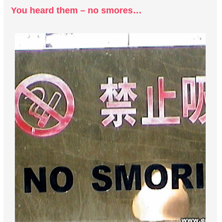
You heard them – no smores…