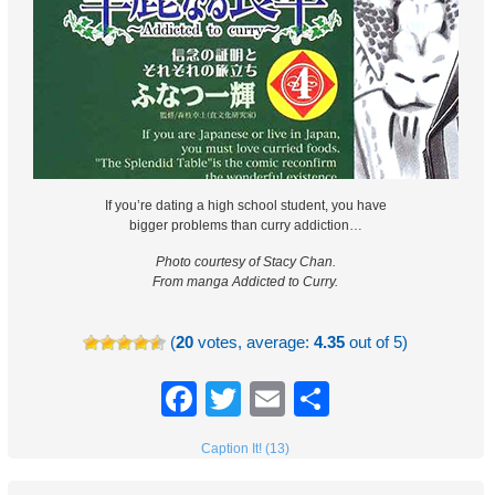
If you’re dating a high school student, you have
bigger problems than curry addiction…
Photo courtesy of Stacy Chan.
From manga Addicted to Curry.
(
20
votes, average:
4.35
out of 5)
Facebook
Twitter
Email
Share
Caption It! (13)