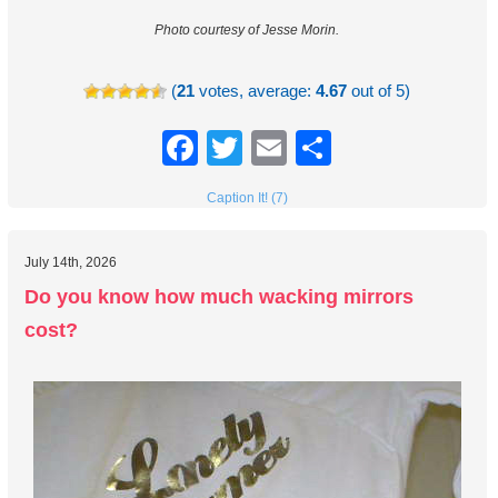
Photo courtesy of Jesse Morin.
(
21
votes, average:
4.67
out of 5)
Facebook
Twitter
Email
Share
Caption It! (7)
July 14th, 2026
Do you know how much wacking mirrors
cost?