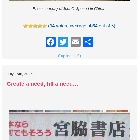
Photo courtesy of Joel C.
Spotted in China.
(
14
votes, average:
4.64
out of 5)
Facebook
Twitter
Email
Share
Caption It! (9)
July 16th, 2026
Create a need, fill a need…