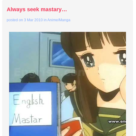
Always seek mastary…
posted on
3 Mar 2010
in
Anime/Manga