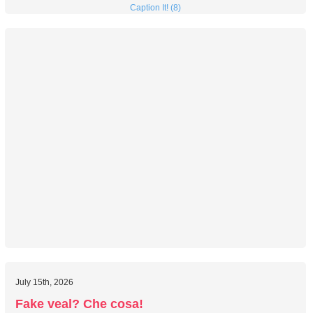
Caption It! (8)
July 15th, 2026
Fake veal? Che cosa!