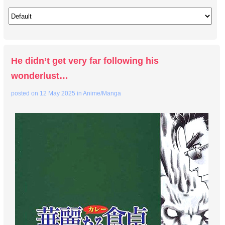
He didn’t get very far following his
wonderlust…
posted on
12 May 2025
in
Anime/Manga