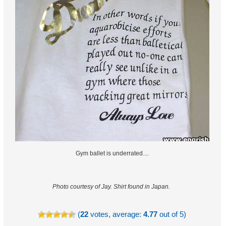
Gym ballet is underrated....
Photo courtesy of Jay.
Shirt found in Japan.
(
22
votes, average:
4.77
out of 5)