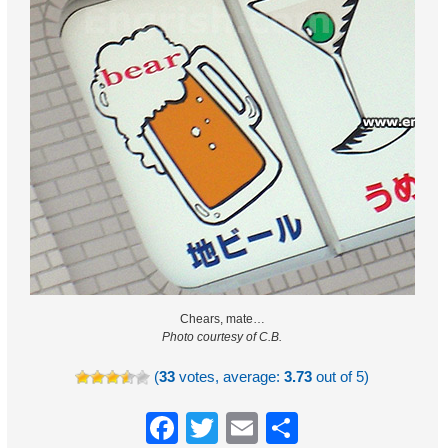
Chears, mate…
Photo courtesy of C.B.
(
33
votes, average:
3.73
out of 5)
Facebook
Twitter
Email
Share