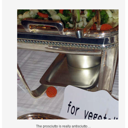
The prosciutto is really antisciutto…