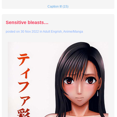
Caption It! (15)
Sensitive bleasts…
posted on
30 Nov 2022
in
Adult Engrish
,
Anime/Manga