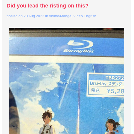
Did you lead the risting on this?
posted on
20 Aug 2023
in
Anime/Manga
,
Video Engrish