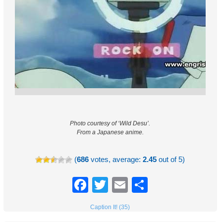
Photo courtesy of ‘Wild Desu’.
From a Japanese anime.
(
686
votes, average:
2.45
out of 5)
Facebook
Twitter
Email
Share
Caption It! (35)