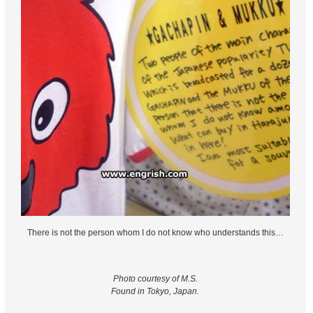
There is not the person whom I do not know who understands this…
Photo courtesy of M.S.
Found in Tokyo, Japan.