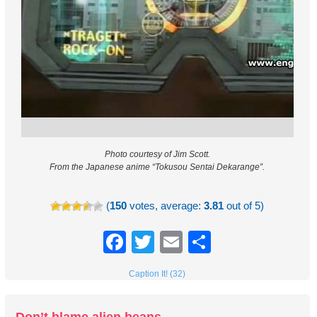
Photo courtesy of Jim Scott.
From the Japanese anime “Tokusou Sentai Dekarange”.
(
150
votes, average:
3.81
out of 5)
Facebook
Twitter
Email
Share
Caption It! (32)