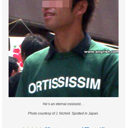
He’s an eternal ossissist…
Photo courtesy of J. Nichell.
Spotted in Japan.