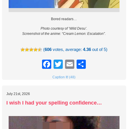
Bored readars…
Photo courtesy of ‘Wild Desu’.
Screenshot of the anime: “Cream Lemon: Escalation”.
(
606
votes, average:
4.36
out of 5)
Facebook
Twitter
Email
Share
Caption It! (48)
July 21st, 2026
I wish I had your spelling confidence…