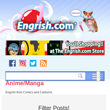
Skip
to
content
Skip
to
navigation
Skip
to
footer
Anime/Manga
Engrish from Comics and Cartoons.
Filter Posts!