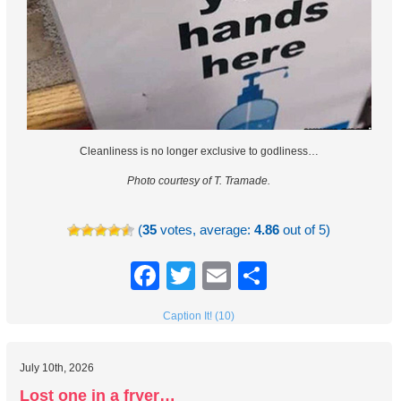
Cleanliness is no longer exclusive to godliness…
Photo courtesy of T. Tramade.
(
35
votes, average:
4.86
out of 5)
Facebook
Twitter
Email
Share
Caption It! (10)
July 10th, 2026
Lost one in a fryer…