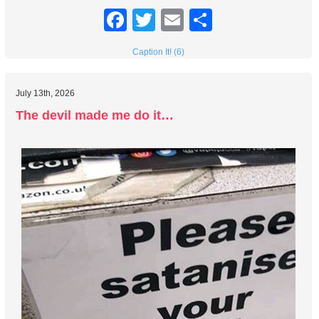
Facebook
Twitter
Email
Share
Caption It! (6)
July 13th, 2026
The devil made me do it…