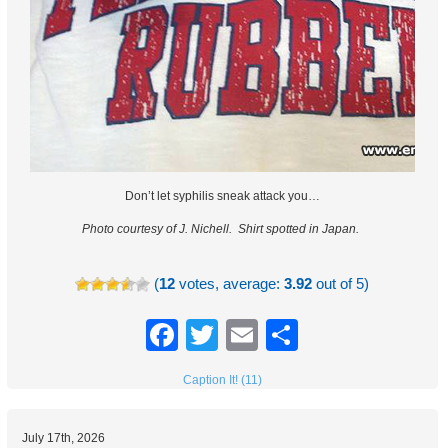
Don’t let syphilis sneak attack you…
Photo courtesy of J. Nichell.
Shirt spotted in Japan.
(
12
votes, average:
3.92
out of 5)
Facebook
Twitter
Email
Share
Caption It! (11)
July 17th, 2026