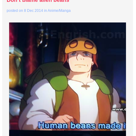
Don’t blame alien beans
posted on
8 Dec 2014
in
Anime/Manga