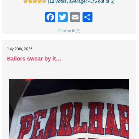
(
12
votes, average:
4.75
out of 5)
Facebook
Twitter
Email
Share
Caption It! (7)
July 20th, 2026
Sailors swear by it…