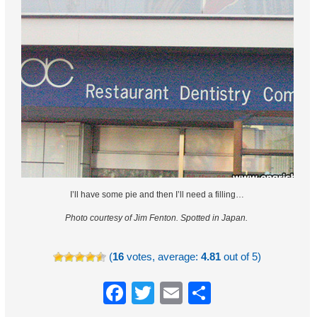
I’ll have some pie and then I’ll need a filling…
Photo courtesy of Jim Fenton.
Spotted in Japan.
(
16
votes, average:
4.81
out of 5)
Facebook
Twitter
Email
Share