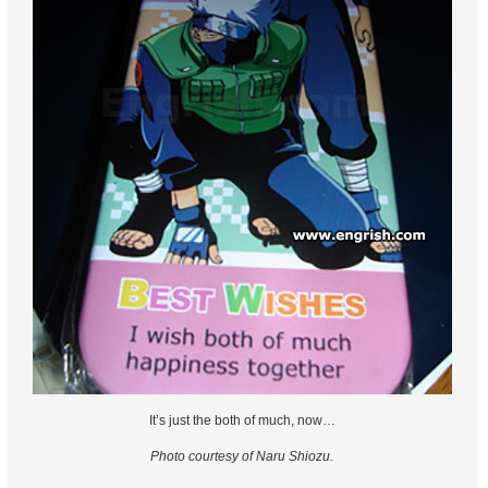
It’s just the both of much, now…
Photo courtesy of Naru Shiozu.