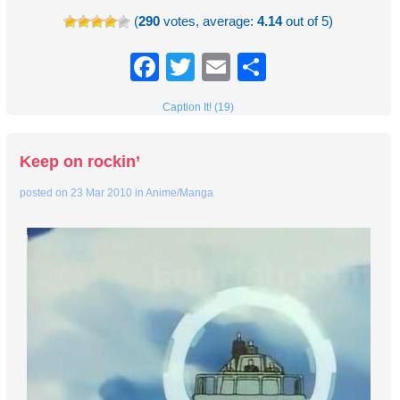
(
290
votes, average:
4.14
out of 5)
Facebook
Twitter
Email
Share
Caption It! (19)
Keep on rockin’
posted on
23 Mar 2010
in
Anime/Manga