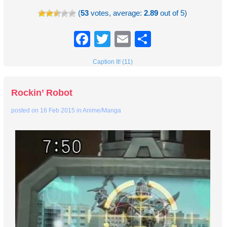
(
53
votes, average:
2.89
out of 5)
Facebook
Twitter
Email
Share
Caption It! (11)
Rockin’ Robot
posted on
16 Feb 2015
in
Anime/Manga