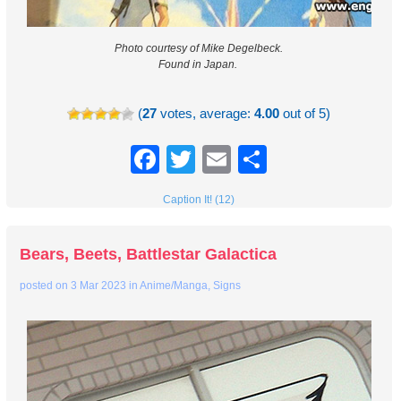
Photo courtesy of Mike Degelbeck.
Found in Japan.
(
27
votes, average:
4.00
out of 5)
Facebook
Twitter
Email
Share
Caption It! (12)
Bears, Beets, Battlestar Galactica
posted on
3 Mar 2023
in
Anime/Manga
,
Signs