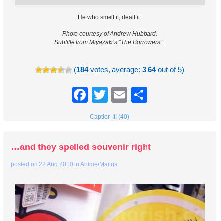
He who smelt it, dealt it.
Photo courtesy of Andrew Hubbard.
Subtitle from Miyazaki’s “The Borrowers”.
(
184
votes, average:
3.64
out of 5)
Facebook
Twitter
Email
Share
Caption It! (40)
…and they spelled souvenir right
posted on
22 Aug 2010
in
Anime/Manga