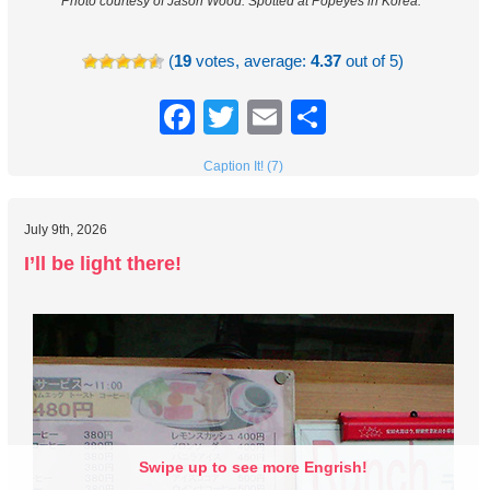
Photo courtesy of Jason Wood.
Spotted at Popeyes in Korea.
(
19
votes, average:
4.37
out of 5)
Facebook
Twitter
Email
Share
Caption It! (7)
July 9th, 2026
I’ll be light there!
Swipe up to see more Engrish!