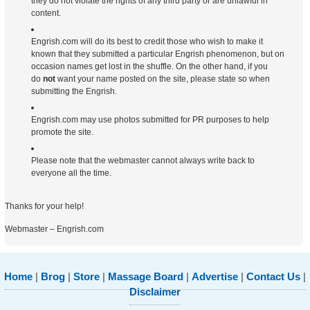
they do not violate the rights of any third party or are unlawful in
content.
Engrish.com will do its best to credit those who wish to make it
known that they submitted a particular Engrish phenomenon, but on
occasion names get lost in the shuffle. On the other hand, if you
do
not
want your name posted on the site, please state so when
submitting the Engrish.
Engrish.com may use photos submitted for PR purposes to help
promote the site.
Please note that the webmaster cannot always write back to
everyone all the time.
Thanks for your help!
Webmaster – Engrish.com
Home
|
Brog
|
Store
|
Massage Board
|
Advertise
|
Contact Us
|
Disclaimer