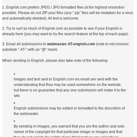
1. Engrish.com prefers JPEG / JPG formatted files at the highest resolution
possible. Please do not ZIP your files (any “.zip” files will be mistaken for a virus
and automatically deleted). All text is welcome.
2. Try to surf as much of Engrish.com as possible to see if your Engrish is
already here (you may want to try the search feature at the top of each page).
3. Email all submissions to
webmaster-AT-engrish.com
(note to net novices:
subsitute “-AT-” with an “@” mark)
When sending in Engrish, please also take note of the following:
Images and text sent to Engrish.com via email are sent with the
understanding that they may be used somewhere on the website,
but there is no guarantee that any one submission will make it to the
site.
Engrish submissions may be edited or formatted to the discretion of
the webmaster.
By sending in images, you warrant that you are the author and sole
owner of the copyright for that particular image or images and that