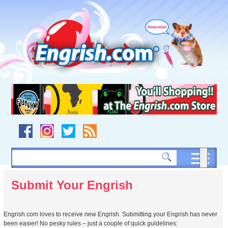
Skip
to
content
Skip
to
navigation
Skip
to
footer
Submit Your Engrish
Engrish.com loves to receive new Engrish. Submitting your Engrish has never
been easier! No pesky rules – just a couple of quick guidelines: