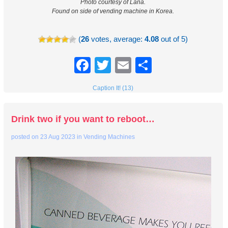
Photo courtesy of Lana.
Found on side of vending machine in Korea.
(
26
votes, average:
4.08
out of 5)
Facebook
Twitter
Email
Share
Caption It! (13)
Drink two if you want to reboot…
posted on
23 Aug 2023
in
Vending Machines