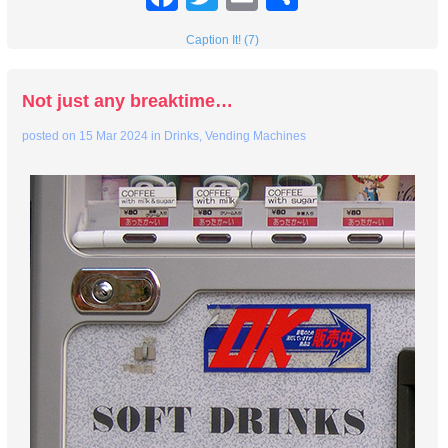
Caption It! (7)
Not just any breaktime…
posted on
15 Mar 2024
in
Drinks
,
Vending Machines