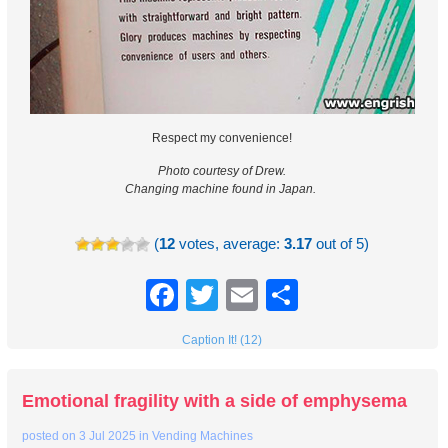
Respect my convenience!
Photo courtesy of Drew.
Changing machine found in Japan.
(
12
votes, average:
3.17
out of 5)
Facebook
Twitter
Email
Share
Caption It! (12)
Emotional fragility with a side of emphysema
posted on
3 Jul 2025
in
Vending Machines