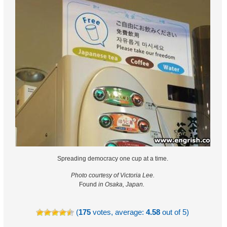
Spreading democracy one cup at a time.
Photo courtesy of Victoria Lee.
Found
in Osaka, Japan.
(
175
votes, average:
4.58
out of 5)