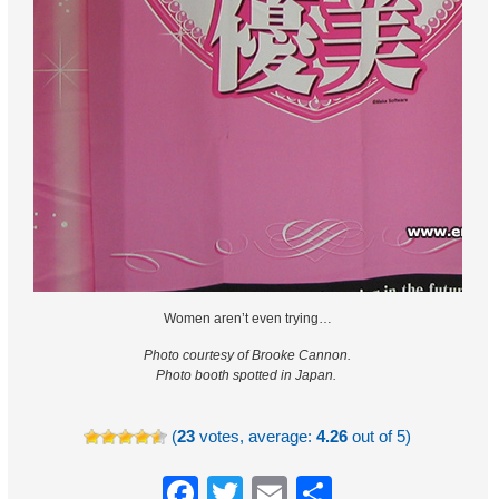
Women aren’t even trying…
Photo courtesy of Brooke Cannon.
Photo booth spotted in Japan.
(
23
votes, average:
4.26
out of 5)
Facebook
Twitter
Email
Share