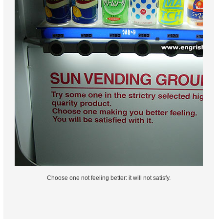
Choose one not feeling better: it will not satisfy.