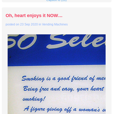
Caption It! (10)
Oh, heart enjoys it NOW…
posted on
23 Sep 2020
in
Vending Machines