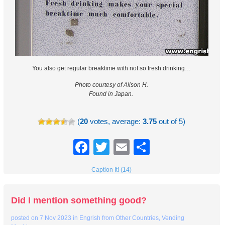
You also get regular breaktime with not so fresh drinking…
Photo courtesy of Alison H.
Found in Japan.
(
20
votes, average:
3.75
out of 5)
Facebook
Twitter
Email
Share
Caption It! (14)
Did I mention something good?
posted on
7 Nov 2023
in
Engrish from Other Countries
,
Vending