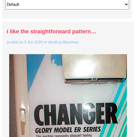
I like the straightforward pattern…
posted on
3 Jun 2026
in
Vending Machines