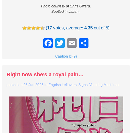
Photo courtesy of Chris Giffard.
Spotted in Japan.
(
17
votes, average:
4.35
out of 5)
Facebook
Twitter
Email
Share
Caption It! (9)
Right now she’s a royal pain…
posted on
26 Jun 2025
in
Engrish Leftovers
,
Signs
,
Vending Machines