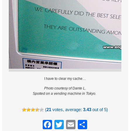
I have to clear my cache…
Photo courtesy of Dante L.
Spotted on a vending machine in Tokyo.
(
21
votes, average:
3.43
out of 5)
Facebook
Twitter
Email
Share