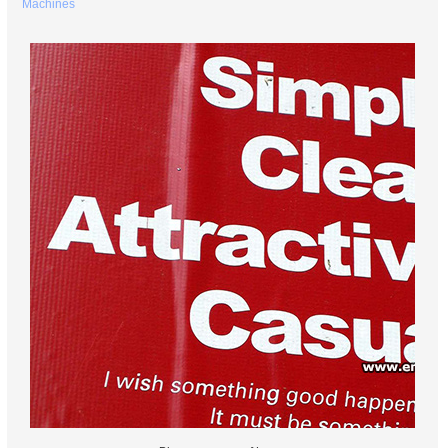
Machines