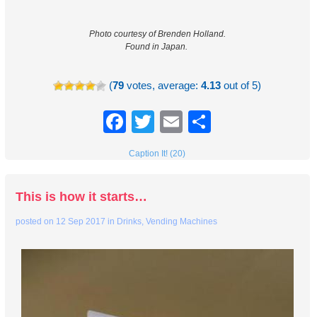
Photo courtesy of Brenden Holland.
Found in Japan.
(
79
votes, average:
4.13
out of 5)
Facebook
Twitter
Email
Share
Caption It! (20)
This is how it starts…
posted on
12 Sep 2017
in
Drinks
,
Vending Machines