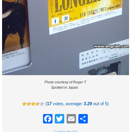
Photo courtesy of Roger T.
Spotted in Japan.
(
17
votes, average:
3.29
out of 5)
Facebook
Twitter
Email
Share