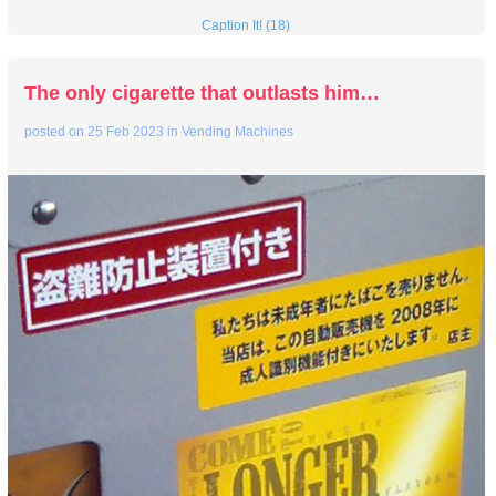
Caption It! (18)
The only cigarette that outlasts him…
posted on
25 Feb 2023
in
Vending Machines