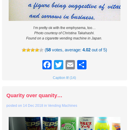
I’m pretty ok with the emphysema, too…
Photo courtesy of Christina Takahashi.
Found on a cigarette vending machine in Japan.
(
58
votes, average:
4.02
out of 5)
Facebook
Twitter
Email
Share
Caption It! (14)
Quarity over quanity…
posted on
14 Dec 2018
in
Vending Machines