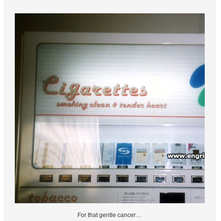
For that gentle cancer…