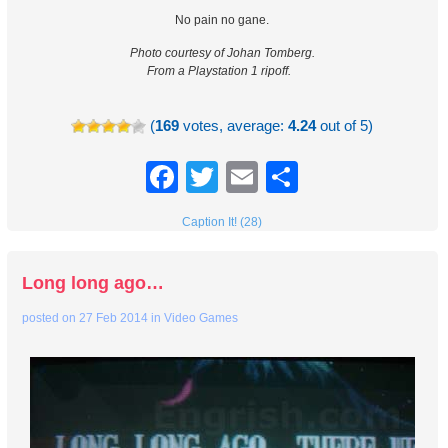
No pain no gane.
Photo courtesy of Johan Tomberg.
From a Playstation 1 ripoff.
(
169
votes, average:
4.24
out of 5)
Facebook
Twitter
Email
Share
Caption It! (28)
Long long ago…
posted on
27 Feb 2014
in
Video Games