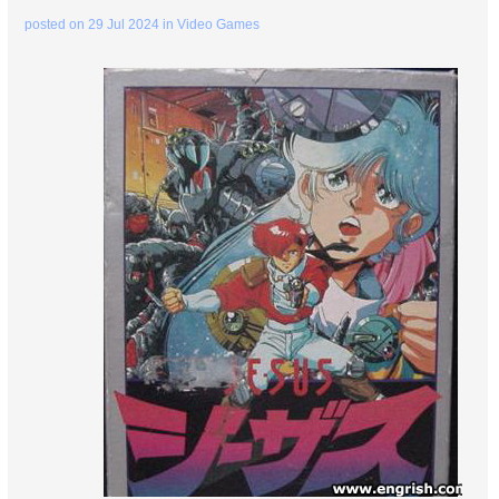
posted on
29 Jul 2024
in
Video Games