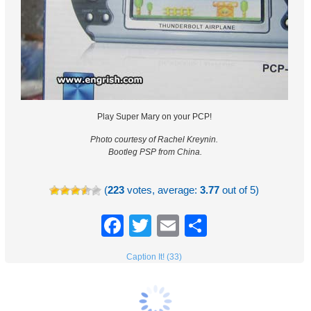
Play Super Mary on your PCP!
Photo courtesy of Rachel Kreynin.
Bootleg PSP from China.
(
223
votes, average:
3.77
out of 5)
Facebook
Twitter
Email
Share
Caption It! (33)