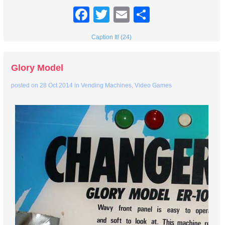
Facebook
Twitter
Email
Share
Caption It! (24)
Glory Model
posted on
28 Oct 2014
in
Vending Machines
,
Video Games