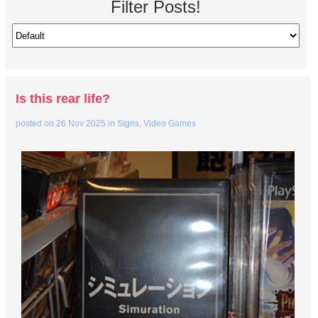
Filter Posts!
Is this rear life?
posted on
26 Nov 2025
in
Signs
,
Video Games