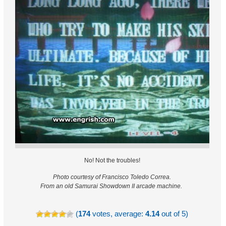
No! Not the troubles!
Photo courtesy of Francisco Toledo Correa.
From an old Samurai Showdown II arcade machine.
(
174
votes, average:
4.14
out of 5)