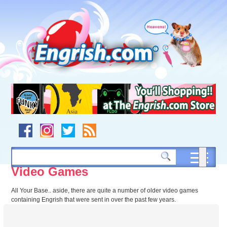
Skip
to
content
Skip
to
navigation
Skip
to
footer
Video Games
All Your Base.. aside, there are quite a number of older video games
containing Engrish that were sent in over the past few years.