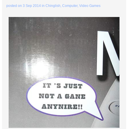
posted on
3 Sep 2014
in
Chinglish
,
Computer
,
Video Games