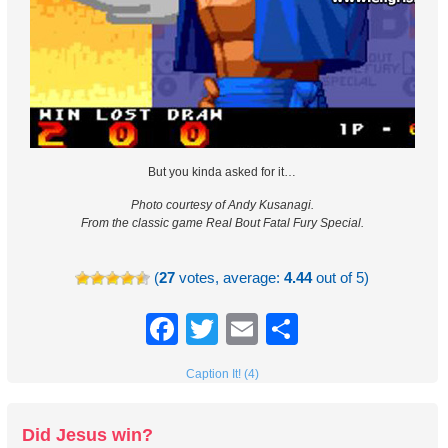
But you kinda asked for it…
Photo courtesy of Andy Kusanagi.
From the classic game Real Bout Fatal Fury Special.
(
27
votes, average:
4.44
out of 5)
Facebook
Twitter
Email
Share
Caption It! (4)
Did Jesus win?