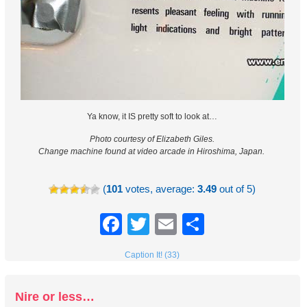
Ya know, it IS pretty soft to look at…
Photo courtesy of
Elizabeth Giles.
Change machine found at video arcade in Hiroshima, Japan.
(
101
votes, average:
3.49
out of 5)
Facebook
Twitter
Email
Share
Caption It! (33)
Nire or less…