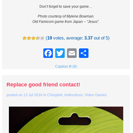
Don’t forget to save your game…
Photo courtesy of Mylene Bowman.
Old Famicom game from Japan – “Jesus”.
(
19
votes, average:
3.37
out of 5)
Facebook
Twitter
Email
Share
Caption It! (9)
Replace good friend contact!
posted on
13 Jul 2016
in
Chinglish
,
Instructions
,
Video Games