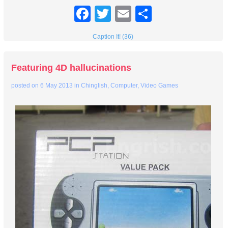
Facebook
Twitter
Email
Share
Caption It! (36)
Featuring 4D hallucinations
posted on
6 May 2013
in
Chinglish
,
Computer
,
Video Games