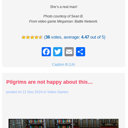
She’s a real man!
Photo courtesy of Sean B.
From video game Megaman: Battle Network.
(
36
votes, average:
4.47
out of 5)
Facebook
Twitter
Email
Share
Caption It! (14)
Pilgrims are not happy about this…
posted on
21 Nov 2024
in
Video Games