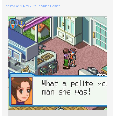
posted on
9 May 2025
in
Video Games