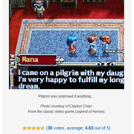
Pilgrim was surprised if anything…
Photo courtesy of Clayton Chan.
From the classic video game Legend of Heroes.
(
30
votes, average:
4.63
out of 5)