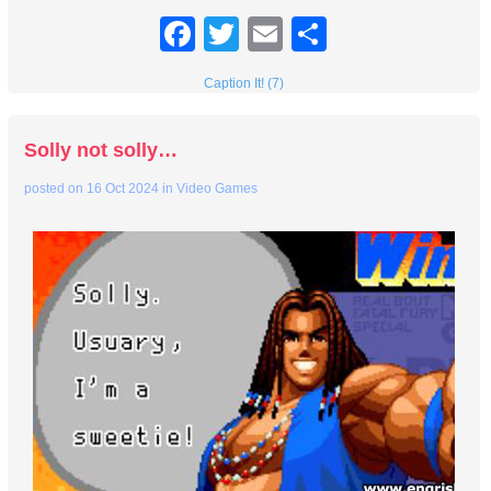
Facebook
Twitter
Email
Share
Caption It! (7)
Solly not solly…
posted on
16 Oct 2024
in
Video Games