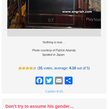
Nothing is rear…
Photo courtesy of Patrick Abandy.
Spotted in Japan.
(
31
votes, average:
4.10
out of 5)
Facebook
Twitter
Email
Share
Caption It! (9)
Don’t try to assume his gender…