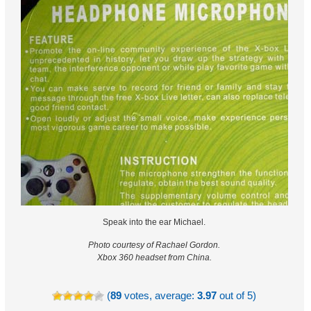
Speak into the ear Michael.
Photo courtesy of Rachael Gordon.
Xbox 360 headset from China.
(
89
votes, average:
3.97
out of 5)