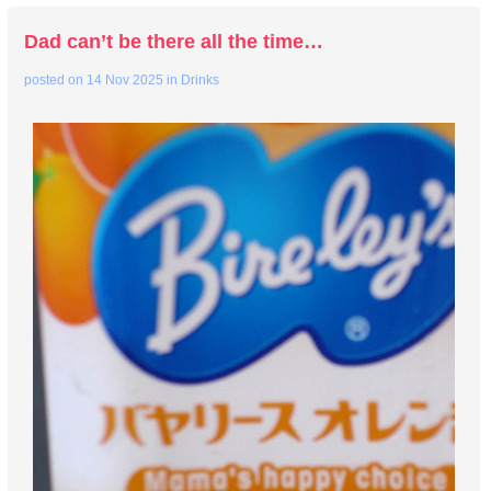
Dad can’t be there all the time…
posted on
14 Nov 2025
in
Drinks