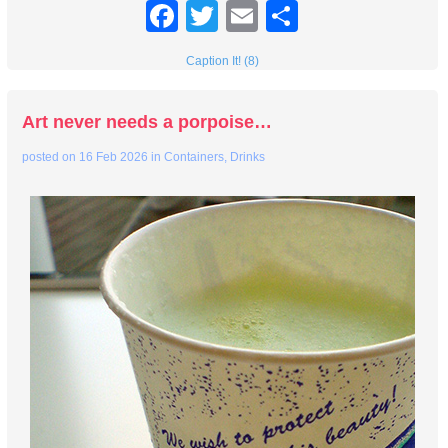
Facebook
Twitter
Email
Share
Caption It! (8)
Art never needs a porpoise…
posted on
16 Feb 2026
in
Containers
,
Drinks