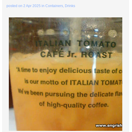
posted on
2 Apr 2025
in
Containers
,
Drinks