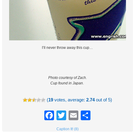
I’ll never throw away this cup…
Photo courtesy of Zach.
Cup found in Japan.
(
19
votes, average:
2.74
out of 5)
Facebook
Twitter
Email
Share
Caption It! (8)