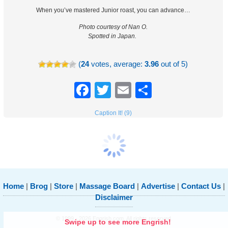
When you’ve mastered Junior roast, you can advance…
Photo courtesy of Nan O.
Spotted in Japan.
(
24
votes, average:
3.96
out of 5)
Facebook
Twitter
Email
Share
Caption It! (9)
Home
|
Brog
|
Store
|
Massage Board
|
Advertise
|
Contact Us
|
Disclaimer
© 1999 - 2026 Engrish.com. All rights reserved.
Swipe up to see more Engrish!