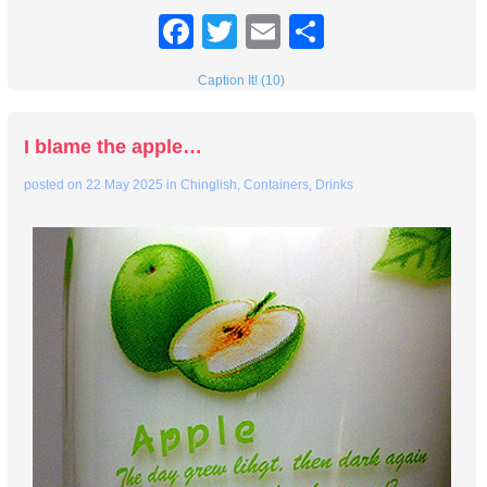
Facebook
Twitter
Email
Share
Caption It! (10)
I blame the apple…
posted on
22 May 2025
in
Chinglish
,
Containers
,
Drinks