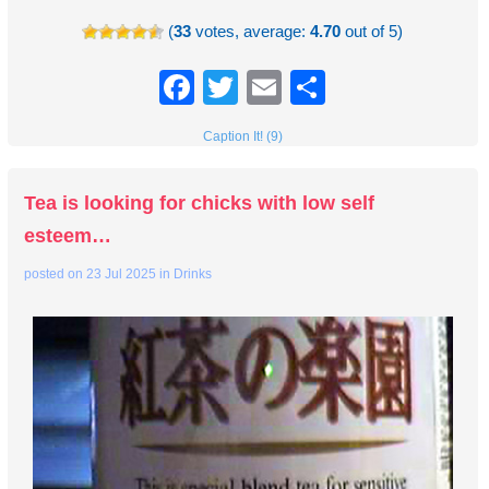
(
33
votes, average:
4.70
out of 5)
Facebook
Twitter
Email
Share
Caption It! (9)
Tea is looking for chicks with low self
esteem…
posted on
23 Jul 2025
in
Drinks