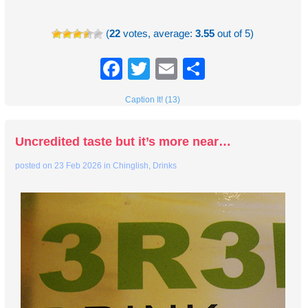
(
22
votes, average:
3.55
out of 5)
Facebook
Twitter
Email
Share
Caption It! (13)
Uncredited taste but it’s more near…
posted on
23 Feb 2026
in
Chinglish
,
Drinks