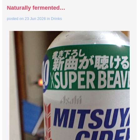
Naturally fermented…
posted on
23 Jun 2026
in
Drinks