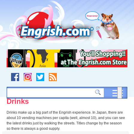
Skip
to
content
Skip
to
navigation
Skip
to
footer
Drinks
Drinks make up a big part of the Engrish experience. In Japan, there are
about 10 vending machines per capita (well, almost 10), and you can see
the latest drinks just by walking the streets. Titles change by the season
so there is always a good supply.