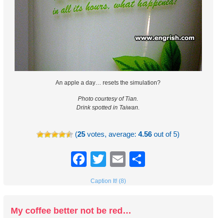
An apple a day… resets the simulation?
Photo courtesy of Tian.
Drink spotted in Taiwan.
(
25
votes, average:
4.56
out of 5)
Facebook
Twitter
Email
Share
Caption It! (8)
My coffee better not be red…