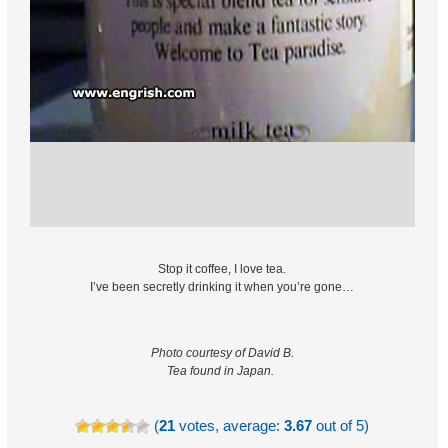
Stop it coffee, I love tea.
I’ve been secretly drinking it when you’re gone…
Photo courtesy of David B.
Tea found in Japan.
(
21
votes, average:
3.67
out of 5)