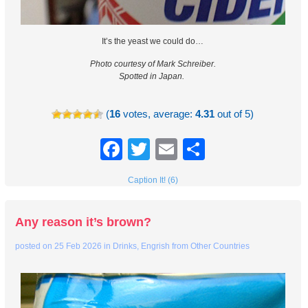
It’s the yeast we could do…
Photo courtesy of Mark Schreiber.
Spotted in Japan.
(
16
votes, average:
4.31
out of 5)
Facebook
Twitter
Email
Share
Caption It! (6)
Any reason it’s brown?
posted on
25 Feb 2026
in
Drinks
,
Engrish from Other Countries