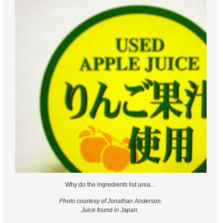
Why do the ingredients list urea…
Photo courtesy of Jonathan Anderson.
Juice found in Japan.