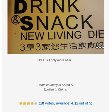
Like HGH only more near…
Photo courtesy of Aaron S.
Spotted in China.
(
18
votes, average:
4.11
out of 5)