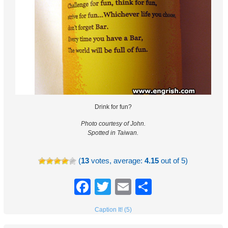
Drink for fun?
Photo courtesy of John.
Spotted in Taiwan.
(
13
votes, average:
4.15
out of 5)
Facebook
Twitter
Email
Share
Caption It! (5)