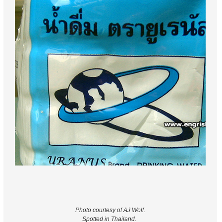
Photo courtesy of AJ Wolf.
Spotted in Thailand.