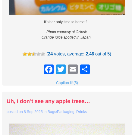
It’s her only time to herself…
Photo courtesy of Ozinsk.
Orange juice spotted in Japan.
(
24
votes, average:
2.46
out of 5)
Facebook
Twitter
Email
Share
Caption It! (5)
Uh, I don’t see any apple trees…
posted on
8 Sep 2025
in
Bags/Packaging
,
Drinks