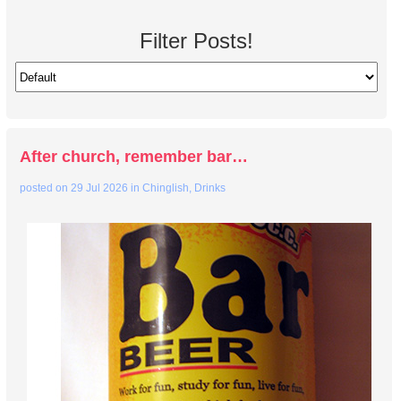
Filter Posts!
After church, remember bar…
posted on
29 Jul 2026
in
Chinglish
,
Drinks