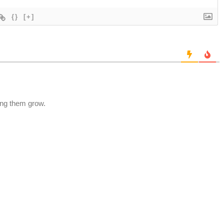
{}
[+]
ting them grow.