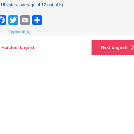
(
18
votes, average:
4.17
out of 5)
Facebook
Twitter
Email
Share
Caption It! (6)
Random Engrish
Next Engrish