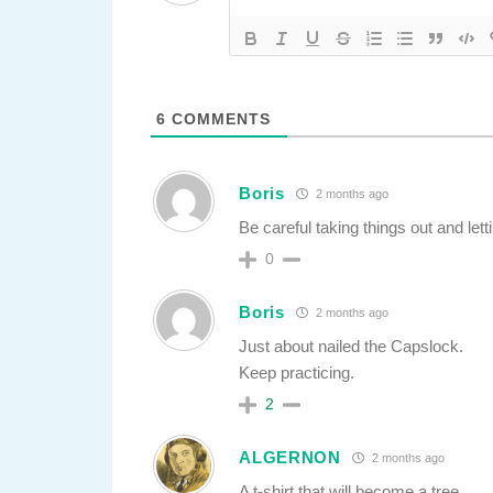
6
COMMENTS
Boris
2 months ago
Be careful taking things out and let
0
Boris
2 months ago
Just about nailed the Capslock.
Keep practicing.
2
ALGERNON
2 months ago
A t-shirt that will become a tree