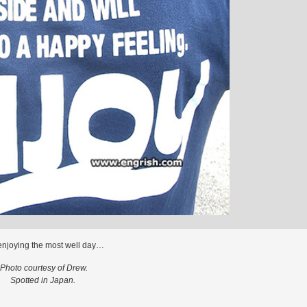
enjoying the most well day…
Photo courtesy of Drew.
Spotted in Japan.