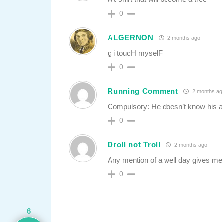
0
ALGERNON
2 months ago
g i toucH myselF
0
Running Comment
2 months ag
Compulsory: He doesn’t know his a$
0
Droll not Troll
2 months ago
Any mention of a well day gives me 
0
6