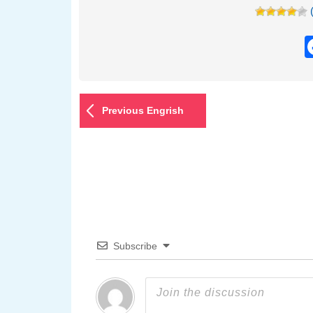
Previous Engrish
Subscribe