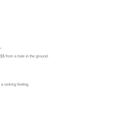
o
$ from a hole in the ground.
a sinking feeling.