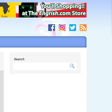
g
Search