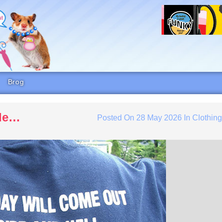
Brog
ide…
Posted On
28 May 2026
In
Clothin