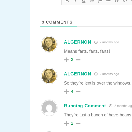
9
COMMENTS
ALGERNON
2 months ago
Means farts, farts, farts!
3
ALGERNON
2 months ago
So they’re lentils over the windows.
4
Running Comment
2 months ag
They’re just a bunch of have-beans 
2