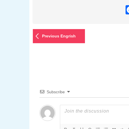
Previous Engrish
Subscribe