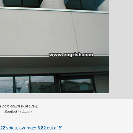
Photo courtesy of Drew.
Spotted in Japan.
(
22
votes, average:
3.82
out of 5)