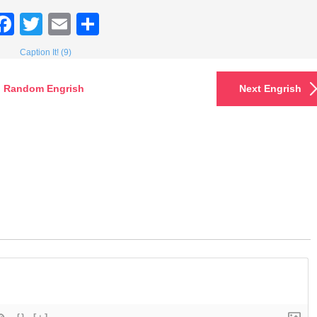
Facebook
Twitter
Email
Share
Caption It! (9)
Random Engrish
Next Engrish