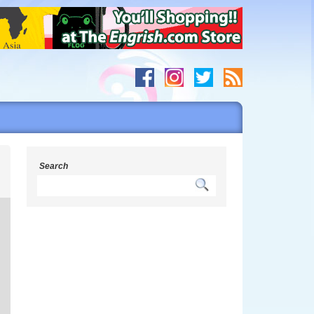
s
Search