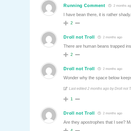
Running Comment
2 months ag
I have bean there, it is rather shady
2
Droll not Troll
2 months ago
There are human beans trapped ins
2
Droll not Troll
2 months ago
Wonder why the space below keeps
Last edited 2 months ago by Droll not T
1
Droll not Troll
2 months ago
Are they apostrophes that I see? 
4