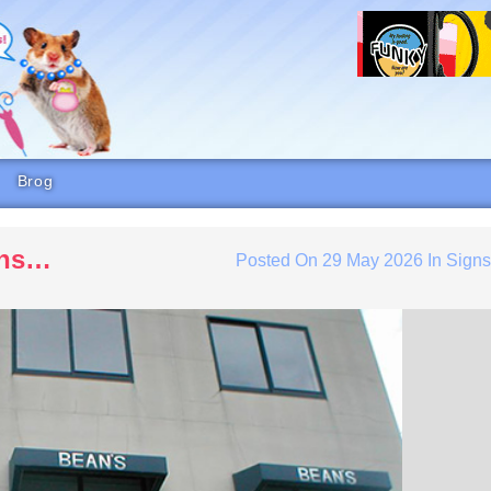
Brog
eans…
Posted On
29 May 2026
In
Sign