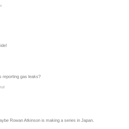
o
.
ide!
 reporting gas leaks?
roll
Maybe Rowan Atkinson is making a series in Japan.