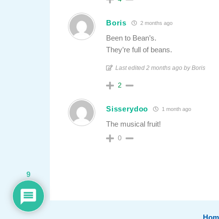
Boris
2 months ago
Been to Bean’s.
They’re full of beans.
Last edited 2 months ago by Boris
2
Sisserydoo
1 month ago
The musical fruit!
0
9
Hom