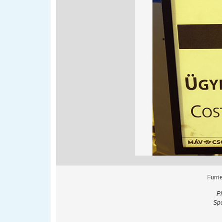
Furri
P
Spo