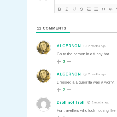
11
COMMENTS
ALGERNON
2 months ago
Go to the person in a funny hat.
3
ALGERNON
2 months ago
Dressed a a guerrilla was a worry.
2
Droll not Troll
2 months ago
For travellers who look nothing like