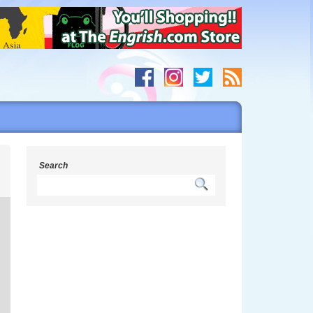
s
Search