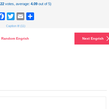
(
22
votes, average:
4.09
out of 5)
Facebook
Twitter
Email
Share
Caption It! (11)
Random Engrish
Next Engrish