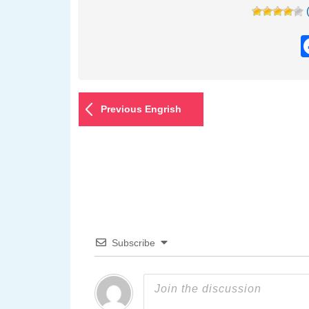
Previous Engrish
Subscribe