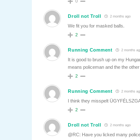
0
Droll not Troll
2 months ago
We fit you for masked balls.
2
Running Comment
2 months ag
It is good to brush up on my Hunga
means policeman and the the other
2
Running Comment
2 months ag
I think they misspelt ÜGYFÉLSZG
2
Droll not Troll
2 months ago
@RC: Have you licked many poli