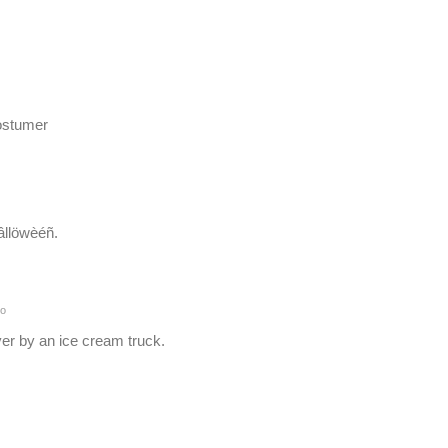
costumer
Hâllöwèéñ.
o
er by an ice cream truck.