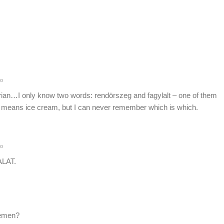
o
rian…I only know two words: rendörszeg and fagylalt – one of them
 means ice cream, but I can never remember which is which.
o
ALAT.
cemen?