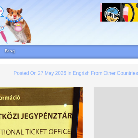
Brog
Posted On
27 May 2026
In
Engrish From Other Countrie