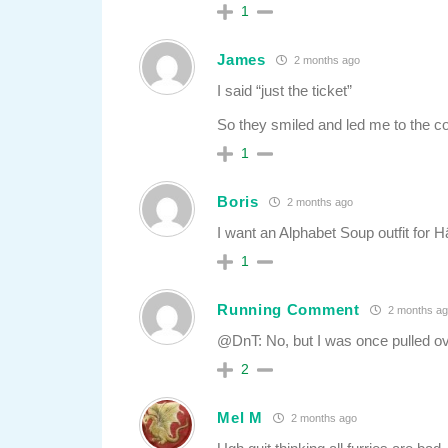
1
James
2 months ago
I said “just the ticket”
So they smiled and led me to the 
1
Boris
2 months ago
I want an Alphabet Soup outfit for 
1
Running Comment
2 months ag
@DnT: No, but I was once pulled ov
2
Mel M
2 months ago