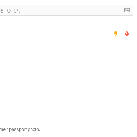
{}
[+]
 their passport photo.