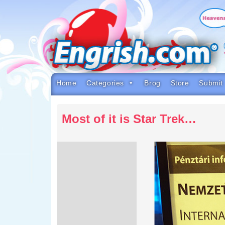
Skip
to
content
Skip
to
navigation
Skip
to
footer
Home
Categories
Brog
Store
Submit
Most of it is Star Trek…