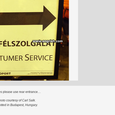
es please use rear entrance…
hoto courtesy of Carl Salk.
tted in Budapest, Hungary.