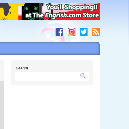
g
Search