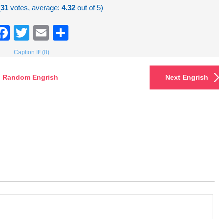
(
31
votes, average:
4.32
out of 5)
Facebook
Twitter
Email
Share
Caption It! (8)
Random Engrish
Next Engrish