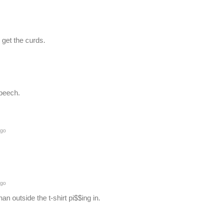
 get the curds.
peech.
ago
ago
han outside the t-shirt pi$$ing in.