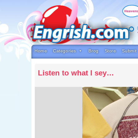
Skip
to
content
Skip
to
navigation
Skip
to
footer
Home
Categories
Brog
Store
Submit
Listen to what I sey…