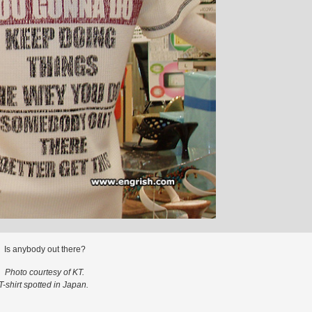
Is anybody out there?
Photo courtesy of KT.
T-shirt spotted in Japan.