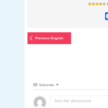
Previous Engrish
Subscribe