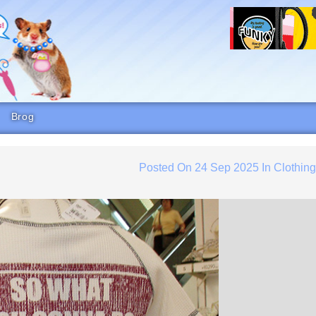
Brog
Posted On
24 Sep 2025
In
Clothin