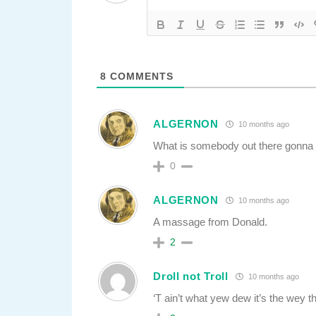
8
COMMENTS
ALGERNON
10 months ago
What is somebody out there gonna 
0
ALGERNON
10 months ago
A massage from Donald.
2
Droll not Troll
10 months ago
‘T ain’t what yew dew it’s the wey t