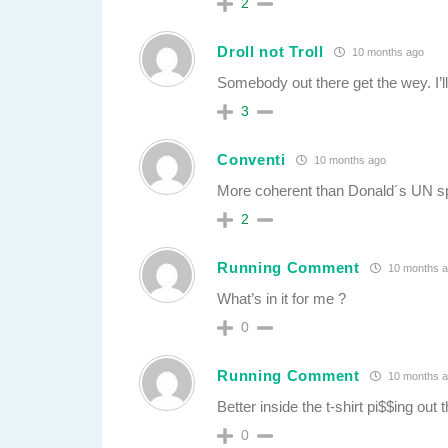
2
Droll not Troll
10 months ago
Somebody out there get the wey. I’ll
3
Conventi
10 months ago
More coherent than Donald´s UN s
2
Running Comment
10 months 
What’s in it for me ?
0
Running Comment
10 months 
Better inside the t-shirt pi$$ing out t
0