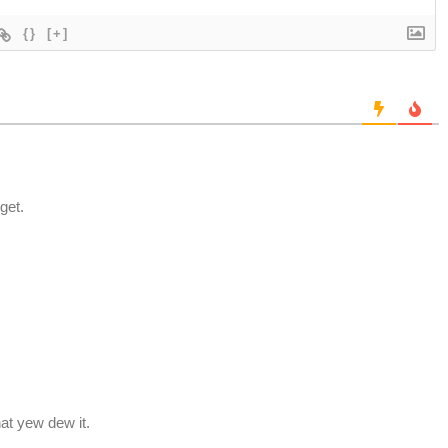
{}
[+]
get.
hat yew dew it.