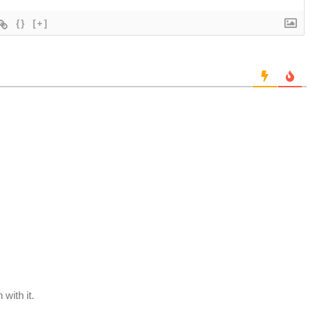
{}
[+]
with it.