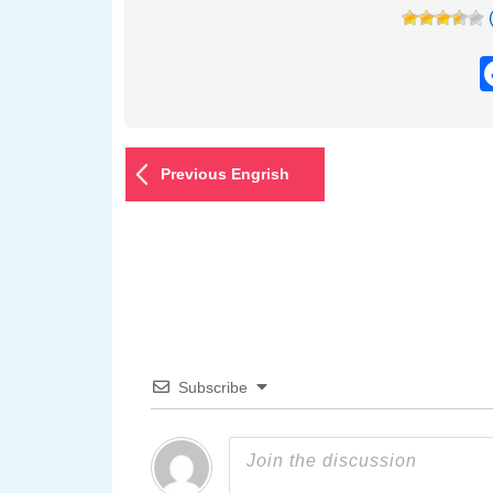
Previous Engrish
Subscribe