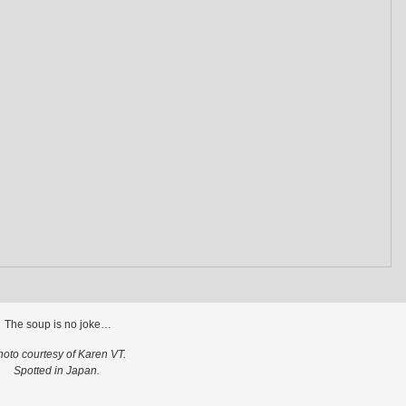
The soup is no joke…
hoto courtesy of Karen VT.
Spotted in Japan.