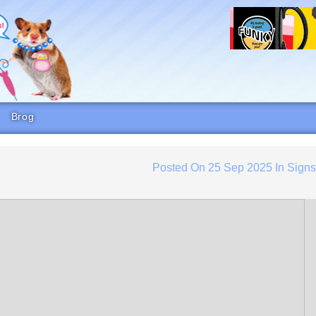
Brog
Posted On
25 Sep 2025
In
Sign