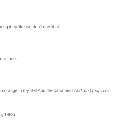
g it up like we don’t carrot all.
our food.
an orange in my life! And the tomatoes!
And, oh God, THE
a, 1968)