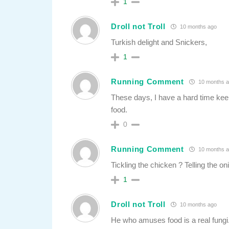
1
Droll not Troll
10 months ago
Turkish delight and Snickers,
1
Running Comment
10 months 
These days, I have a hard time ke
food.
0
Running Comment
10 months 
Tickling the chicken ? Telling the on
1
Droll not Troll
10 months ago
He who amuses food is a real fungi