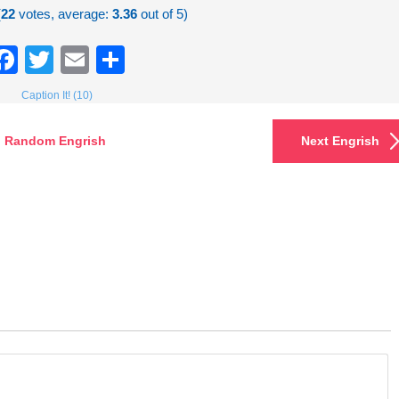
(
22
votes, average:
3.36
out of 5)
Facebook
Twitter
Email
Share
Caption It! (10)
Random Engrish
Next Engrish