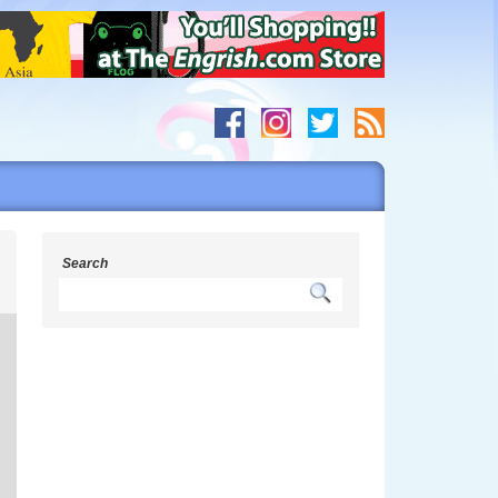
s
Search