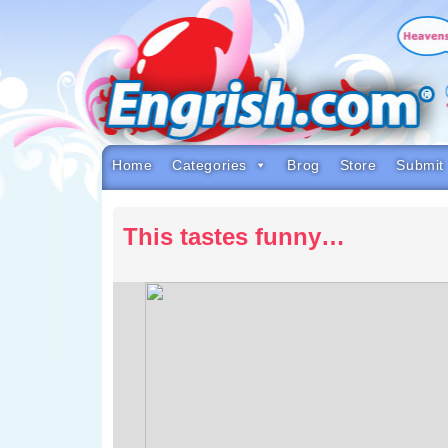
Skip
to
content
Skip
to
navigation
Skip
to
footer
Home
Categories
Brog
Store
Submit
This tastes funny…