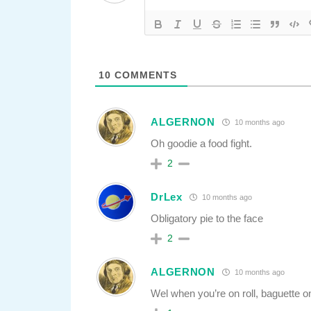
10
COMMENTS
ALGERNON
10 months ago
Oh goodie a food fight.
2
DrLex
10 months ago
Obligatory pie to the face
2
ALGERNON
10 months ago
Wel when you’re on roll, baguette on 