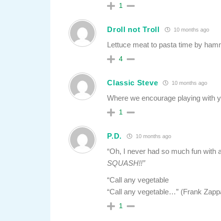
1
Droll not Troll
10 months ago
Lettuce meat to pasta time by hammin
4
Classic Steve
10 months ago
Where we encourage playing with y
1
P.D.
10 months ago
“Oh, I never had so much fun with 
SQUASH!!”
“Call any vegetable
“Call any vegetable…” (Frank Zapp
1