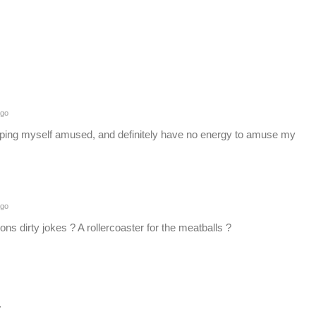
ago
eping myself amused, and definitely have no energy to amuse my
ago
ions dirty jokes ? A rollercoaster for the meatballs ?
.