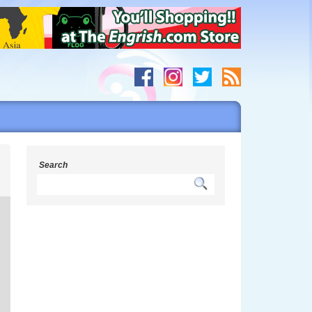
g
Search