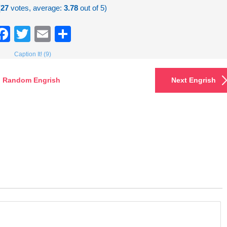
(
27
votes, average:
3.78
out of 5)
Facebook
Twitter
Email
Share
Caption It! (9)
Random Engrish
Next Engrish