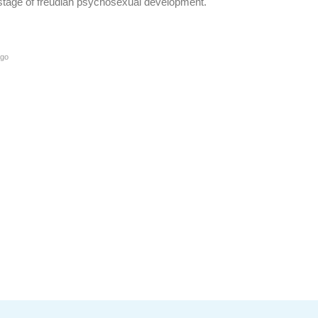
l stage of freudian psychosexual development.
ago