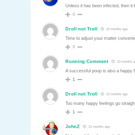
Unless it has been infected, then 
0
Droll not Troll
10 months ago
Time to adjust your matter converte
0
Running Comment
10 months 
A successful poop is also a happy f
1
Droll not Troll
10 months ago
Too many happy feelings go straight
1
JohnZ
10 months ago