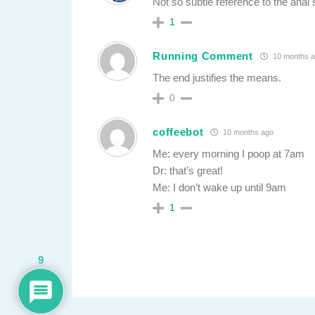
Not so subtle reference to the ana
1
Running Comment
10 months 
The end justifies the means.
0
coffeebot
10 months ago
Me: every morning I poop at 7am
Dr: that’s great!
Me: I don’t wake up until 9am
1
9