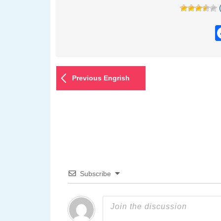
Previous Engrish
Subscribe