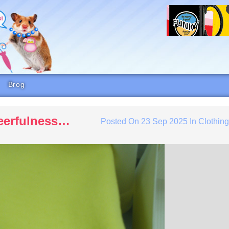
Brog
heerfulness…
Posted On
23 Sep 2025
In
Clothin