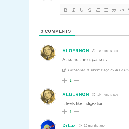
9
COMMENTS
ALGERNON
10 months ago
At some time it passes.
Last edited 10 months ago by ALGE
1
ALGERNON
10 months ago
It feels like indigestion.
1
DrLex
10 months ago