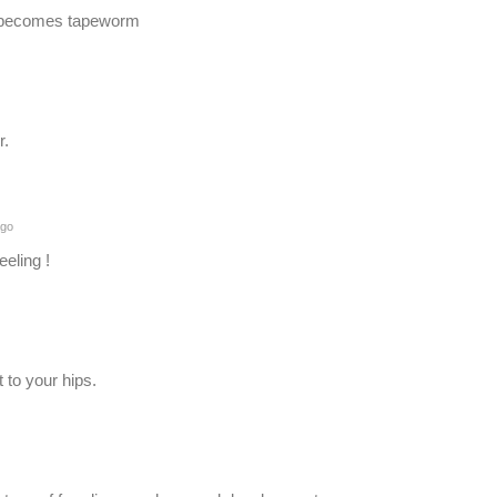
it becomes tapeworm
r.
ago
eeling !
 to your hips.