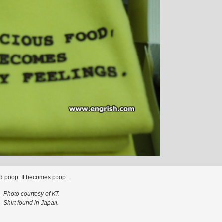
d poop. It becomes poop…
Photo courtesy of KT.
Shirt found in Japan.