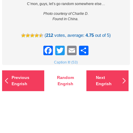
C’mon, guys, let’s go random somewhere else…
Photo courtesy of Charlie D.
Found in China.
(
212
votes, average:
4.75
out of 5)
Facebook
Twitter
Email
Share
Caption It! (53)
Previous
Random
Next
Engrish
Engrish
Engrish