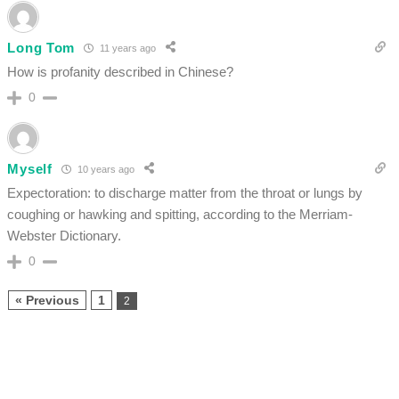
Long Tom
11 years ago
How is profanity described in Chinese?
0
Myself
10 years ago
Expectoration: to discharge matter from the throat or lungs by
coughing or hawking and spitting, according to the Merriam-
Webster Dictionary.
0
« Previous
1
2