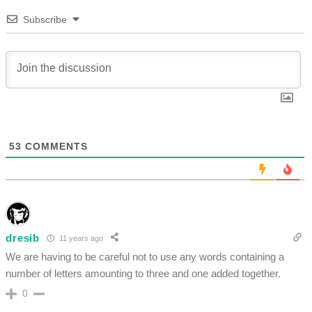
Subscribe
53
COMMENTS
dresib
11 years ago
We are having to be careful not to use any words containing a
number of letters amounting to three and one added together.
0