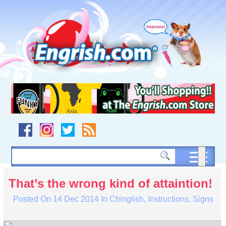
Skip
to
content
Skip
to
navigation
Skip
to
footer
That’s the wrong kind of attaintion!
Posted On
14 Dec 2014
In
Chinglish
,
Instructions
,
Signs