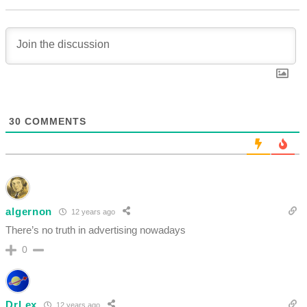
30
COMMENTS
algernon
12 years ago
There’s no truth in advertising nowadays
0
DrLex
12 years ago