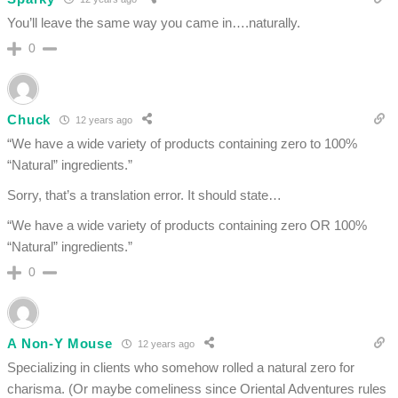
You’ll leave the same way you came in….naturally.
0
Chuck
12 years ago
“We have a wide variety of products containing zero to 100%
“Natural” ingredients.”
Sorry, that’s a translation error. It should state…
“We have a wide variety of products containing zero OR 100%
“Natural” ingredients.”
0
A Non-Y Mouse
12 years ago
Specializing in clients who somehow rolled a natural zero for
charisma. (Or maybe comeliness since Oriental Adventures rules