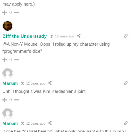
may apply here.)
0
Biff the Understudy
12 years ago
@A Non-Y Mouse: Oops, I rolled up my character using
“programmer’s dice”
0
Marum
12 years ago
Uhh! I thought it was Kim Kardashian’s joint.
0
Marum
12 years ago
If one has “natural beauty”, what would one want with this dump?