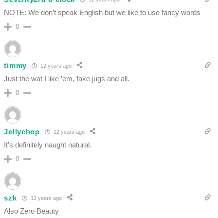
NOTE: We don’t speak English but we like to use fancy words
0
timmy
12 years ago
Just the wat I like ’em, fake jugs and all.
0
Jellychop
12 years ago
It’s definitely naught natural.
0
szk
12 years ago
Also Zero Beauty