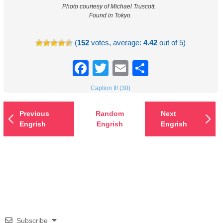
Photo courtesy of Michael Truscott.
Found in Tokyo.
(
152
votes, average:
4.42
out of 5)
Facebook
Twitter
Email
Share
Caption It! (30)
Previous
Random
Next
Engrish
Engrish
Engrish
Subscribe