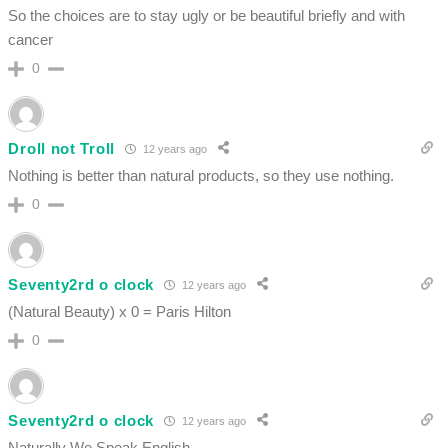
So the choices are to stay ugly or be beautiful briefly and with
cancer
0
Droll not Troll
12 years ago
Nothing is better than natural products, so they use nothing.
0
Seventy2rd o clock
12 years ago
(Natural Beauty) x 0 = Paris Hilton
0
Seventy2rd o clock
12 years ago
Naturally We Speak English