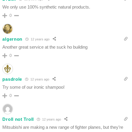
We only use 100% synthetic natural products.
0
algernon
12 years ago
Another great service at the suck ho building
0
pasdrole
12 years ago
Try some of our ironic shampoo!
0
Droll not Troll
12 years ago
Mitsubishi are making a new range of fighter planes, but they’re