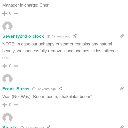
Manager in charge: Cher
0
Seventy2rd o clock
12 years ago
NOTE: In case our unhappy customer contains any natural
beauty, we successfully remove it and add pesticides, silicone
etc.
0
Frank Burns
12 years ago
Was (Not Was) “Boom, boom, shakalaka boom”
0
Sparky
12 years ago