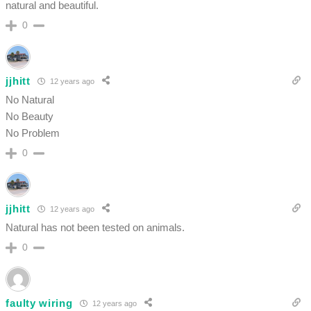
natural and beautiful.
0
jjhitt
12 years ago
No Natural
No Beauty
No Problem
0
jjhitt
12 years ago
Natural has not been tested on animals.
0
faulty wiring
12 years ago