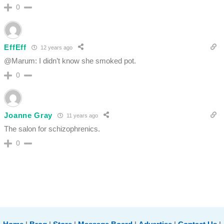
0
EffEff
12 years ago
@Marum: I didn’t know she smoked pot.
0
Joanne Gray
11 years ago
The salon for schizophrenics.
0