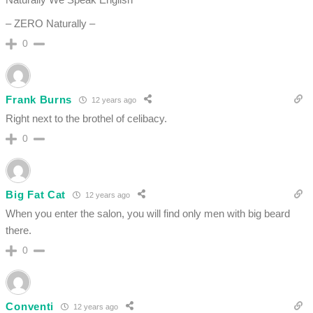
– ZERO Naturally –
0
Frank Burns
12 years ago
Right next to the brothel of celibacy.
0
Big Fat Cat
12 years ago
When you enter the salon, you will find only men with big beard
there.
0
Conventi
12 years ago