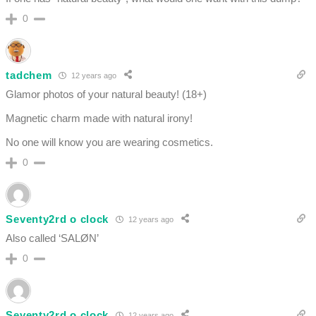
0
tadchem
12 years ago
Glamor photos of your natural beauty! (18+)
Magnetic charm made with natural irony!
No one will know you are wearing cosmetics.
0
Seventy2rd o clock
12 years ago
Also called ‘SALØN’
0
Seventy2rd o clock
12 years ago