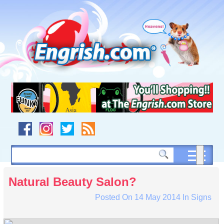
Skip
to
content
Skip
to
navigation
Skip
to
footer
Natural Beauty Salon?
Posted On
14 May 2014
In
Signs