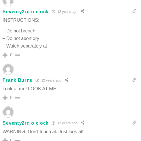
Seventy2rd o clock
12 years ago
INSTRUCTIONS:
– Do not breach
– Do not abort dry
– Watch separately at
0
Frank Burns
12 years ago
Look at me! LOOK AT ME!
0
Seventy2rd o clock
12 years ago
WARNING: Don’t touch at. Just look at!
0