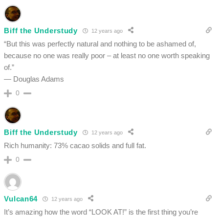
Biff the Understudy
12 years ago
“But this was perfectly natural and nothing to be ashamed of,
because no one was really poor – at least no one worth speaking
of.”
— Douglas Adams
0
Biff the Understudy
12 years ago
Rich humanity: 73% cacao solids and full fat.
0
Vulcan64
12 years ago
It’s amazing how the word “LOOK AT!” is the first thing you’re