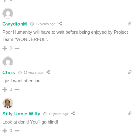
GwydionM
12 years ago
Poor Humanity will have to wait before being enjoyed by Project
Team “WONDERFUL”.
0
Chris
12 years ago
I just want attention.
0
Silly Uncle Willy
12 years ago
Look at don’t! You’ll go blind!
0