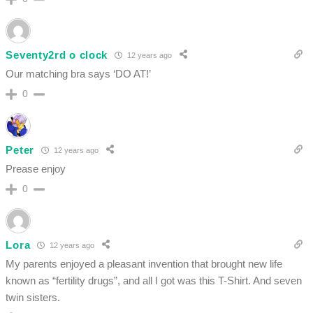
Seventy2rd o clock
12 years ago
Our matching bra says ‘DO AT!’
0
Peter
12 years ago
Prease enjoy
0
Lora
12 years ago
My parents enjoyed a pleasant invention that brought new life
known as “fertility drugs”, and all I got was this T-Shirt. And seven
twin sisters.