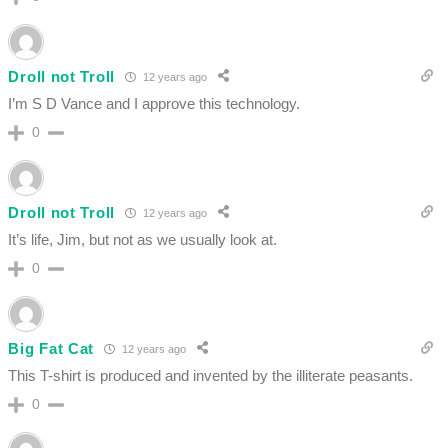
Droll not Troll
12 years ago
I’m S D Vance and I approve this technology.
0
Droll not Troll
12 years ago
It’s life, Jim, but not as we usually look at.
0
Big Fat Cat
12 years ago
This T-shirt is produced and invented by the illiterate peasants.
0