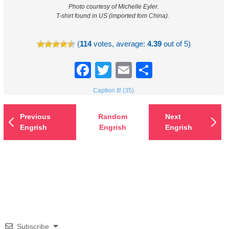
Photo courtesy of Michelle Eyler.
T-shirt found in US (imported fom China).
(
114
votes, average:
4.39
out of 5)
Facebook
Twitter
Email
Share
Caption It! (35)
Previous
Random
Next
Engrish
Engrish
Engrish
Subscribe