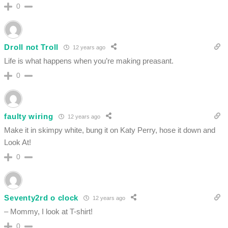
0
Droll not Troll
12 years ago
Life is what happens when you’re making preasant.
0
faulty wiring
12 years ago
Make it in skimpy white, bung it on Katy Perry, hose it down and
Look At!
0
Seventy2rd o clock
12 years ago
– Mommy, I look at T-shirt!
0