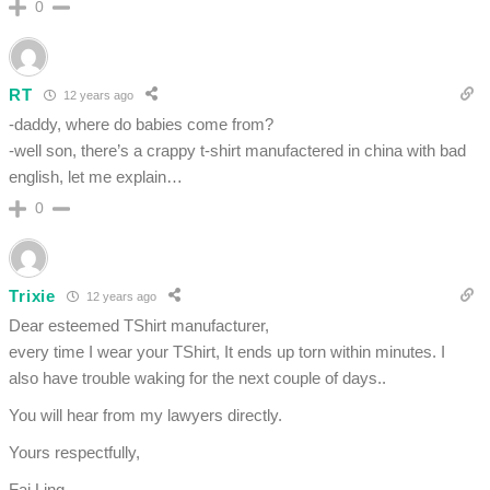
0
RT
12 years ago
-daddy, where do babies come from?
-well son, there’s a crappy t-shirt manufactered in china with bad
english, let me explain…
0
Trixie
12 years ago
Dear esteemed TShirt manufacturer,
every time I wear your TShirt, It ends up torn within minutes. I
also have trouble waking for the next couple of days..
You will hear from my lawyers directly.
Yours respectfully,
Fai Ling.