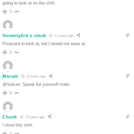
going to look at on the shirt.
0
Seventy2rd o clock
12 years ago
Preasant to look at, but I would not wear at
0
Marum
12 years ago
@Vulcan. Speak for yourself mate.
0
Chuck
12 years ago
I need this shirt.
0