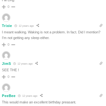
0
Trixie
12 years ago
I meant walking. Waking is not a problem. In fact. Did I mention?
I’m not getting any sleep either.
0
JimS
12 years ago
SEE THE !
0
PeeBee
12 years ago
This would make an excellent birthday preasant.