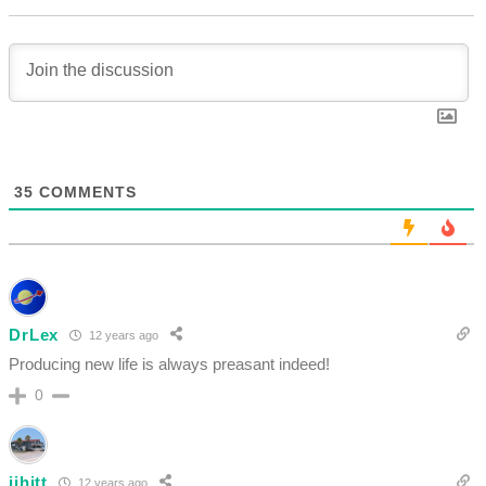
35
COMMENTS
DrLex
12 years ago
Producing new life is always preasant indeed!
0
jjhitt
12 years ago