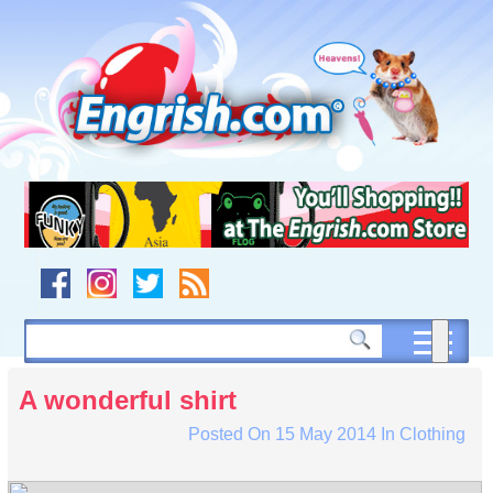
Skip
to
content
Skip
to
navigation
Skip
to
footer
A wonderful shirt
Posted On
15 May 2014
In
Clothing