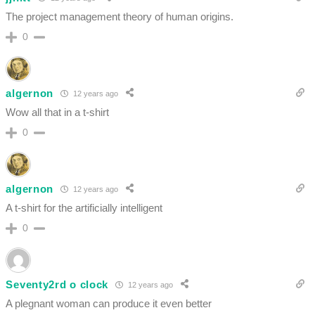
The project management theory of human origins.
0
algernon
12 years ago
Wow all that in a t-shirt
0
algernon
12 years ago
A t-shirt for the artificially intelligent
0
Seventy2rd o clock
12 years ago
A plegnant woman can produce it even better