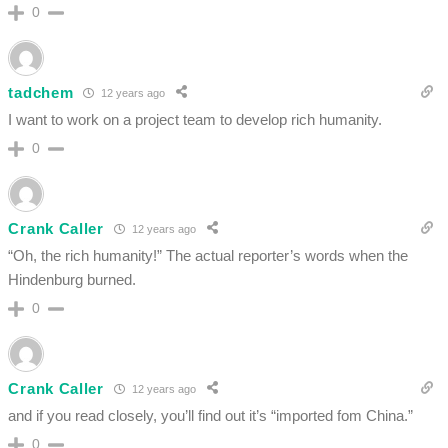
0
tadchem
12 years ago
I want to work on a project team to develop rich humanity.
0
Crank Caller
12 years ago
“Oh, the rich humanity!” The actual reporter’s words when the
Hindenburg burned.
0
Crank Caller
12 years ago
and if you read closely, you’ll find out it’s “imported fom China.”
0