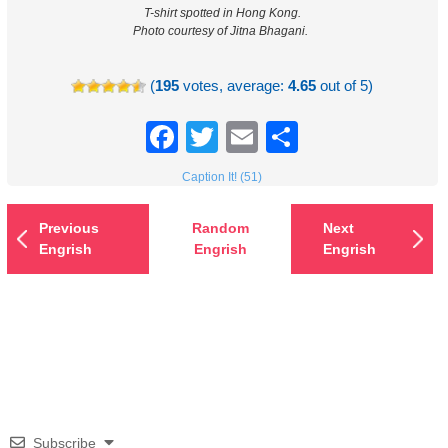
T-shirt spotted in Hong Kong.
Photo courtesy of Jitna Bhagani.
(
195
votes, average:
4.65
out of 5)
Facebook
Twitter
Email
Share
Caption It! (51)
Previous
Random
Next
Engrish
Engrish
Engrish
Subscribe