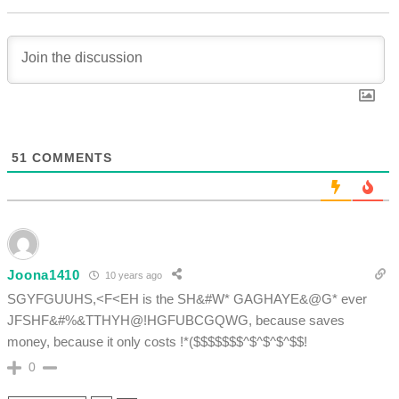
51
COMMENTS
Joona1410
10 years ago
SGYFGUUHS,<F<EH is the SH&#W* GAGHAYE&@G* ever
JFSHF&#%&TTHYH@!HGFUBCGQWG, because saves
money, because it only costs !*($$$$$$$^$^$^$^$$!
0