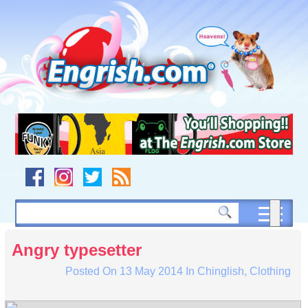
Skip
to
content
Skip
to
navigation
Skip
to
footer
Angry typesetter
Posted On
13 May 2014
In
Chinglish
,
Clothing