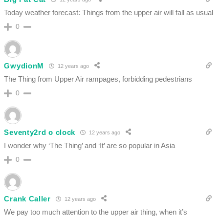
Today weather forecast: Things from the upper air will fall as usual
0
GwydionM
12 years ago
The Thing from Upper Air rampages, forbidding pedestrians
0
Seventy2rd o clock
12 years ago
I wonder why ‘The Thing’ and ‘It’ are so popular in Asia
0
Crank Caller
12 years ago
We pay too much attention to the upper air thing, when it’s