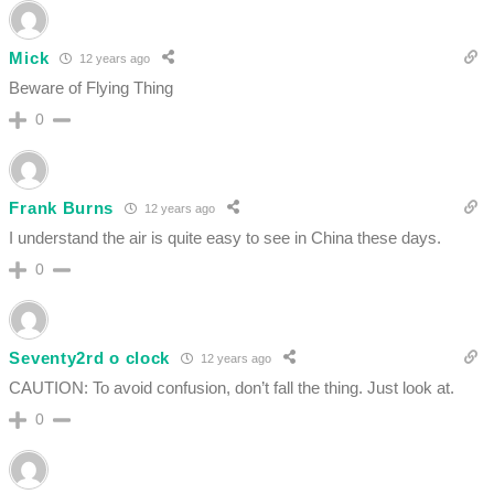
Mick
12 years ago
Beware of Flying Thing
0
Frank Burns
12 years ago
I understand the air is quite easy to see in China these days.
0
Seventy2rd o clock
12 years ago
CAUTION: To avoid confusion, don’t fall the thing. Just look at.
0