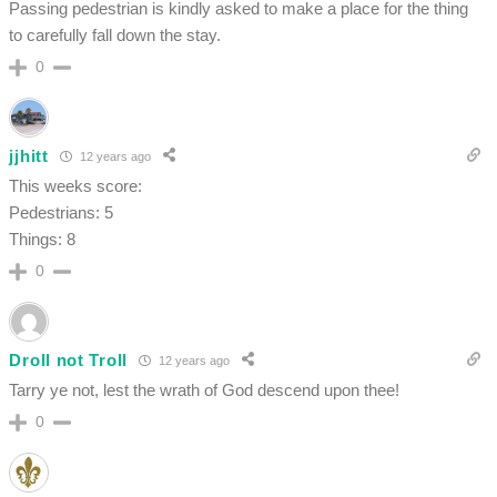
Passing pedestrian is kindly asked to make a place for the thing
to carefully fall down the stay.
0
jjhitt
12 years ago
This weeks score:
Pedestrians: 5
Things: 8
0
Droll not Troll
12 years ago
Tarry ye not, lest the wrath of God descend upon thee!
0