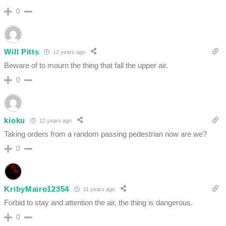
0
Will Pitts
12 years ago
Beware of to mourn the thing that fall the upper air.
0
kioku
12 years ago
Taking orders from a random passing pedestrian now are we?
0
KribyMairo12354
11 years ago
Forbid to stay and attention the air, the thing is dangerous.
0