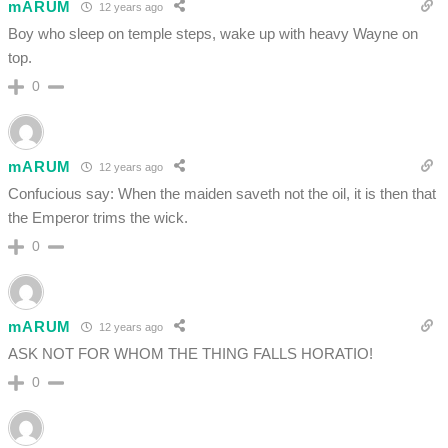
mARUM
12 years ago
Boy who sleep on temple steps, wake up with heavy Wayne on
top.
0
mARUM
12 years ago
Confucious say: When the maiden saveth not the oil, it is then that
the Emperor trims the wick.
0
mARUM
12 years ago
ASK NOT FOR WHOM THE THING FALLS HORATIO!
0