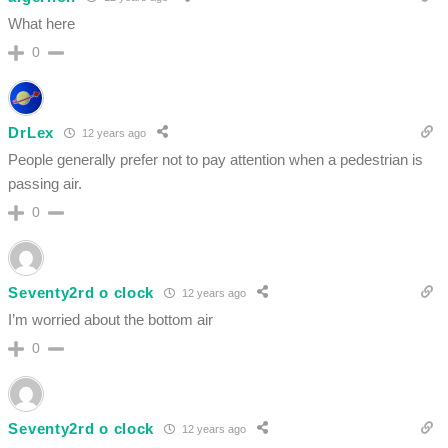
What here
0
DrLex
12 years ago
People generally prefer not to pay attention when a pedestrian is
passing air.
0
Seventy2rd o clock
12 years ago
I’m worried about the bottom air
0
Seventy2rd o clock
12 years ago