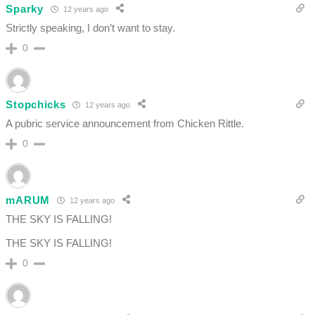
Sparky
12 years ago
Strictly speaking, I don’t want to stay.
0
Stopchicks
12 years ago
A pubric service announcement from Chicken Rittle.
0
mARUM
12 years ago
THE SKY IS FALLING!
THE SKY IS FALLING!
0