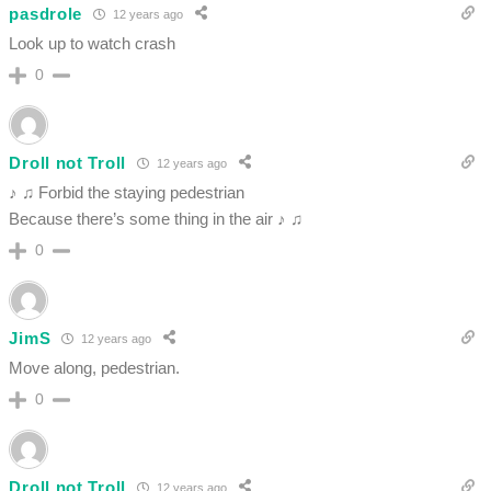
pasdrole
12 years ago
Look up to watch crash
0
Droll not Troll
12 years ago
♪ ♫ Forbid the staying pedestrian
Because there’s some thing in the air ♪ ♫
0
JimS
12 years ago
Move along, pedestrian.
0
Droll not Troll
12 years ago