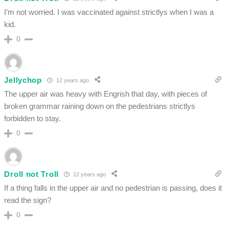
I’m not worried. I was vaccinated against strictlys when I was a
kid.
0
Jellychop
12 years ago
The upper air was heavy with Engrish that day, with pieces of
broken grammar raining down on the pedestrians strictlys
forbidden to stay.
0
Droll not Troll
12 years ago
If a thing falls in the upper air and no pedestrian is passing, does it
read the sign?
0