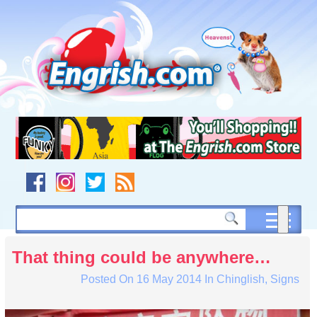
Skip
to
content
Skip
to
navigation
Skip
to
footer
That thing could be anywhere…
Posted On
16 May 2014
In
Chinglish
,
Signs