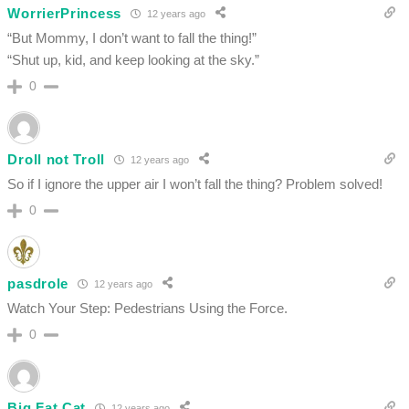
WorrierPrincess
12 years ago
“But Mommy, I don’t want to fall the thing!”
“Shut up, kid, and keep looking at the sky.”
0
Droll not Troll
12 years ago
So if I ignore the upper air I won’t fall the thing? Problem solved!
0
pasdrole
12 years ago
Watch Your Step: Pedestrians Using the Force.
0
Big Fat Cat
12 years ago