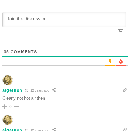
35
COMMENTS
algernon
12 years ago
Clearly not hot air then
0
algernon
12 years ago