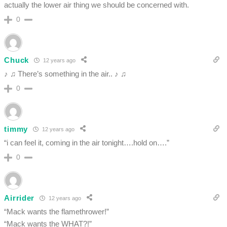
actually the lower air thing we should be concerned with.
0
Chuck
12 years ago
♪ ♫ There’s something in the air.. ♪ ♫
0
timmy
12 years ago
“i can feel it, coming in the air tonight….hold on….”
0
Airrider
12 years ago
“Mack wants the flamethrower!”
“Mack wants the WHAT?!”