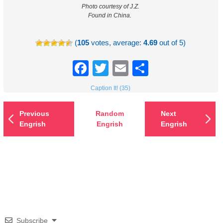
Photo courtesy of J.Z.
Found in China.
(
105
votes, average:
4.69
out of 5)
Facebook
Twitter
Email
Share
Caption It! (35)
Previous
Random
Next
Engrish
Engrish
Engrish
Subscribe