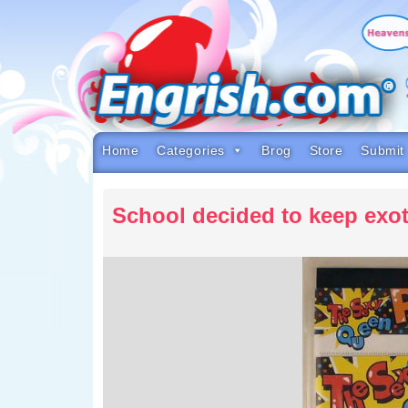
Skip
to
content
Skip
to
navigation
Skip
to
footer
Home
Categories
Brog
Store
Submit
School decided to keep exo