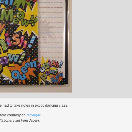
e had to take notes in exotic dancing class…
hoto courtesy of
PetSugar
.
tationery set from Japan.