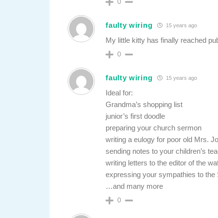
0
faulty wiring
15 years ago
My little kitty has finally reached pu
0
faulty wiring
15 years ago
Ideal for:
Grandma’s shopping list
junior’s first doodle
preparing your church sermon
writing a eulogy for poor old Mrs. J
sending notes to your children’s tea
writing letters to the editor of the w
expressing your sympathies to the Sm
…and many more
0