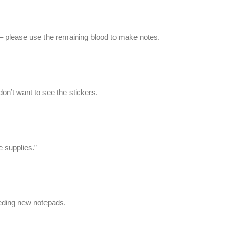
y – please use the remaining blood to make notes.
don’t want to see the stickers.
e supplies.”
eeding new notepads.