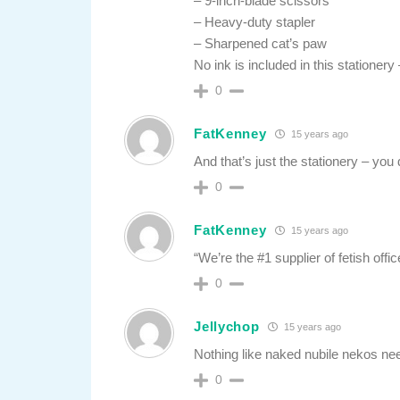
– 9-inch-blade scissors
– Heavy-duty stapler
– Sharpened cat’s paw
No ink is included in this stationer
0
FatKenney
15 years ago
And that’s just the stationery – you 
0
FatKenney
15 years ago
“We’re the #1 supplier of fetish offic
0
Jellychop
15 years ago
Nothing like naked nubile nekos n
0