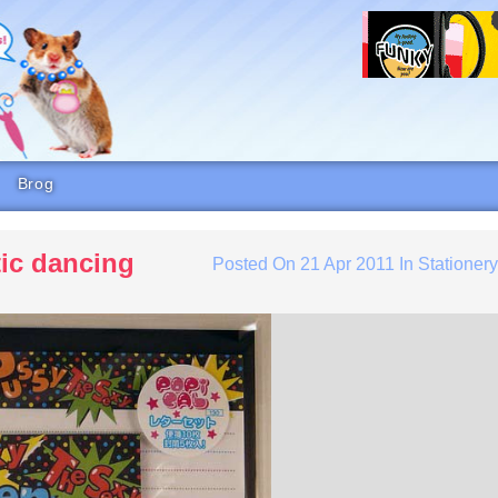
Brog
tic dancing
Posted On
21 Apr 2011
In
Stationer