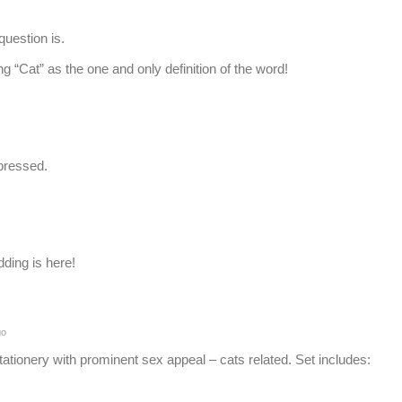
uestion is.
 “Cat” as the one and only definition of the word!
pressed.
dding is here!
go
stationery with prominent sex appeal – cats related. Set includes: