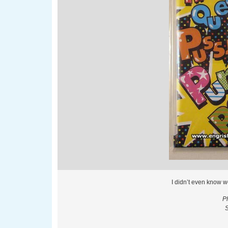
I didn’t even know w
P
S