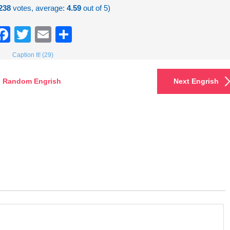
238
votes, average:
4.59
out of 5)
Facebook
Twitter
Email
Share
Caption It! (29)
Random Engrish
Next Engrish