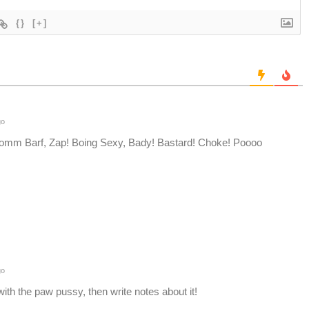
{}
[+]
go
oomm Barf, Zap! Boing Sexy, Bady! Bastard! Choke! Poooo
go
ith the paw pussy, then write notes about it!