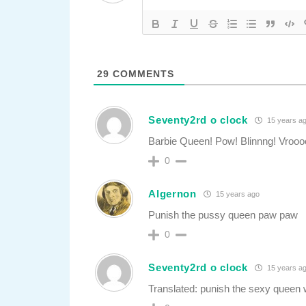
29
COMMENTS
Seventy2rd o clock
15 years a
Barbie Queen! Pow! Blinnng! Vroo
0
Algernon
15 years ago
Punish the pussy queen paw paw
0
Seventy2rd o clock
15 years a
Translated: punish the sexy queen w