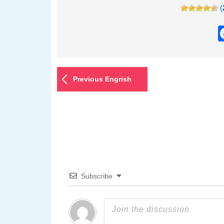
(
Previous Engrish
Subscribe