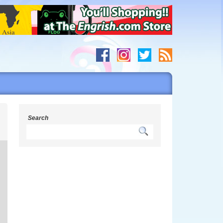
y
Search