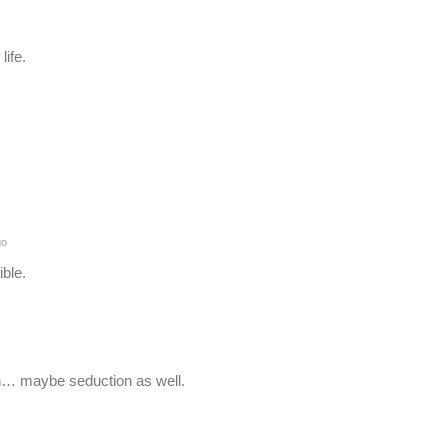
life.
go
ble.
oh… maybe seduction as well.