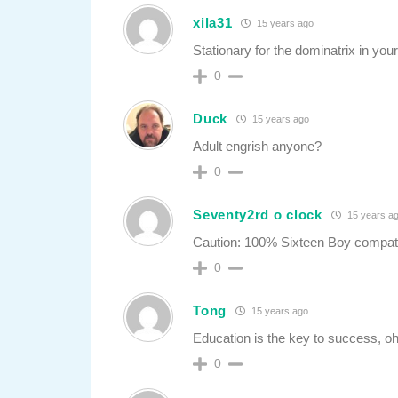
xila31
15 years ago
Stationary for the dominatrix in your 
0
Duck
15 years ago
Adult engrish anyone?
0
Seventy2rd o clock
15 years a
Caution: 100% Sixteen Boy compati
0
Tong
15 years ago
Education is the key to success, 
0