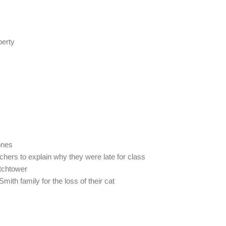
berty
ones
chers to explain why they were late for class
atchtower
ith family for the loss of their cat