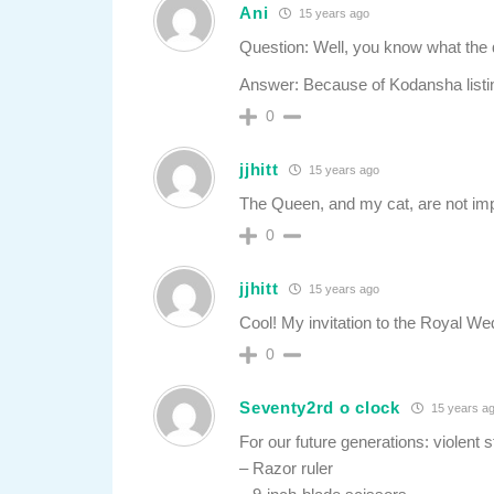
Ani
15 years ago
Question: Well, you know what the q
Answer: Because of Kodansha listing
0
jjhitt
15 years ago
The Queen, and my cat, are not im
0
jjhitt
15 years ago
Cool! My invitation to the Royal We
0
Seventy2rd o clock
15 years a
For our future generations: violent 
– Razor ruler