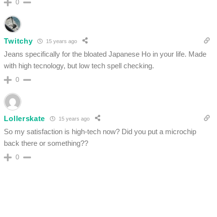
0
Twitchy
15 years ago
Jeans specifically for the bloated Japanese Ho in your life. Made
with high tecnology, but low tech spell checking.
0
Lollerskate
15 years ago
So my satisfaction is high-tech now? Did you put a microchip
back there or something??
0