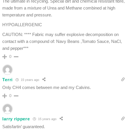
The ultimate in recycling. Special dirt and chemical resistant fibre,
made from a mixture of Urea and Methane combined at high
temperature and pressure.
HYPOALLERGENIC
CAUTION: **** Fabric may suffer explosive decomposition on
contact with a compound of: Navy Beans ,Tomato Sauce, NaCl,
and pepper***
0
Terri
15 years ago
Only CH4 comes between me and my Calvins.
0
larry rippere
15 years ago
Satisfartin’ guaranteed.