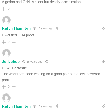
Algodon and CH4. A silent but deadly combination.
0
Ralph Hamilton
15 years ago
Cwerified CH4 proof.
0
Jellychop
15 years ago
CH4? Fantastic!
The world has been waiting for a good pair of fuel cell powered
pants.
0
Ralph Hamilton
15 years ago