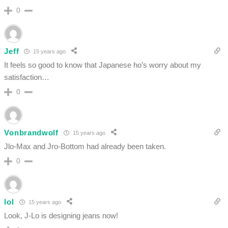
0
Jeff
15 years ago
It feels so good to know that Japanese ho’s worry about my
satisfaction…
0
Vonbrandwolf
15 years ago
Jlo-Max and Jro-Bottom had already been taken.
0
lol
15 years ago
Look, J-Lo is designing jeans now!