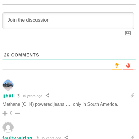
26
COMMENTS
jjhitt
15 years ago
Methane (CH4) powered jeans …. only in South America.
0
faulty wiring
15 years ago