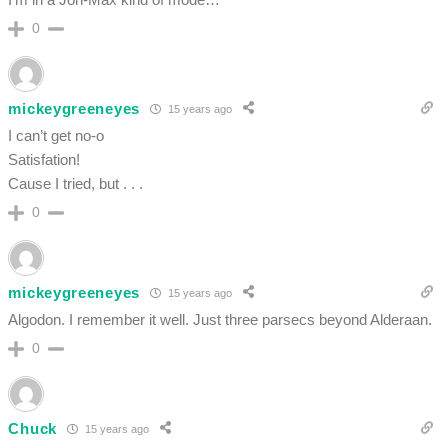
0
mickeygreeneyes
15 years ago
I can’t get no-o
Satisfation!
Cause I tried, but . . .
0
mickeygreeneyes
15 years ago
Algodon. I remember it well. Just three parsecs beyond Alderaan.
0
Chuck
15 years ago