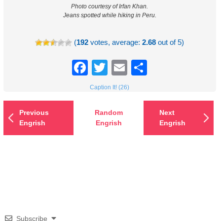
Photo courtesy of Irfan Khan.
Jeans spotted while hiking in Peru.
(
192
votes, average:
2.68
out of 5)
Facebook
Twitter
Email
Share
Caption It! (26)
Previous
Random
Next
Engrish
Engrish
Engrish
Subscribe