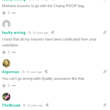
Methane trousers to go with the Champ POOP bag.
0
faulty wiring
15 years ago
I insist that all my trousers have been certificated from your
satisfation
0
Algernon
15 years ago
You can’t go wrong wiith Quality assurance like that.
0
TheBroad
15 years ago