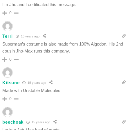
I’m Jho and I certificated this message.
0
Terri
15 years ago
Superman’s costume is also made from 100% Algodon. His 2nd
cousin Jho-Max runs this company.
0
Kitsune
15 years ago
Made with Unstable Molecules
0
beechoak
15 years ago
I’m in a Joh-Max kind of mode…