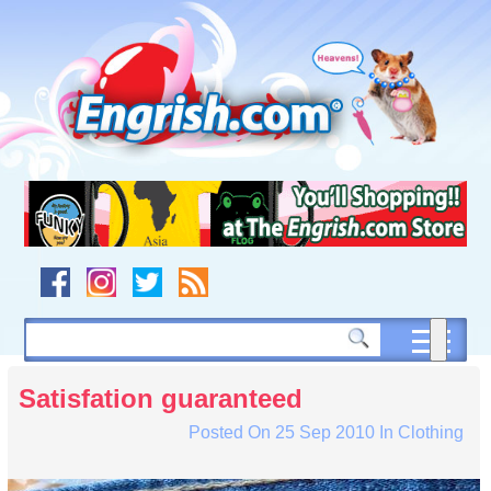
Skip
to
content
Skip
to
navigation
Skip
to
footer
Satisfation guaranteed
Posted On
25 Sep 2010
In
Clothing