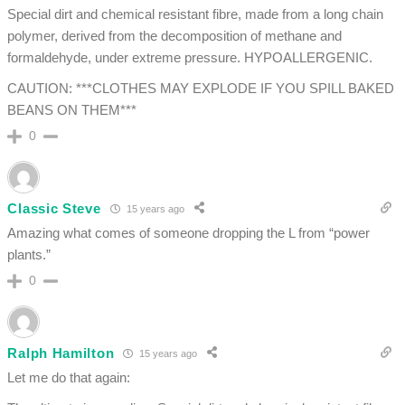
Special dirt and chemical resistant fibre, made from a long chain
polymer, derived from the decomposition of methane and
formaldehyde, under extreme pressure. HYPOALLERGENIC.
CAUTION: ***CLOTHES MAY EXPLODE IF YOU SPILL BAKED
BEANS ON THEM***
0
Classic Steve
15 years ago
Amazing what comes of someone dropping the L from “power
plants.”
0
Ralph Hamilton
15 years ago
Let me do that again: