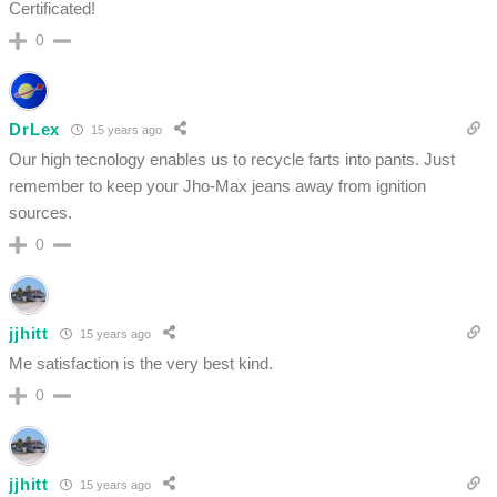
Certificated!
0
DrLex
15 years ago
Our high tecnology enables us to recycle farts into pants. Just
remember to keep your Jho-Max jeans away from ignition
sources.
0
jjhitt
15 years ago
Me satisfaction is the very best kind.
0
jjhitt
15 years ago