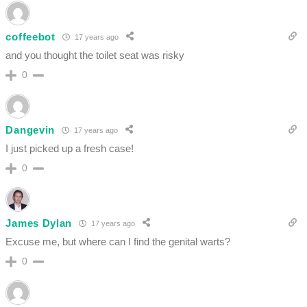
coffeebot
17 years ago
and you thought the toilet seat was risky
0
Dangevin
17 years ago
I just picked up a fresh case!
0
James Dylan
17 years ago
Excuse me, but where can I find the genital warts?
0