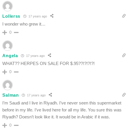
Lollerss
17 years ago
I wonder who grew it…
0
Angela
17 years ago
WHAT?? HERPES ON SALE FOR $.95??!?!?!?!
0
Salman
17 years ago
I’m Saudi and I live in Riyadh. I’ve never seen this supermarket
before in my life. I’ve lived here for all my life. You sure this was
Riyadh? Doesn’t look like it. It would be in Arabic if it was.
0