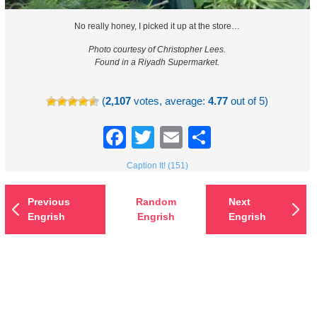
No really honey, I picked it up at the store…
Photo courtesy of Christopher Lees.
Found in a Riyadh Supermarket.
(
2,107
votes, average:
4.77
out of 5)
Facebook
Twitter
Email
Share
Caption It! (151)
Previous
Random
Next
Engrish
Engrish
Engrish