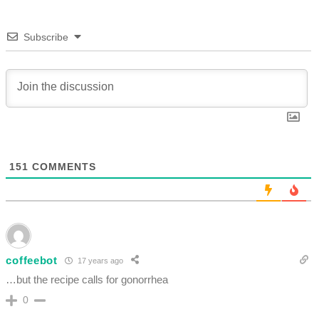
Subscribe
151
COMMENTS
coffeebot
17 years ago
…but the recipe calls for gonorrhea
0