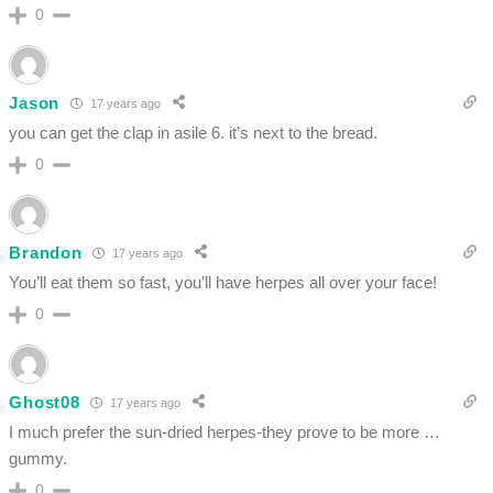
0
Jason
17 years ago
you can get the clap in asile 6. it’s next to the bread.
0
Brandon
17 years ago
You’ll eat them so fast, you’ll have herpes all over your face!
0
Ghost08
17 years ago
I much prefer the sun-dried herpes-they prove to be more …
gummy.
0