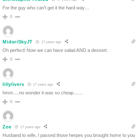
For the guy who can’t get it the hard way…
0
MidoriSkyJT
17 years ago
Oh perfect! Now we can have salad AND a dessert.
0
lillylivers
17 years ago
hmm….no wonder it was so cheap……
0
Zoe
17 years ago
Husband to wife, I passed those herpes you brought home to you