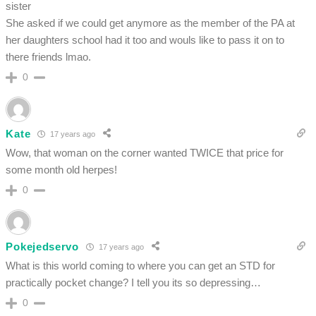
sister
She asked if we could get anymore as the member of the PA at
her daughters school had it too and wouls like to pass it on to
there friends lmao.
0
Kate
17 years ago
Wow, that woman on the corner wanted TWICE that price for
some month old herpes!
0
Pokejedservo
17 years ago
What is this world coming to where you can get an STD for
practically pocket change? I tell you its so depressing…
0