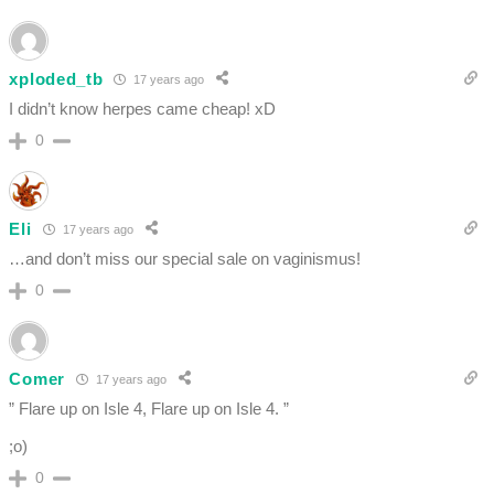
xploded_tb
17 years ago
I didn’t know herpes came cheap! xD
0
Eli
17 years ago
…and don’t miss our special sale on vaginismus!
0
Comer
17 years ago
” Flare up on Isle 4, Flare up on Isle 4. ”
;o)
0