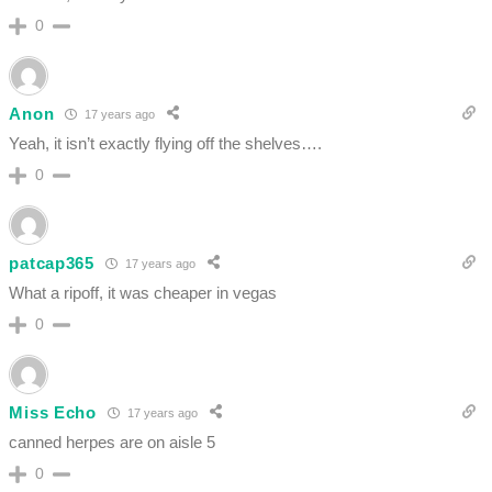
0
Anon
17 years ago
Yeah, it isn’t exactly flying off the shelves….
0
patcap365
17 years ago
What a ripoff, it was cheaper in vegas
0
Miss Echo
17 years ago
canned herpes are on aisle 5
0