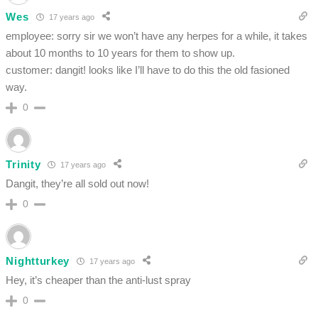
Wes
17 years ago
employee: sorry sir we won’t have any herpes for a while, it takes
about 10 months to 10 years for them to show up.
customer: dangit! looks like I’ll have to do this the old fasioned
way.
0
Trinity
17 years ago
Dangit, they’re all sold out now!
0
Nightturkey
17 years ago
Hey, it’s cheaper than the anti-lust spray
0