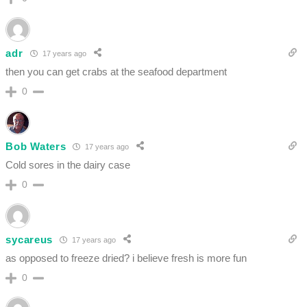
adr
17 years ago
then you can get crabs at the seafood department
0
Bob Waters
17 years ago
Cold sores in the dairy case
0
sycareus
17 years ago
as opposed to freeze dried? i believe fresh is more fun
0