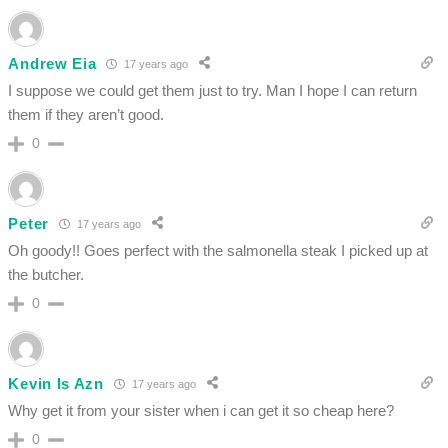
Andrew Eia
17 years ago
I suppose we could get them just to try. Man I hope I can return
them if they aren’t good.
0
Peter
17 years ago
Oh goody!! Goes perfect with the salmonella steak I picked up at
the butcher.
0
Kevin Is Azn
17 years ago
Why get it from your sister when i can get it so cheap here?
0