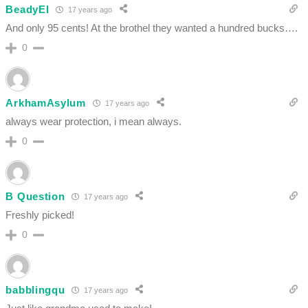
BeadyEl
17 years ago
And only 95 cents! At the brothel they wanted a hundred bucks….
0
ArkhamAsylum
17 years ago
always wear protection, i mean always.
0
B Question
17 years ago
Freshly picked!
0
babblingqu
17 years ago