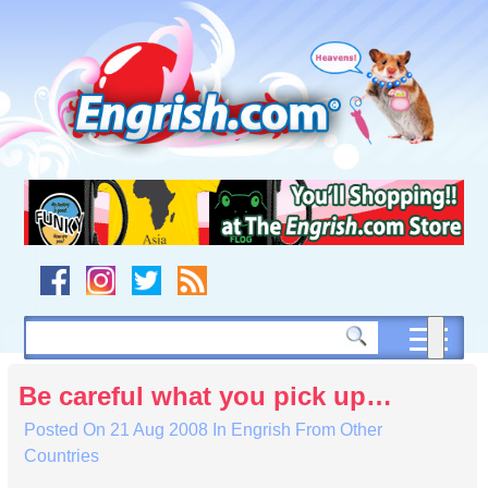
Skip
to
content
Skip
to
navigation
Skip
to
footer
Be careful what you pick up…
Posted On
21 Aug 2008
In
Engrish From Other
Countries