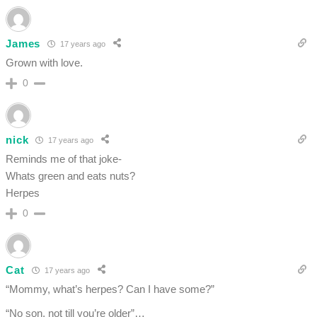
James
17 years ago
Grown with love.
0
nick
17 years ago
Reminds me of that joke-
Whats green and eats nuts?
Herpes
0
Cat
17 years ago
“Mommy, what’s herpes? Can I have some?”
“No son, not till you’re older”…