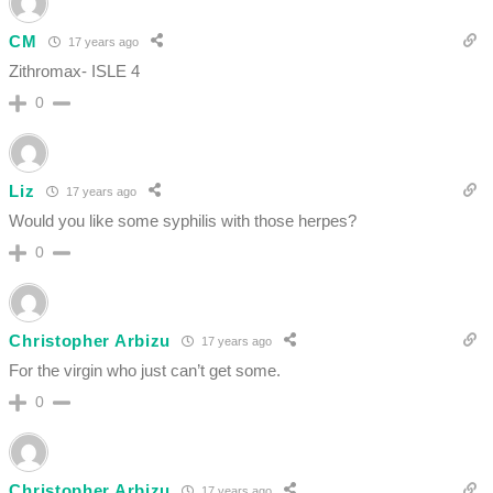
CM
17 years ago
Zithromax- ISLE 4
0
Liz
17 years ago
Would you like some syphilis with those herpes?
0
Christopher Arbizu
17 years ago
For the virgin who just can’t get some.
0
Christopher Arbizu
17 years ago