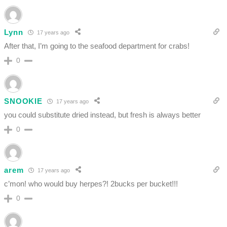
Lynn
17 years ago
After that, I’m going to the seafood department for crabs!
0
SNOOKIE
17 years ago
you could substitute dried instead, but fresh is always better
0
arem
17 years ago
c’mon! who would buy herpes?! 2bucks per bucket!!!
0