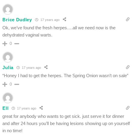
Brice Dudley
17 years ago
Ok, we’ve found the fresh herpes….all we need now is the
dehydrated vaginal warts.
0
Julia
17 years ago
“Honey I had to get the herpes. The Spring Onion wasn’t on sale”
0
Ell
17 years ago
great for anybody who wants to get sick. just serve it for dinner
and after 24 hours you’ll be having lesions showing up on yourself
in no time!