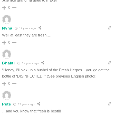
Just like grandma used to make!
0
Nyna
17 years ago
Well at least they are fresh….
0
Bhakti
17 years ago
“Honey, I’ll pick up a bushel of the Fresh Herpes—you go get the
bottle of ‘DISINFECTED’.” (See previous Engrish photo!)
0
Pete
17 years ago
…and you know that fresh is best!!!