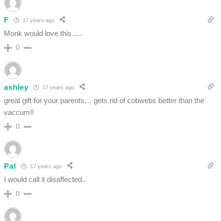
F
17 years ago
Monk would love this…..
0
ashley
17 years ago
great gift for your parents… gets rid of cobwebs better than the
vaccum!!
0
Pal
17 years ago
I would call it disaffected..
0