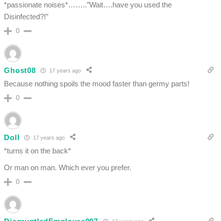
*passionate noises*……..”Wait….have you used the
Disinfected?!”
0
Ghost08
17 years ago
Because nothing spoils the mood faster than germy parts!
0
Doll
17 years ago
*turns it on the back*
Or man on man. Which ever you prefer.
0