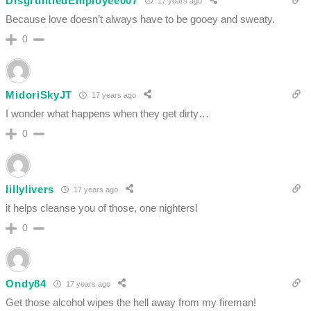
DisgruntledEmployee007
17 years ago
Because love doesn’t always have to be gooey and sweaty.
0
MidoriSkyJT
17 years ago
I wonder what happens when they get dirty…
0
lillylivers
17 years ago
it helps cleanse you of those, one nighters!
0
Ondy84
17 years ago
Get those alcohol wipes the hell away from my fireman!