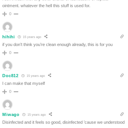
ointment. whatever the hell this stuff is used for.
0
hihihi
15 years ago
if you don’t think you’re clean enough already, this is for you
0
Doc812
15 years ago
I can make that myself
0
Miwago
15 years ago
Disinfected and it feels so good, disinfected ’cause we understood