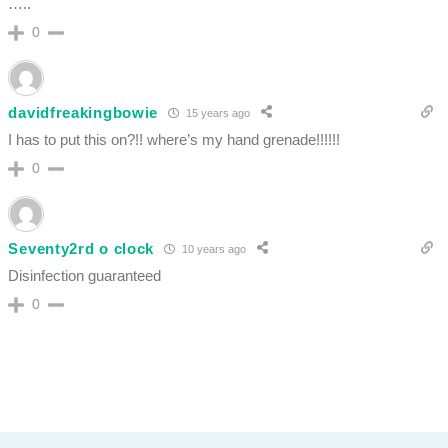
…..
0
davidfreakingbowie
15 years ago
I has to put this on?!! where’s my hand grenade!!!!!!
0
Seventy2rd o clock
10 years ago
Disinfection guaranteed
0