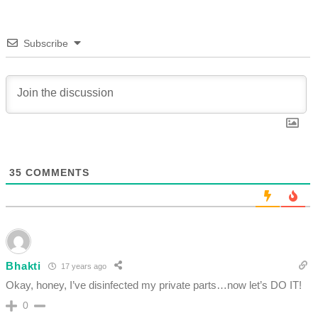
Subscribe
35
COMMENTS
Bhakti
17 years ago
Okay, honey, I’ve disinfected my private parts…now let’s DO IT!
0