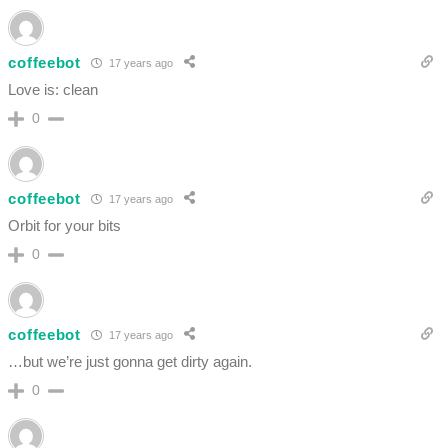
coffeebot
17 years ago
Love is: clean
0
coffeebot
17 years ago
Orbit for your bits
0
coffeebot
17 years ago
…but we’re just gonna get dirty again.
0