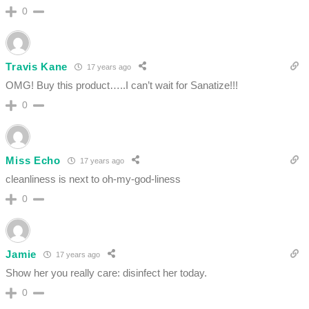
0
Travis Kane
17 years ago
OMG! Buy this product…..I can’t wait for Sanatize!!!
0
Miss Echo
17 years ago
cleanliness is next to oh-my-god-liness
0
Jamie
17 years ago
Show her you really care: disinfect her today.
0