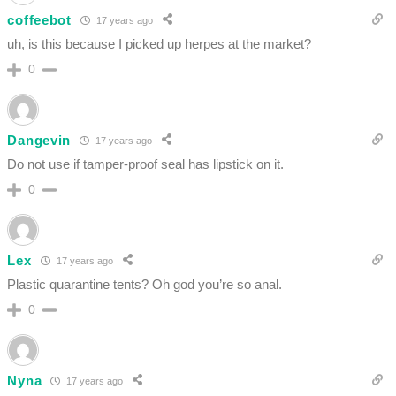
coffeebot
17 years ago
uh, is this because I picked up herpes at the market?
0
Dangevin
17 years ago
Do not use if tamper-proof seal has lipstick on it.
0
Lex
17 years ago
Plastic quarantine tents? Oh god you’re so anal.
0
Nyna
17 years ago