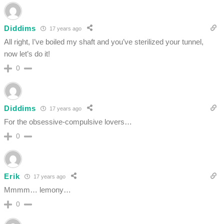
Diddims
17 years ago
All right, I’ve boiled my shaft and you’ve sterilized your tunnel,
now let’s do it!
0
Diddims
17 years ago
For the obsessive-compulsive lovers…
0
Erik
17 years ago
Mmmm… lemony…
0