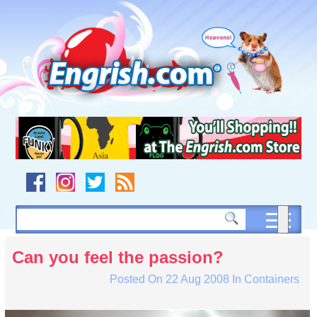
Skip
to
content
Skip
to
navigation
Skip
to
footer
Can you feel the passion?
Posted On
22 Aug 2008
In
Containers