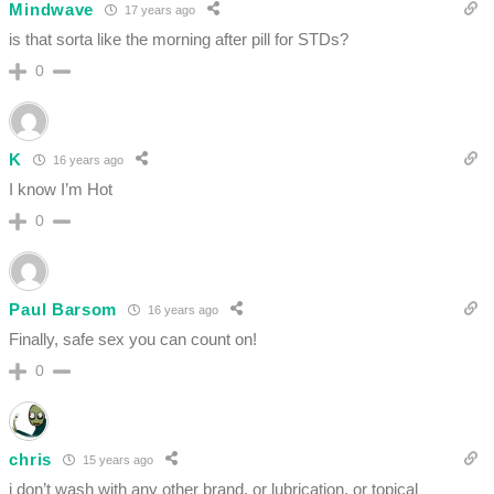
Mindwave
17 years ago
is that sorta like the morning after pill for STDs?
0
K
16 years ago
I know I’m Hot
0
Paul Barsom
16 years ago
Finally, safe sex you can count on!
0
chris
15 years ago
i don’t wash with any other brand. or lubrication. or topical