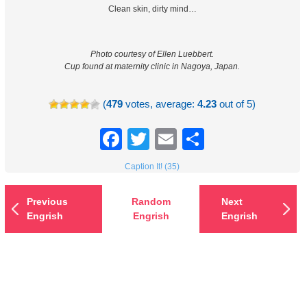
Clean skin, dirty mind…
Photo courtesy of Ellen Luebbert.
Cup found at maternity clinic in Nagoya, Japan.
(
479
votes, average:
4.23
out of 5)
Facebook
Twitter
Email
Share
Caption It! (35)
Previous
Random
Next
Engrish
Engrish
Engrish