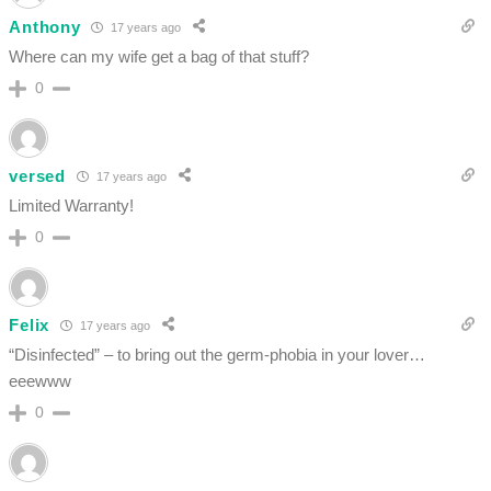
Anthony
17 years ago
Where can my wife get a bag of that stuff?
0
versed
17 years ago
Limited Warranty!
0
Felix
17 years ago
“Disinfected” – to bring out the germ-phobia in your lover…
eeewww
0