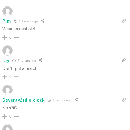
Pim
13 years ago
What an asshole!
0
ray
11 years ago
Don’t light a match !
0
Seventy2rd o clock
10 years ago
No s*it?!
0