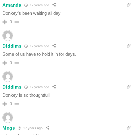
Amanda
17 years ago
Donkey’s been waiting all day
0
Diddims
17 years ago
Some of us have to hold it in for days.
0
Diddims
17 years ago
Donkey is so thoughtful!
0
Megs
17 years ago