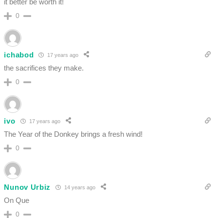
it better be worth it!
0
ichabod
17 years ago
the sacrifices they make.
0
ivo
17 years ago
The Year of the Donkey brings a fresh wind!
0
Nunov Urbiz
14 years ago
On Que
0