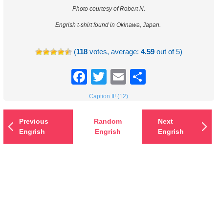
Photo courtesy of Robert N.
Engrish t-shirt found in Okinawa, Japan.
(
118
votes, average:
4.59
out of 5)
Facebook
Twitter
Email
Share
Caption It! (12)
Previous
Random
Next
Engrish
Engrish
Engrish