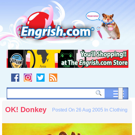
Skip
to
content
Skip
to
navigation
Skip
to
footer
OK! Donkey
Posted On
26 Aug 2005
In
Clothing