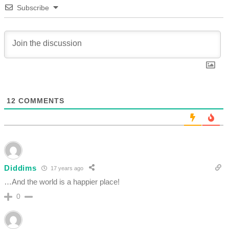
Subscribe
12
COMMENTS
Diddims
17 years ago
…And the world is a happier place!
0