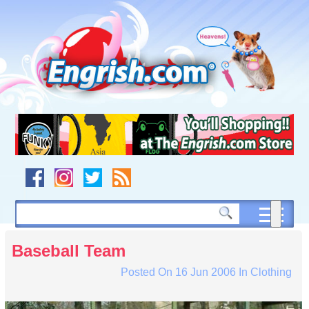
Skip
to
content
Skip
to
navigation
Skip
to
footer
Baseball Team
Posted On
16 Jun 2006
In
Clothing