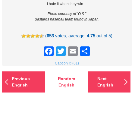
I hate it when they win…
Photo courtesy of “O.S.”
Bastards baseball team found in Japan.
(
653
votes, average:
4.75
out of 5)
Facebook
Twitter
Email
Share
Caption It! (61)
Previous
Random
Next
Engrish
Engrish
Engrish