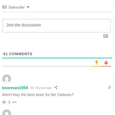
Subscribe
61
COMMENTS
bearman1954
15 years ago
Aren’t they the farm team for the Yankees?
1