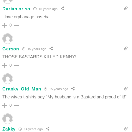
Darian or so
15 years ago
I love orphanage baseball
0
Gerson
15 years ago
THOSE BASTARDS KILLED KENNY!
0
Cranky_Old_Man
15 years ago
The wives t-shirts say “My husband is a Bastard and proud of it!”
0
Zakky
14 years ago