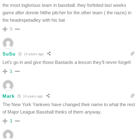
the most inglorious team in baseball. they forfeited last weeks
game after donnie hitthe pitcher for the other team ( the nazis) in
the headrepetadley with his bat
0
SuSu
14 years ago
Let’s go in and give those Bastards a lesson they’ll never forget!
1
Mark
14 years ago
The New York Yankees have changed their name to what the rest
of Major League Baseball thinks of them anyway.
1