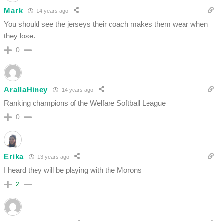
Mark
14 years ago
You should see the jerseys their coach makes them wear when
they lose.
0
ArallaHiney
14 years ago
Ranking champions of the Welfare Softball League
0
Erika
13 years ago
I heard they will be playing with the Morons
2