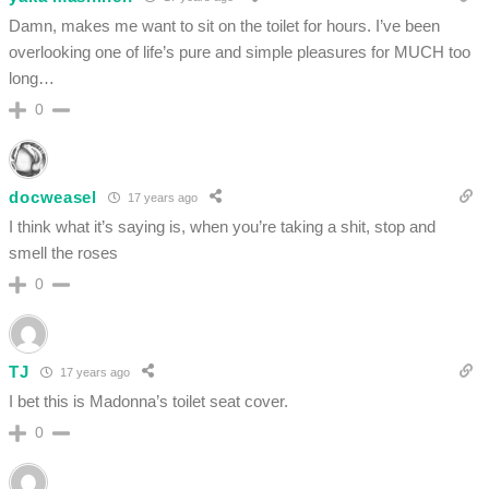
Damn, makes me want to sit on the toilet for hours. I’ve been
overlooking one of life’s pure and simple pleasures for MUCH too
long…
0
docweasel
17 years ago
I think what it’s saying is, when you’re taking a shit, stop and
smell the roses
0
TJ
17 years ago
I bet this is Madonna’s toilet seat cover.
0