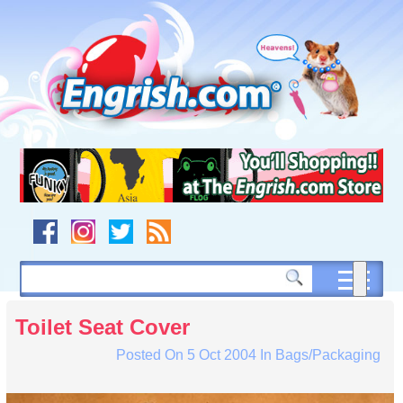
Skip
to
content
Skip
to
navigation
Skip
to
footer
Toilet Seat Cover
Posted On
5 Oct 2004
In
Bags/Packaging