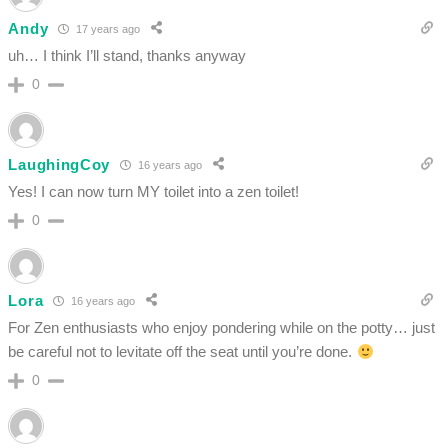
Andy
17 years ago
uh… I think I’ll stand, thanks anyway
0
LaughingCoy
16 years ago
Yes! I can now turn MY toilet into a zen toilet!
0
Lora
16 years ago
For Zen enthusiasts who enjoy pondering while on the potty… just
be careful not to levitate off the seat until you’re done.
0