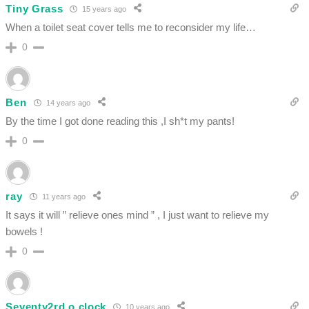
Tiny Grass
15 years ago
When a toilet seat cover tells me to reconsider my life…
0
Ben
14 years ago
By the time I got done reading this ,I sh*t my pants!
0
ray
11 years ago
It says it will ” relieve ones mind ” , I just want to relieve my
bowels !
0
Seventy2rd o clock
10 years ago