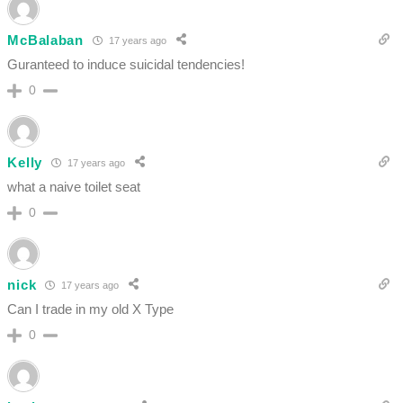
McBalaban
17 years ago
Guranteed to induce suicidal tendencies!
0
Kelly
17 years ago
what a naive toilet seat
0
nick
17 years ago
Can I trade in my old X Type
0