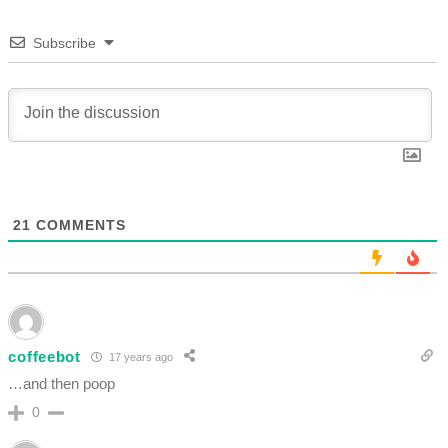
Subscribe
21
COMMENTS
coffeebot
17 years ago
…and then poop
0