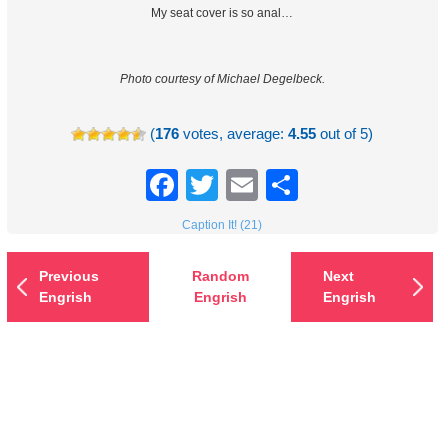
My seat cover is so anal…
Photo courtesy of Michael Degelbeck.
(
176
votes, average:
4.55
out of 5)
Facebook
Twitter
Email
Share
Caption It! (21)
Previous
Random
Next
Engrish
Engrish
Engrish