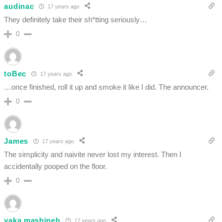
audinac
17 years ago
They definitely take their sh*tting seriously…
0
toBec
17 years ago
…once finished, roll it up and smoke it like I did. The announcer.
0
James
17 years ago
The simplicity and naivite never lost my interest. Then I
accidentally pooped on the floor.
0
yaka mashineh
17 years ago