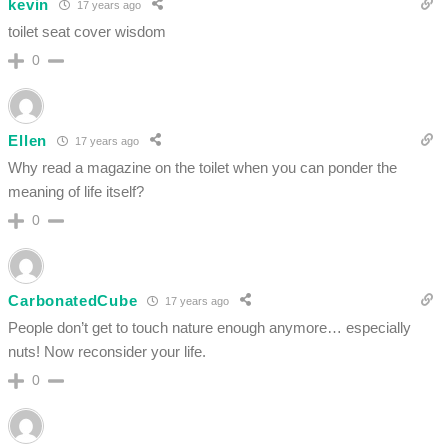
kevin
17 years ago
toilet seat cover wisdom
0
Ellen
17 years ago
Why read a magazine on the toilet when you can ponder the
meaning of life itself?
0
CarbonatedCube
17 years ago
People don’t get to touch nature enough anymore… especially
nuts! Now reconsider your life.
0