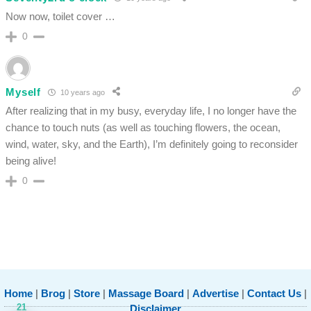
Now now, toilet cover …
0
Myself
10 years ago
After realizing that in my busy, everyday life, I no longer have the
chance to touch nuts (as well as touching flowers, the ocean,
wind, water, sky, and the Earth), I’m definitely going to reconsider
being alive!
0
Home
|
Brog
|
Store
|
Massage Board
|
Advertise
|
Contact Us
|
21
Disclaimer