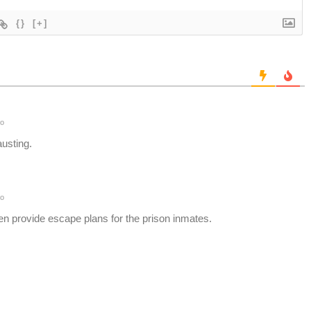
{}
[+]
o
austing.
o
en provide escape plans for the prison inmates.