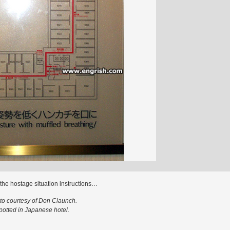
s the hostage situation instructions…
to courtesy of Don Claunch.
potted in Japanese hotel.