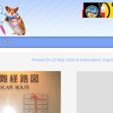
Brog
Posted On
22 May 2026
In
Instructions
,
Sign