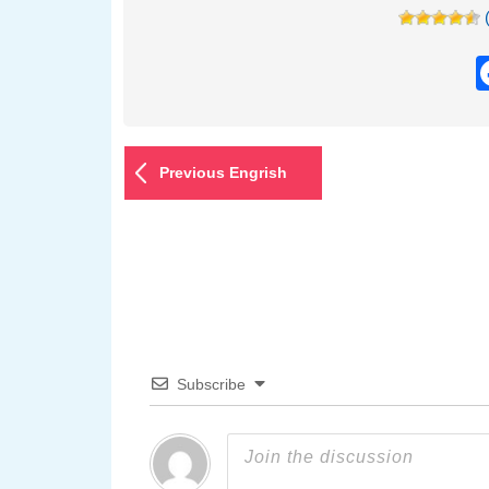
Previous Engrish
Subscribe