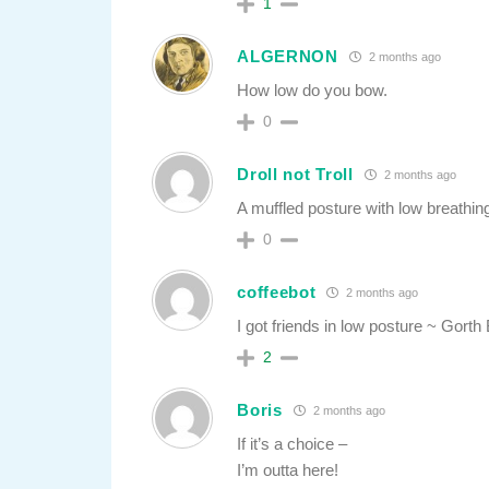
1
ALGERNON
2 months ago
How low do you bow.
0
Droll not Troll
2 months ago
A muffled posture with low breathin
0
coffeebot
2 months ago
I got friends in low posture ~ Gorth
2
Boris
2 months ago
If it’s a choice –
I’m outta here!