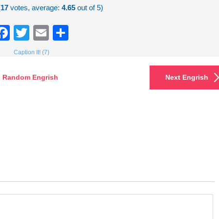
(
17
votes, average:
4.65
out of 5)
Facebook
Twitter
Email
Share
Caption It! (7)
Random Engrish
Next Engrish