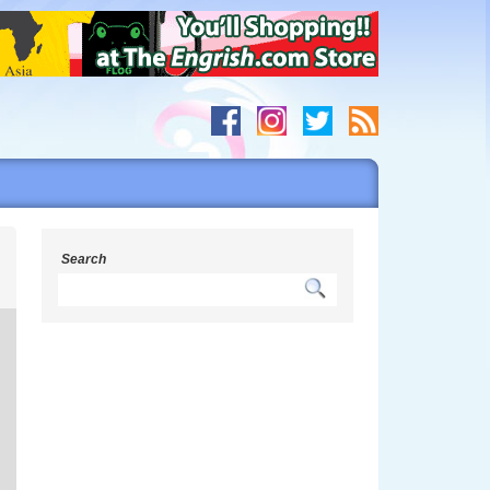
s
Search