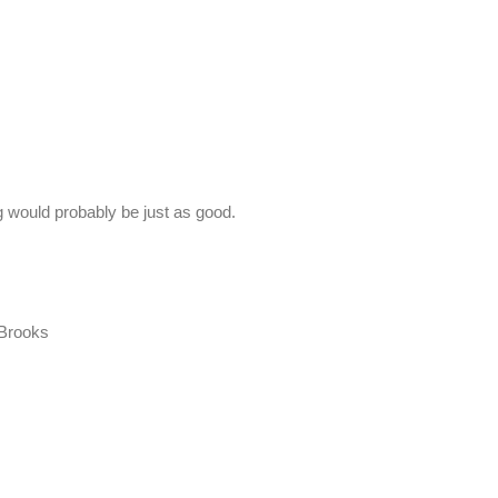
g would probably be just as good.
 Brooks