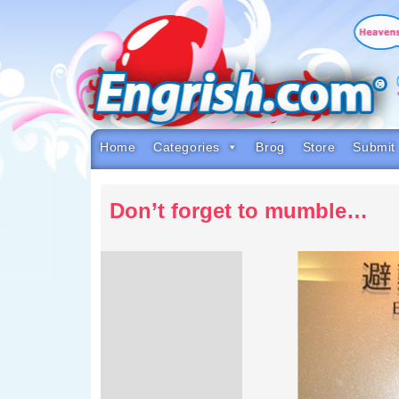
Skip
to
content
Skip
to
navigation
Skip
to
footer
Home
Categories
Brog
Store
Submit
Don’t forget to mumble…