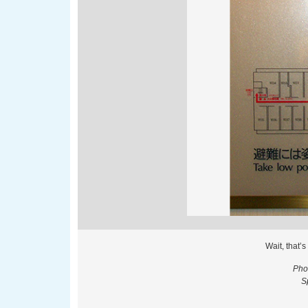
Wait, that’
Pho
S