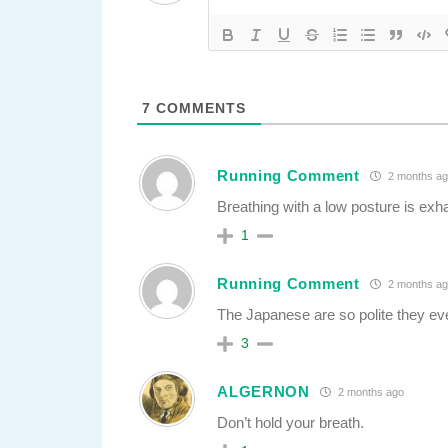
7
COMMENTS
Running Comment
2 months ag
Breathing with a low posture is exh
1
Running Comment
2 months ag
The Japanese are so polite they ev
3
ALGERNON
2 months ago
Don’t hold your breath.