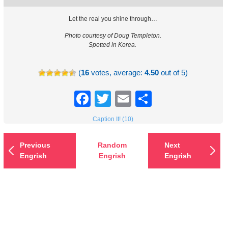
Let the real you shine through…
Photo courtesy of Doug Templeton.
Spotted in Korea.
(
16
votes, average:
4.50
out of 5)
Facebook
Twitter
Email
Share
Caption It! (10)
Previous
Random
Next
Engrish
Engrish
Engrish