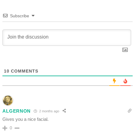
Subscribe
10
COMMENTS
ALGERNON
2 months ago
Gives you a nice facial.
0