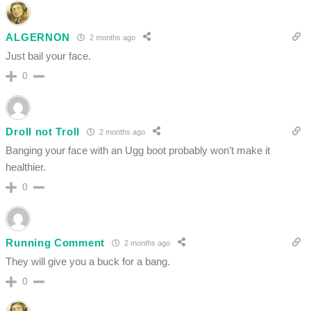
ALGERNON
2 months ago
Just bail your face.
0
Droll not Troll
2 months ago
Banging your face with an Ugg boot probably won’t make it
healthier.
0
Running Comment
2 months ago
They will give you a buck for a bang.
0