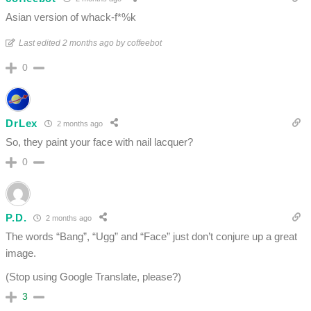
Asian version of whack-f*%k
Last edited 2 months ago by coffeebot
0
DrLex
2 months ago
So, they paint your face with nail lacquer?
0
P.D.
2 months ago
The words “Bang”, “Ugg” and “Face” just don’t conjure up a great
image.
(Stop using Google Translate, please?)
3