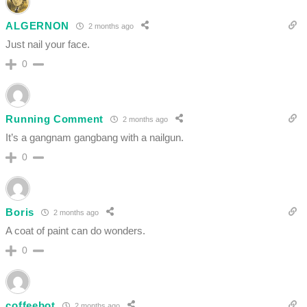
ALGERNON
2 months ago
Just nail your face.
0
Running Comment
2 months ago
It’s a gangnam gangbang with a nailgun.
0
Boris
2 months ago
A coat of paint can do wonders.
0
coffeebot
2 months ago