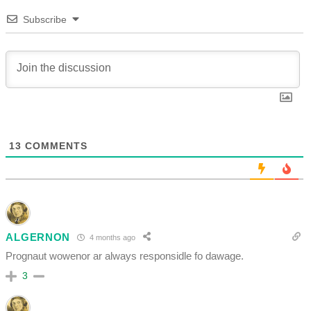
Subscribe
13
COMMENTS
ALGERNON
4 months ago
Prognaut wowenor ar always responsidle fo dawage.
3