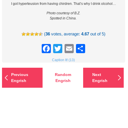
I got hyperteusion from having chirdren. That’s why I drink olcohol…
Photo courtesy of B.Z.
Spotted in China.
(
36
votes, average:
4.67
out of 5)
Facebook
Twitter
Email
Share
Caption It! (13)
Previous
Random
Next
Engrish
Engrish
Engrish