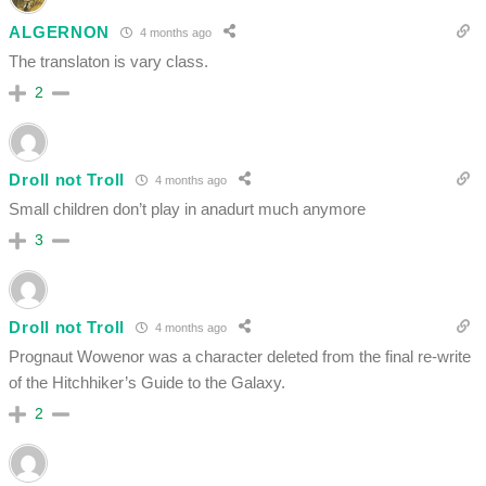
ALGERNON
4 months ago
The translaton is vary class.
2
Droll not Troll
4 months ago
Small children don’t play in anadurt much anymore
3
Droll not Troll
4 months ago
Prognaut Wowenor was a character deleted from the final re-write
of the Hitchhiker’s Guide to the Galaxy.
2