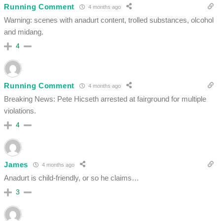
Running Comment
4 months ago
Warning: scenes with anadurt content, trolled substances, olcohol
and midang.
4
Running Comment
4 months ago
Breaking News: Pete Hicseth arrested at fairground for multiple
violations.
4
James
4 months ago
Anadurt is child-friendly, or so he claims…
3