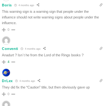
Boris
4 months ago
This warning sign is a warning sign that people under the
influence should not write warning signs about people under the
influence.
0
Conventi
4 months ago
Anadurt ? Isn´t he from the Lord of the Rings books ?
4
DrLex
4 months ago
They did fix the “Caution” title, but then obviously gave up
0