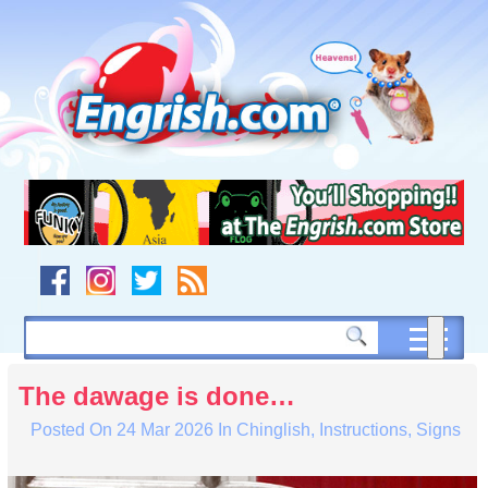
Skip
to
content
Skip
to
navigation
Skip
to
footer
The dawage is done…
Posted On
24 Mar 2026
In
Chinglish
,
Instructions
,
Signs