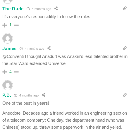
The Dude
4 months ago
It’s everyone’s responsidility to follow the rules.
1
James
4 months ago
@Conventi I thought Anadurt was Anakin’s less talented brother in
the Star Wars extended Universe
4
P.D.
4 months ago
One of the best in years!
Anecdote: Decades ago a friend worked in an engineering section
of a telecom company; One day, the department head (who was
Chinese) stood up, threw some paperwork in the air and yelled,