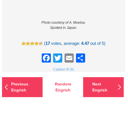
Photo courtesy of A. Moeloa.
Spotted in Japan.
(
17
votes, average:
4.47
out of 5)
Facebook
Twitter
Email
Share
Caption It! (9)
Previous
Random
Next
Engrish
Engrish
Engrish