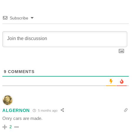
Subscribe
9
COMMENTS
ALGERNON
5 months ago
Onry cars are made.
2