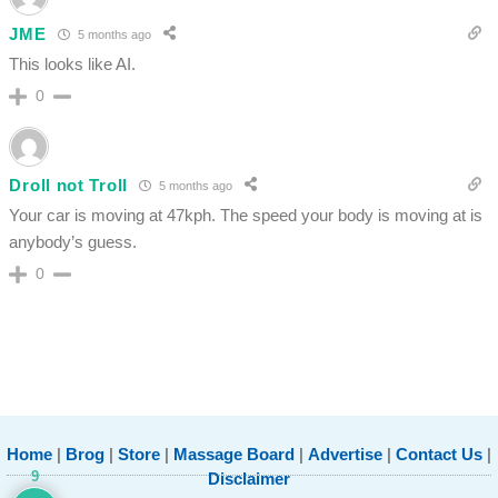
JME
5 months ago
This looks like AI.
0
Droll not Troll
5 months ago
Your car is moving at 47kph. The speed your body is moving at is
anybody’s guess.
0
Home
|
Brog
|
Store
|
Massage Board
|
Advertise
|
Contact Us
|
9
Disclaimer