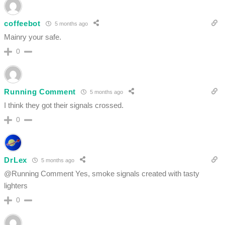
coffeebot
5 months ago
Mainry your safe.
0
Running Comment
5 months ago
I think they got their signals crossed.
0
DrLex
5 months ago
@Running Comment Yes, smoke signals created with tasty
lighters
0