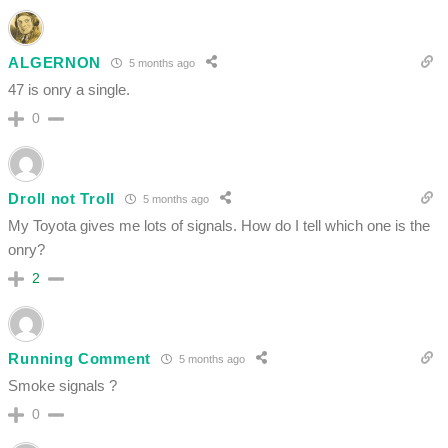
ALGERNON
5 months ago
47 is onry a single.
0
Droll not Troll
5 months ago
My Toyota gives me lots of signals. How do I tell which one is the
onry?
2
Running Comment
5 months ago
Smoke signals ?
0