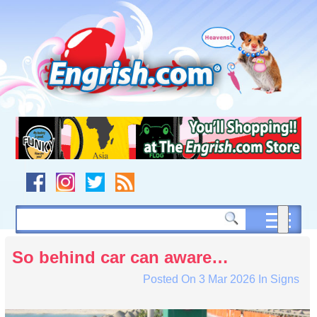
Skip
to
content
Skip
to
navigation
Skip
to
footer
So behind car can aware…
Posted On
3 Mar 2026
In
Signs