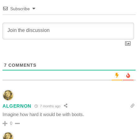
Subscribe
7
COMMENTS
ALGERNON
7 months ago
Imagine how hard it would be with boots.
0