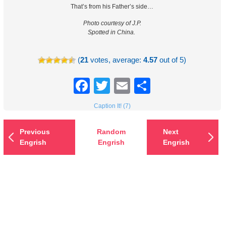
That’s from his Father’s side…
Photo courtesy of J.P.
Spotted in China.
(
21
votes, average:
4.57
out of 5)
Facebook
Twitter
Email
Share
Caption It! (7)
Previous
Random
Next
Engrish
Engrish
Engrish