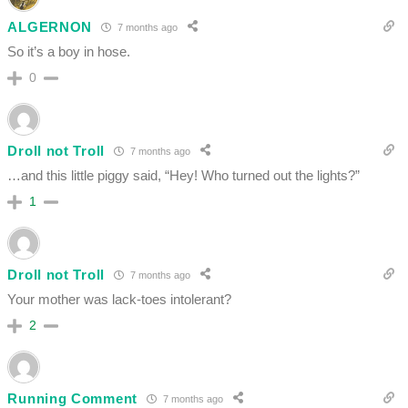
ALGERNON
7 months ago
So it’s a boy in hose.
0
Droll not Troll
7 months ago
…and this little piggy said, “Hey! Who turned out the lights?”
1
Droll not Troll
7 months ago
Your mother was lack-toes intolerant?
2
Running Comment
7 months ago