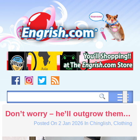
Skip
to
content
Skip
to
navigation
Skip
to
footer
Don’t worry – he’ll outgrow them…
Posted On
2 Jan 2026
In
Chinglish
,
Clothing