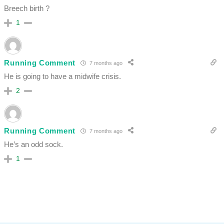
Breech birth ?
1
Running Comment
7 months ago
He is going to have a midwife crisis.
2
Running Comment
7 months ago
He’s an odd sock.
1