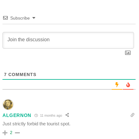
Subscribe
7
COMMENTS
ALGERNON
11 months ago
Just strictly forbid the tourist spot.
2