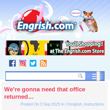
Skip
to
content
Skip
to
navigation
Skip
to
footer
We’re gonna need that office
returned…
Posted On
3 Sep 2025
In
Chinglish
,
Instructions