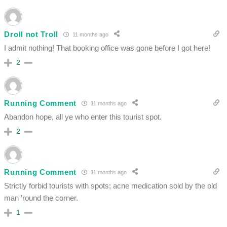
Droll not Troll
11 months ago
I admit nothing! That booking office was gone before I got here!
2
Running Comment
11 months ago
Abandon hope, all ye who enter this tourist spot.
2
Running Comment
11 months ago
Strictly forbid tourists with spots; acne medication sold by the old
man ’round the corner.
1