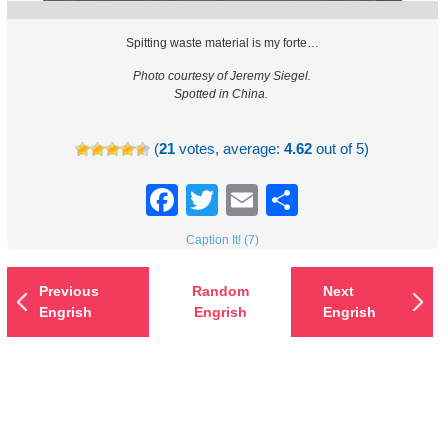
Spitting waste material is my forte…
Photo courtesy of Jeremy Siegel.
Spotted in China.
(
21
votes, average:
4.62
out of 5)
Facebook
Twitter
Email
Share
Caption It! (7)
Previous
Random
Next
Engrish
Engrish
Engrish