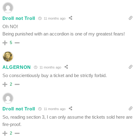
Droll not Troll
11 months ago
Oh NO!
Being punished with an accordion is one of my greatest fears!
5
ALGERNON
11 months ago
So conscientiously buy a ticket and be strictly forbid.
2
Droll not Troll
11 months ago
So, reading section 3, I can only assume the tickets sold here are
fire-proof.
2