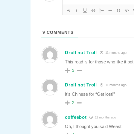
9
COMMENTS
Droll not Troll
11 months ago
This road is for those who like it bo
3
Droll not Troll
11 months ago
It’s Chinese for “Get lost!”
2
coffeebot
11 months ago
Oh, I thought you said Weast.