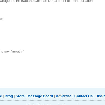
naged to infiltrate the Chinese Department of Transportation.
go
 to say “mouth.”
e
|
Brog
|
Store
|
Massage Board
|
Advertise
|
Contact Us
|
Discl