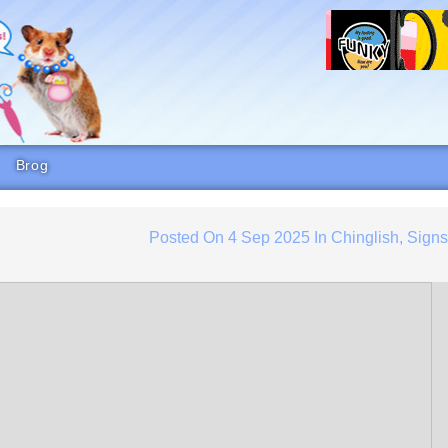
Brog
Posted On
4 Sep 2025
In
Chinglish
,
Sign