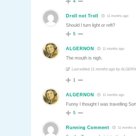
4
Droll not Troll
11 months ago
Should I turn light or reft?
5
ALGERNON
11 months ago
The mouth is nigh.
Last edited 11 months ago by ALGER
1
ALGERNON
11 months ago
Funny I thought I was travelling Sor
5
Running Comment
11 months a