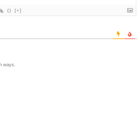
{}
[+]
th ways.