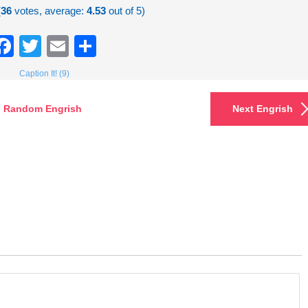
(
36
votes, average:
4.53
out of 5)
Facebook
Twitter
Email
Share
Caption It! (9)
Random Engrish
Next Engrish