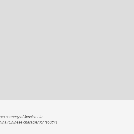
to courtesy of Jessica Liu.
ina (Chinese character for “south”)