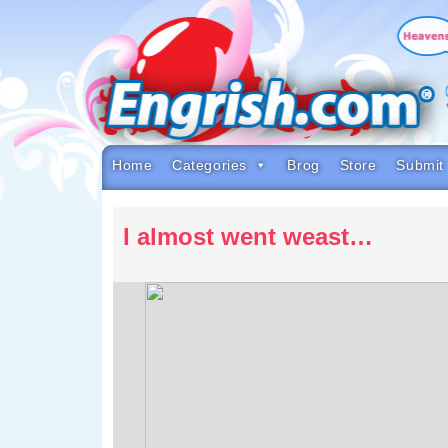
Skip
to
content
Skip
to
navigation
Skip
to
footer
Home
Categories
Brog
Store
Submit
I almost went weast…