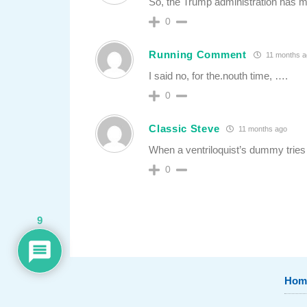
So, the Trump administration has ma
0
Running Comment
11 months a
I said no, for the.nouth time, ….
0
Classic Steve
11 months ago
When a ventriloquist’s dummy tries
0
9
Hom