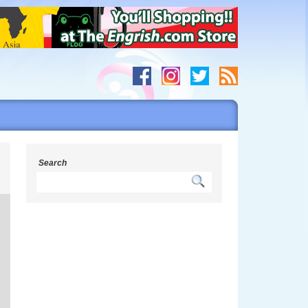
s
Search