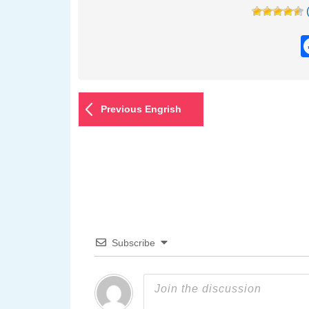
Previous Engrish
Subscribe