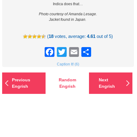
Indica does that…
Photo courtesy of Amanda Lesage.
Jacket found in Japan.
(
18
votes, average:
4.61
out of 5)
Facebook
Twitter
Email
Share
Caption It! (6)
Previous
Random
Next
Engrish
Engrish
Engrish