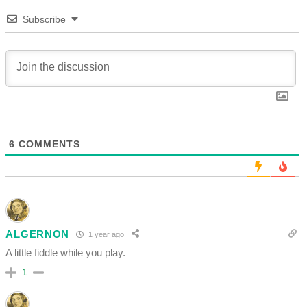
Subscribe
6
COMMENTS
ALGERNON
1 year ago
A little fiddle while you play.
1