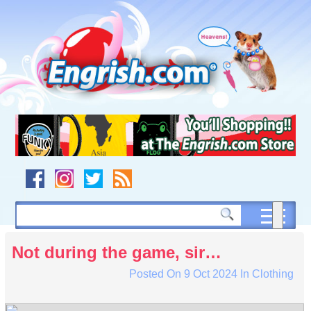
Skip
to
content
Skip
to
navigation
Skip
to
footer
Not during the game, sir…
Posted On
9 Oct 2024
In
Clothing