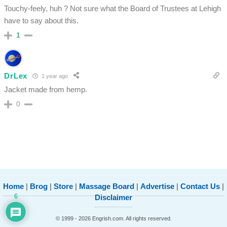
Touchy-feely, huh ? Not sure what the Board of Trustees at Lehigh
have to say about this.
1
DrLex
1 year ago
Jacket made from hemp.
0
Home
|
Brog
|
Store
|
Massage Board
|
Advertise
|
Contact Us
|
6
Disclaimer
© 1999 - 2026 Engrish.com. All rights reserved.