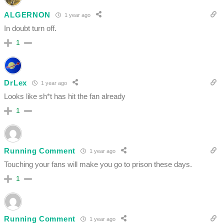
ALGERNON
1 year ago
In doubt turn off.
1
DrLex
1 year ago
Looks like sh*t has hit the fan already
1
Running Comment
1 year ago
Touching your fans will make you go to prison these days.
1
Running Comment
1 year ago