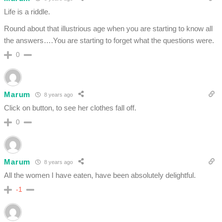
Life is a riddle.
Round about that illustrious age when you are starting to know all
the answers….You are starting to forget what the questions were.
0
Marum
8 years ago
Click on button, to see her clothes fall off.
0
Marum
8 years ago
All the women I have eaten, have been absolutely delightful.
-1