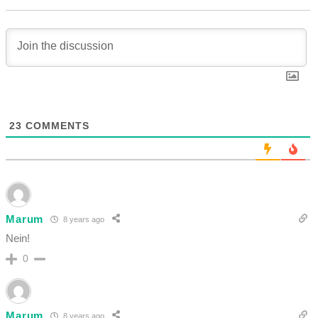
23
COMMENTS
Marum
8 years ago
Nein!
0
Marum
8 years ago