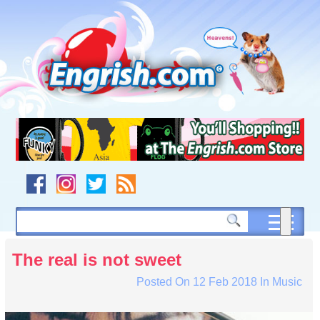
Skip
to
content
Skip
to
navigation
Skip
to
footer
The real is not sweet
Posted On
12 Feb 2018
In
Music