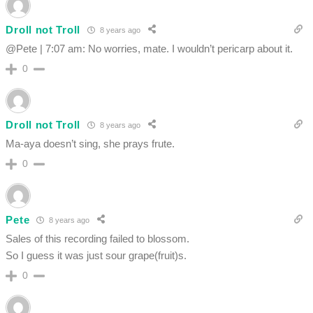
Droll not Troll
8 years ago
@Pete | 7:07 am: No worries, mate. I wouldn’t pericarp about it.
0
Droll not Troll
8 years ago
Ma-aya doesn’t sing, she prays frute.
0
Pete
8 years ago
Sales of this recording failed to blossom.
So I guess it was just sour grape(fruit)s.
0