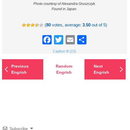
Photo courtesy of Alexandra Gruszczyk.
Found in Japan.
(
80
votes, average:
3.50
out of 5)
Facebook
Twitter
Email
Share
Caption It! (23)
Previous
Random
Next
Engrish
Engrish
Engrish
Subscribe