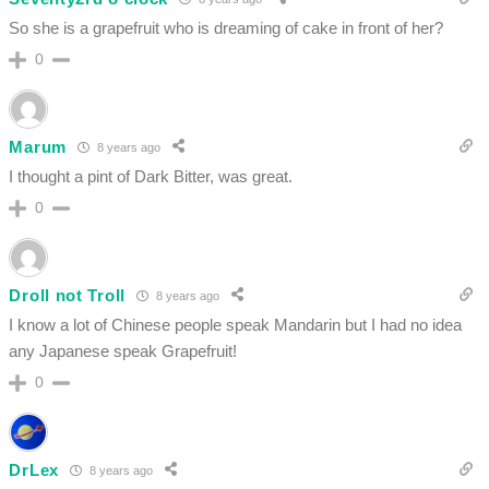
So she is a grapefruit who is dreaming of cake in front of her?
0
Marum
8 years ago
I thought a pint of Dark Bitter, was great.
0
Droll not Troll
8 years ago
I know a lot of Chinese people speak Mandarin but I had no idea
any Japanese speak Grapefruit!
0
DrLex
8 years ago