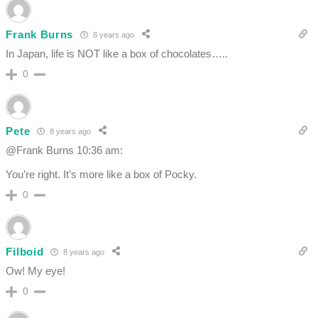
Frank Burns
8 years ago
In Japan, life is NOT like a box of chocolates…..
0
Pete
8 years ago
@Frank Burns 10:36 am:
You’re right. It’s more like a box of Pocky.
0
Filboid
8 years ago
Ow! My eye!
0