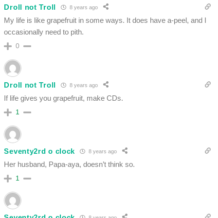
Droll not Troll
8 years ago
My life is like grapefruit in some ways. It does have a-peel, and I
occasionally need to pith.
0
Droll not Troll
8 years ago
If life gives you grapefruit, make CDs.
1
Seventy2rd o clock
8 years ago
Her husband, Papa-aya, doesn’t think so.
1
Seventy2rd o clock
8 years ago