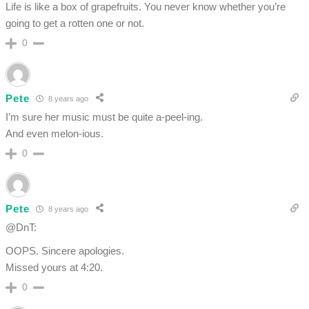
Life is like a box of grapefruits. You never know whether you’re
going to get a rotten one or not.
0
Pete
8 years ago
I’m sure her music must be quite a-peel-ing.
And even melon-ious.
0
Pete
8 years ago
@DnT:
OOPS. Sincere apologies.
Missed yours at 4:20.
0