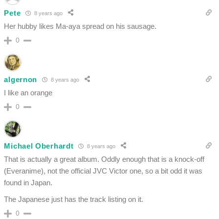
Pete
8 years ago
Her hubby likes Ma-aya spread on his sausage.
0
algernon
8 years ago
I like an orange
0
Michael Oberhardt
8 years ago
That is actually a great album. Oddly enough that is a knock-off
(Everanime), not the official JVC Victor one, so a bit odd it was
found in Japan.
The Japanese just has the track listing on it.
0