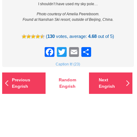
I shouldn’t have used my sky pole…
Photo courtesy of Amelia Peereboom.
Found at Nanshan Ski resort, outside of Beijing, China.
(
130
votes, average:
4.68
out of 5)
Facebook
Twitter
Email
Share
Caption It! (23)
Previous
Random
Next
Engrish
Engrish
Engrish