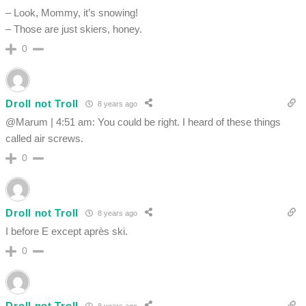
– Look, Mommy, it’s snowing!
– Those are just skiers, honey.
0
Droll not Troll
8 years ago
@Marum | 4:51 am: You could be right. I heard of these things
called air screws.
0
Droll not Troll
8 years ago
I before E except après ski.
0
Droll not Troll
8 years ago