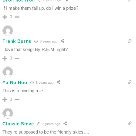
If I make them fall up, do I win a prize?
0
Frank Burns
8 years ago
I love that song! By R.E.M. right?
0
Yu No Hoo
8 years ago
This is a binding rule.
0
Classic Steve
8 years ago
They’re supposed to be the friendly skies….