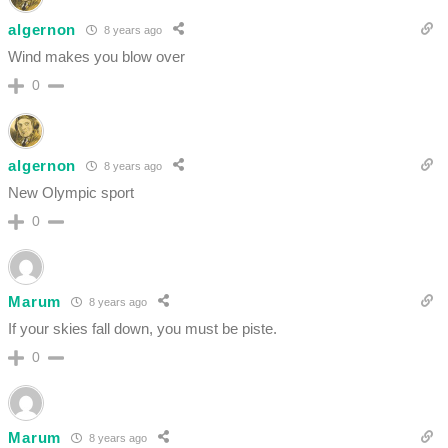
algernon
8 years ago
Wind makes you blow over
0
algernon
8 years ago
New Olympic sport
0
Marum
8 years ago
If your skies fall down, you must be piste.
0
Marum
8 years ago