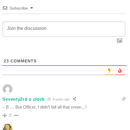
Subscribe
23
COMMENTS
Seventy2rd o clock
8 years ago
– B … But Officer, I didn’t fall all that snow…!
0