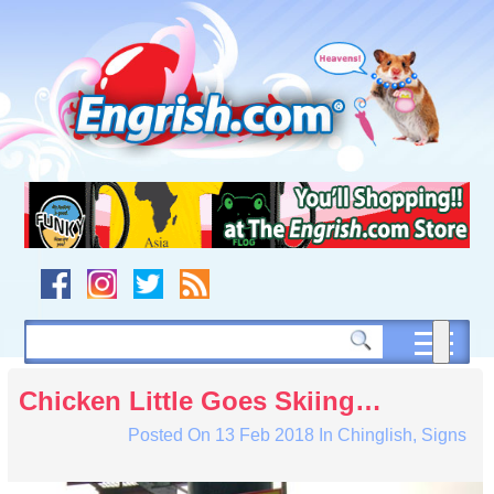
Skip
to
content
Skip
to
navigation
Skip
to
footer
Chicken Little Goes Skiing…
Posted On
13 Feb 2018
In
Chinglish
,
Signs