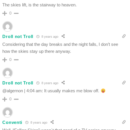
The skies lift, is the stairway to heaven.
0
Droll not Troll
8 years ago
Considering that the day breaks and the night falls, I don’t see
how the skies stay up there anyway.
0
Droll not Troll
8 years ago
@algernon | 4:04 am: It usually makes me blow off.
0
Conventi
8 years ago