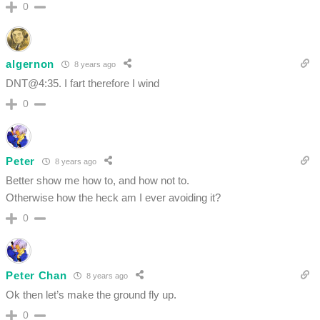
0
algernon
8 years ago
DNT@4:35. I fart therefore I wind
0
Peter
8 years ago
Better show me how to, and how not to.
Otherwise how the heck am I ever avoiding it?
0
Peter Chan
8 years ago
Ok then let’s make the ground fly up.
0