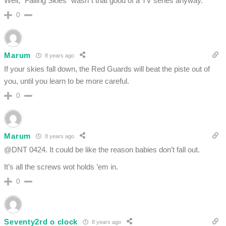
Well, “Falling Skies” wasn´t that good of a TV series anyway.
0
Marum
8 years ago
If your skies fall down, the Red Guards will beat the piste out of
you, until you learn to be more careful.
0
Marum
8 years ago
@DNT 0424. It could be like the reason babies don’t fall out.
It’s all the screws wot holds ’em in.
0
Seventy2rd o clock
8 years ago