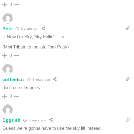
0
Pete
8 years ago
♫ Now I’m Sky, Sky Fallin’…. ♫
(Mini Tribute to the late Tom Petty)
0
coffeebot
8 years ago
don’t use sky poles
0
Eggrish
8 years ago
Guess we’re gonna have to use the sky lift instead.