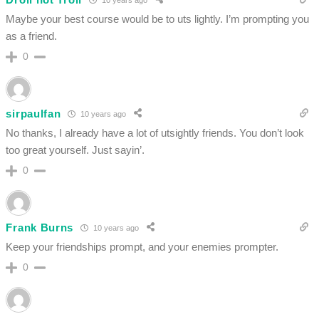
Maybe your best course would be to uts lightly. I’m prompting you
as a friend.
0
sirpaulfan
10 years ago
No thanks, I already have a lot of utsightly friends. You don’t look
too great yourself. Just sayin’.
0
Frank Burns
10 years ago
Keep your friendships prompt, and your enemies prompter.
0