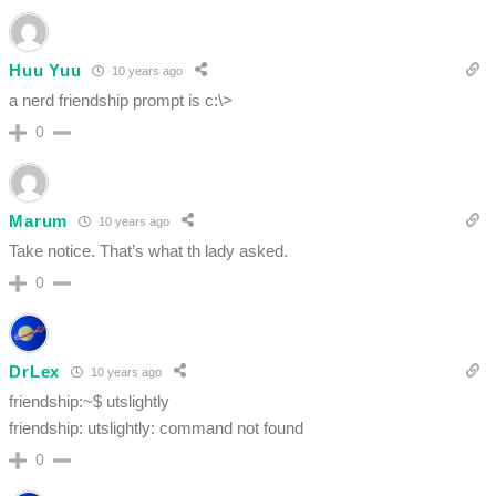
Huu Yuu
10 years ago
a nerd friendship prompt is c:\>
0
Marum
10 years ago
Take notice. That’s what th lady asked.
0
DrLex
10 years ago
friendship:~$ utslightly
friendship: utslightly: command not found
0