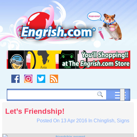
Skip
to
content
Skip
to
navigation
Skip
to
footer
Let’s Friendship!
Posted On
13 Apr 2016
In
Chinglish
,
Signs