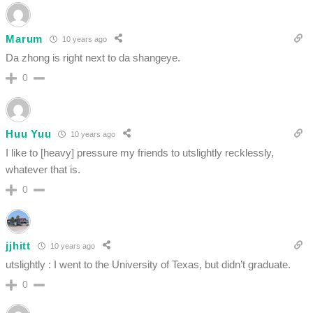
Marum
10 years ago
Da zhong is right next to da shangeye.
0
Huu Yuu
10 years ago
I like to [heavy] pressure my friends to utslightly recklessly,
whatever that is.
0
jjhitt
10 years ago
utslightly : I went to the University of Texas, but didn’t graduate.
0