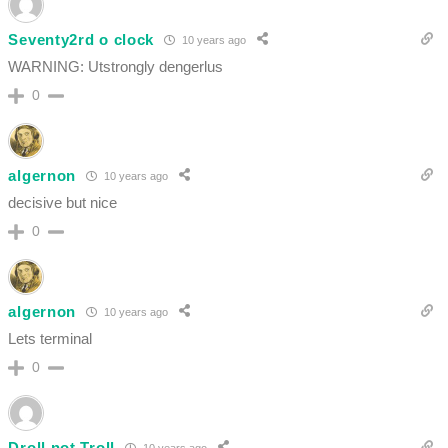
Seventy2rd o clock
10 years ago
WARNING: Utstrongly dengerlus
0
algernon
10 years ago
decisive but nice
0
algernon
10 years ago
Lets terminal
0
Droll not Troll
10 years ago