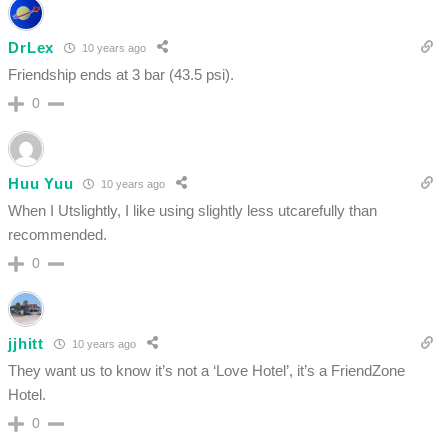
DrLex
10 years ago
Friendship ends at 3 bar (43.5 psi).
0
Huu Yuu
10 years ago
When I Utslightly, I like using slightly less utcarefully than
recommended.
0
jjhitt
10 years ago
They want us to know it’s not a ‘Love Hotel’, it’s a FriendZone
Hotel.
0