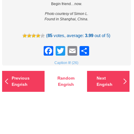
Begin friend…now.
Photo courtesy of Simon L.
Found in Shanghai, China.
(
85
votes, average:
3.99
out of 5)
Facebook
Twitter
Email
Share
Caption It! (26)
Previous
Random
Next
Engrish
Engrish
Engrish