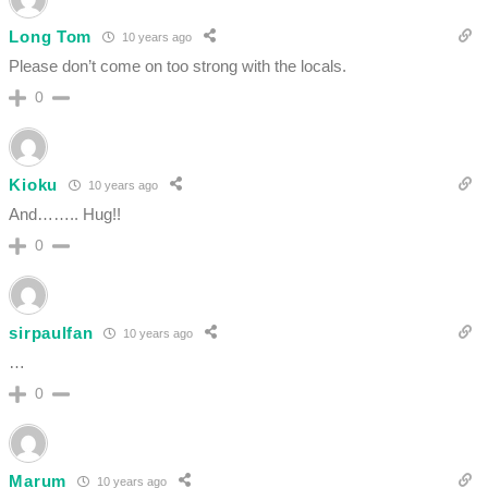
Long Tom
10 years ago
Please don’t come on too strong with the locals.
0
Kioku
10 years ago
And…….. Hug!!
0
sirpaulfan
10 years ago
…
0
Marum
10 years ago