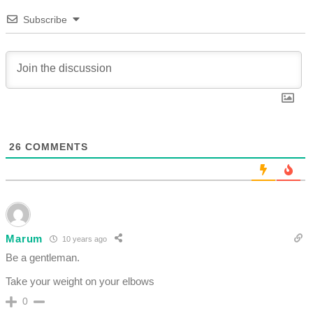
Subscribe
26
COMMENTS
Marum
10 years ago
Be a gentleman.
Take your weight on your elbows
0