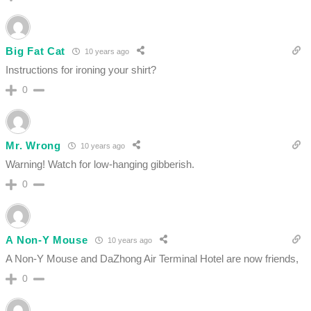
Big Fat Cat
10 years ago
Instructions for ironing your shirt?
0
Mr. Wrong
10 years ago
Warning! Watch for low-hanging gibberish.
0
A Non-Y Mouse
10 years ago
A Non-Y Mouse and DaZhong Air Terminal Hotel are now friends,
0