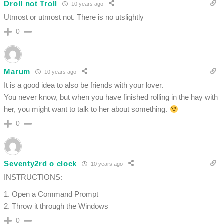
Droll not Troll
10 years ago
Utmost or utmost not. There is no utslightly
0
Marum
10 years ago
It is a good idea to also be friends with your lover.
You never know, but when you have finished rolling in the hay with
her, you might want to talk to her about something.
0
Seventy2rd o clock
10 years ago
INSTRUCTIONS:
1. Open a Command Prompt
2. Throw it through the Windows
0