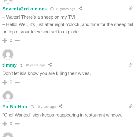
Seventy2rd o clock
10 years ago
– Waiter! There’s a sheep on my TV!
– Hello! Well, it’s just after eight o’clock, and time for the sheep tail
on top of your television set to explode.
0
timmy
10 years ago
Don’t let isis know you are killing their wives.
0
Yu No Hoo
10 years ago
“Chef Wanted” sign keeps reappearing in restaurant window.
0