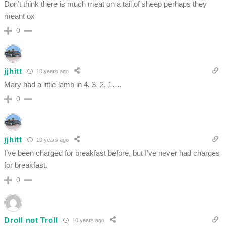
Don’t think there is much meat on a tail of sheep perhaps they
meant ox
0
jjhitt
10 years ago
Mary had a little lamb in 4, 3, 2, 1….
0
jjhitt
10 years ago
I’ve been charged for breakfast before, but I’ve never had charges
for breakfast.
0
Droll not Troll
10 years ago