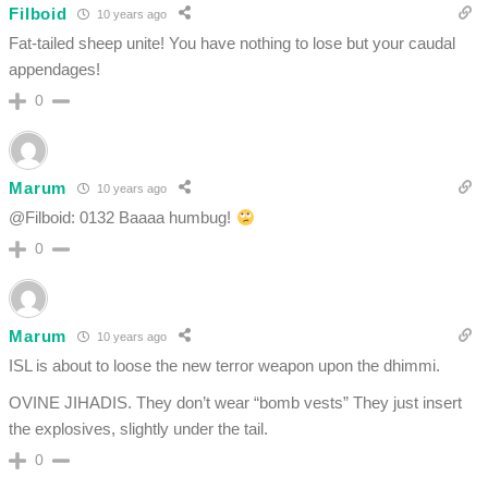
Filboid
10 years ago
Fat-tailed sheep unite! You have nothing to lose but your caudal
appendages!
0
Marum
10 years ago
@Filboid: 0132 Baaaa humbug!
0
Marum
10 years ago
ISL is about to loose the new terror weapon upon the dhimmi.
OVINE JIHADIS. They don’t wear “bomb vests” They just insert
the explosives, slightly under the tail.
0