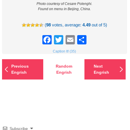
Photo courtesy of Cesare Polenghi.
Found on menu in Beijing, China.
(
98
votes, average:
4.49
out of 5)
Facebook
Twitter
Email
Share
Caption It! (35)
Previous
Random
Next
Engrish
Engrish
Engrish
Subscribe