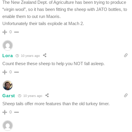
The New Zealand Dept. of Agriculture has been trying to produce
“virgin wool”, so it has been fitting the sheep with JATO bottles, to
enable them to out run Maoris.
Unfortunately their tails explode at Mach 2.
0
Lora
10 years ago
Count these these sheep to help you NOT fall asleep.
0
Garst
10 years ago
Sheep tails offer more features than the old turkey timer.
0