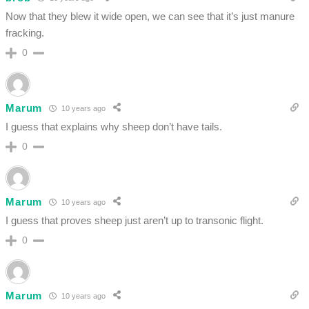
Now that they blew it wide open, we can see that it’s just manure
fracking.
0
Marum
10 years ago
I guess that explains why sheep don’t have tails.
0
Marum
10 years ago
I guess that proves sheep just aren’t up to transonic flight.
0
Marum
10 years ago