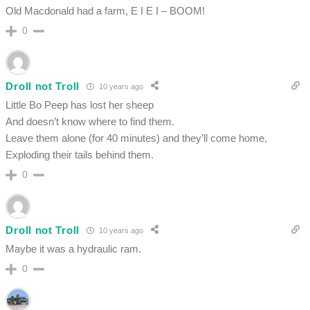
Old Macdonald had a farm, E I E I – BOOM!
0
Droll not Troll
10 years ago
Little Bo Peep has lost her sheep
And doesn’t know where to find them.
Leave them alone (for 40 minutes) and they’ll come home,
Exploding their tails behind them.
0
Droll not Troll
10 years ago
Maybe it was a hydraulic ram.
0