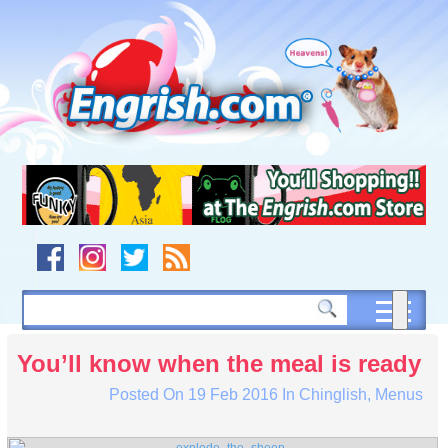
Skip
to
content
Skip
to
navigation
Skip
to
footer
You’ll know when the meal is ready
Posted On
19 Feb 2016
In
Chinglish
,
Menus