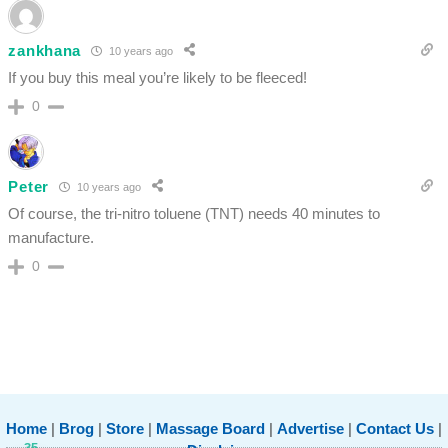
zankhana
10 years ago
If you buy this meal you’re likely to be fleeced!
0
Peter
10 years ago
Of course, the tri-nitro toluene (TNT) needs 40 minutes to
manufacture.
0
Home
|
Brog
|
Store
|
Massage Board
|
Advertise
|
Contact Us
|