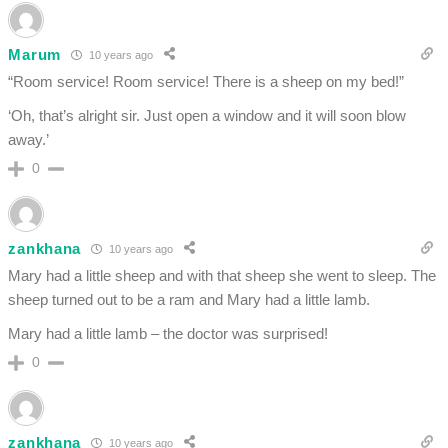
Marum
10 years ago
“Room service! Room service! There is a sheep on my bed!”
‘Oh, that’s alright sir. Just open a window and it will soon blow
away.’
0
zankhana
10 years ago
Mary had a little sheep and with that sheep she went to sleep. The
sheep turned out to be a ram and Mary had a little lamb.
Mary had a little lamb – the doctor was surprised!
0
zankhana
10 years ago