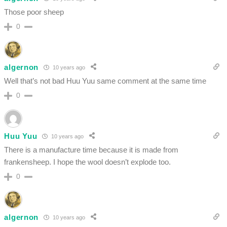
Those poor sheep
0
algernon
10 years ago
Well that’s not bad Huu Yuu same comment at the same time
0
Huu Yuu
10 years ago
There is a manufacture time because it is made from
frankensheep. I hope the wool doesn’t explode too.
0
algernon
10 years ago