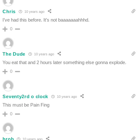
Chris
10 years ago
I’ve had this before. It’s not baaaaaaahhhd.
0
The Dude
10 years ago
You eat that and 2 hours later something else gonna explode.
0
Seventy2rd o clock
10 years ago
This must be Pain Fing
0
brob
10 years ago