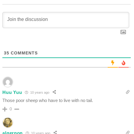
35
COMMENTS
Huu Yuu
10 years ago
Those poor sheep who have to live with no tail.
0
algernon
10 years ago