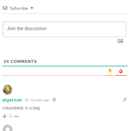
Subscribe
24
COMMENTS
algernon
10 years ago
valueablely is a bag
0