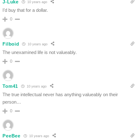
J-Luke
10 years ago
I’d buy that for a dollar.
0
Filboid
10 years ago
The unexamined life is not valueably.
0
Tom41
10 years ago
The true intellectual never has anything valueably on their
person…
0
PeeBee
10 years ago