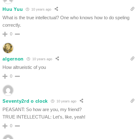
Huu Yuu
10 years ago
What is the true intellectual? One who knows how to do speling
correctly.
0
algernon
10 years ago
How altrueistic of you
0
Seventy2rd o clock
10 years ago
PEASANT: So how are you, my friend?
TRUE INTELLECTUAL: Let’s, like, yeah!
0