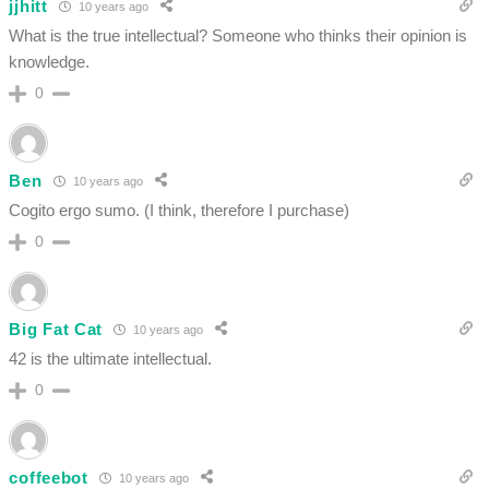
jjhitt
10 years ago
What is the true intellectual? Someone who thinks their opinion is
knowledge.
0
Ben
10 years ago
Cogito ergo sumo. (I think, therefore I purchase)
0
Big Fat Cat
10 years ago
42 is the ultimate intellectual.
0
coffeebot
10 years ago