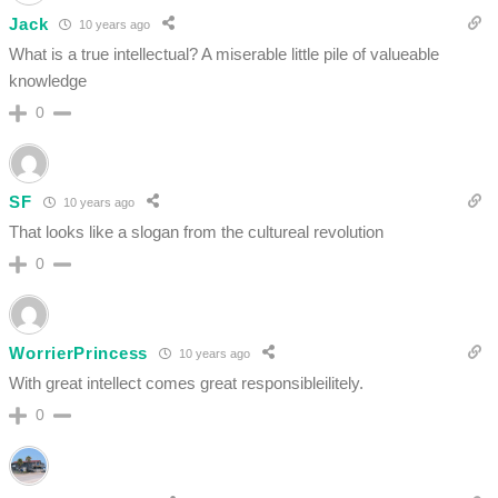
Jack
10 years ago
What is a true intellectual? A miserable little pile of valueable
knowledge
0
SF
10 years ago
That looks like a slogan from the cultureal revolution
0
WorrierPrincess
10 years ago
With great intellect comes great responsibleilitely.
0