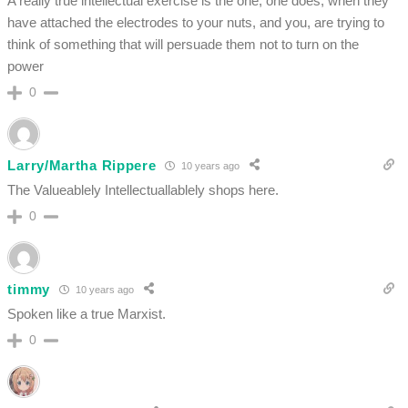
A really true intellectual exercise is the one, one does, when they
have attached the electrodes to your nuts, and you, are trying to
think of something that will persuade them not to turn on the
power
0
Larry/Martha Rippere
10 years ago
The Valueablely Intellectuallablely shops here.
0
timmy
10 years ago
Spoken like a true Marxist.
0