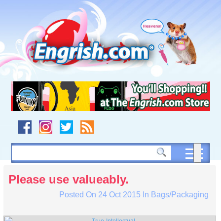
Skip
to
content
Skip
to
navigation
Skip
to
footer
Please use valueably.
Posted On
24 Oct 2015
In
Bags/Packaging