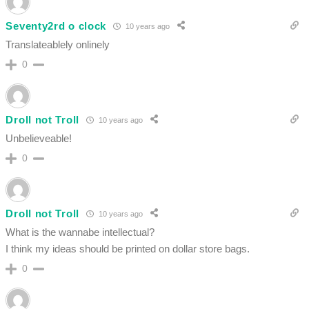
Seventy2rd o clock
10 years ago
Translateablely onlinely
0
Droll not Troll
10 years ago
Unbelieveable!
0
Droll not Troll
10 years ago
What is the wannabe intellectual?
I think my ideas should be printed on dollar store bags.
0