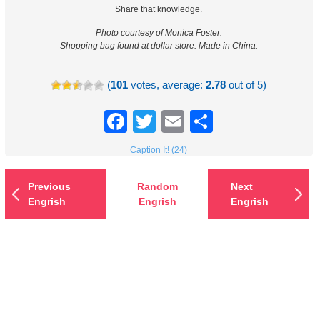
Share that knowledge.
Photo courtesy of Monica Foster.
Shopping bag found at dollar store. Made in China.
(
101
votes, average:
2.78
out of 5)
Facebook
Twitter
Email
Share
Caption It! (24)
Previous
Random
Next
Engrish
Engrish
Engrish