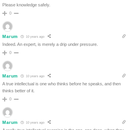
Please knowledge safely.
0
Marum
10 years ago
Indeed. An expert, is merely a drip under pressure.
0
Marum
10 years ago
A true intellectual is one who thinks before he speaks, and then
thinks better of it.
0
Marum
10 years ago