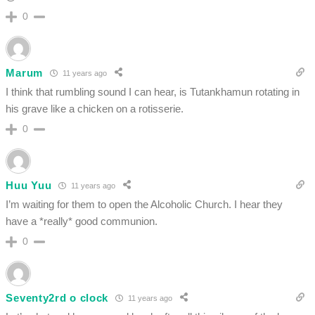
0
Marum
11 years ago
I think that rumbling sound I can hear, is Tutankhamun rotating in
his grave like a chicken on a rotisserie.
0
Huu Yuu
11 years ago
I’m waiting for them to open the Alcoholic Church. I hear they
have a *really* good communion.
0
Seventy2rd o clock
11 years ago