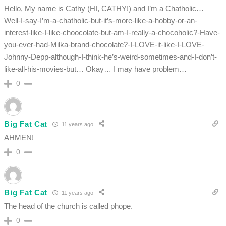
Hello, My name is Cathy (HI, CATHY!) and I’m a Chatholic…
Well-I-say-I’m-a-chatholic-but-it’s-more-like-a-hobby-or-an-
interest-like-I-like-choocolate-but-am-I-really-a-chocoholic?-Have-
you-ever-had-Milka-brand-chocolate?-I-LOVE-it-like-I-LOVE-
Johnny-Depp-although-I-think-he’s-weird-sometimes-and-I-don’t-
like-all-his-movies-but… Okay… I may have problem…
0
Big Fat Cat
11 years ago
AHMEN!
0
Big Fat Cat
11 years ago
The head of the church is called phope.
0