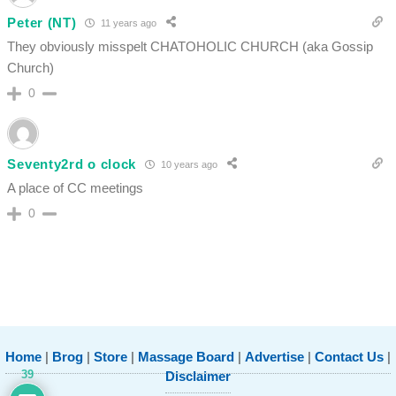
Peter (NT)
11 years ago
They obviously misspelt CHATOHOLIC CHURCH (aka Gossip
Church)
0
Seventy2rd o clock
10 years ago
A place of CC meetings
0
Home
|
Brog
|
Store
|
Massage Board
|
Advertise
|
Contact Us
|
39
Disclaimer