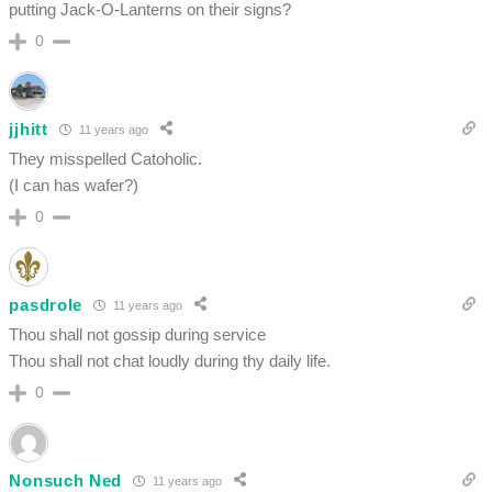
putting Jack-O-Lanterns on their signs?
0
jjhitt
11 years ago
They misspelled Catoholic.
(I can has wafer?)
0
pasdrole
11 years ago
Thou shall not gossip during service
Thou shall not chat loudly during thy daily life.
0
Nonsuch Ned
11 years ago