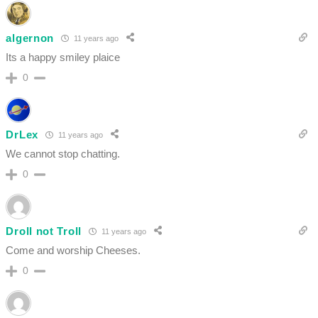
algernon
11 years ago
Its a happy smiley plaice
0
DrLex
11 years ago
We cannot stop chatting.
0
Droll not Troll
11 years ago
Come and worship Cheeses.
0