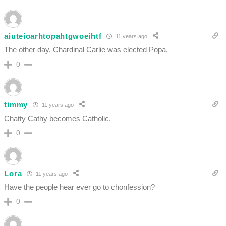
aiuteioarhtopahtgwoeihtf
11 years ago
The other day, Chardinal Carlie was elected Popa.
0
timmy
11 years ago
Chatty Cathy becomes Catholic.
0
Lora
11 years ago
Have the people hear ever go to chonfession?
0