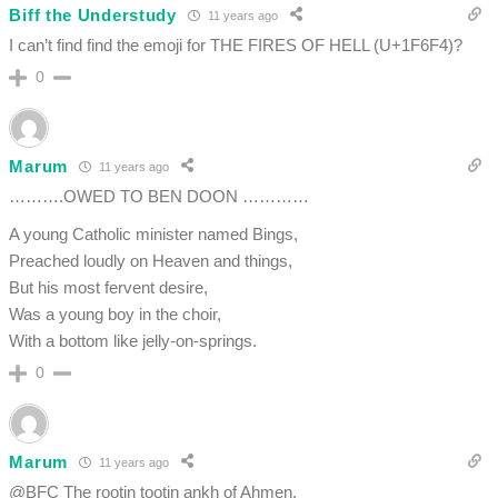
Biff the Understudy
11 years ago
I can’t find find the emoji for THE FIRES OF HELL (U+1F6F4)?
0
Marum
11 years ago
……….OWED TO BEN DOON …………
A young Catholic minister named Bings,
Preached loudly on Heaven and things,
But his most fervent desire,
Was a young boy in the choir,
With a bottom like jelly-on-springs.
0
Marum
11 years ago
@BFC The rootin tootin ankh of Ahmen.