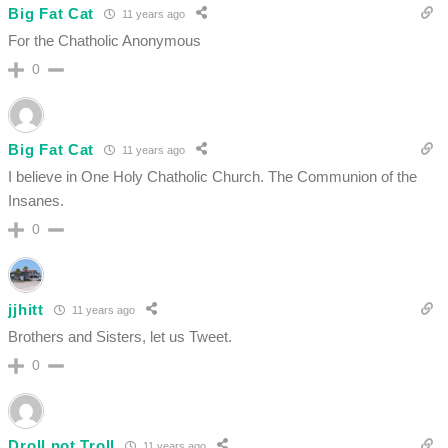
Big Fat Cat
11 years ago
For the Chatholic Anonymous
0
Big Fat Cat
11 years ago
I believe in One Holy Chatholic Church. The Communion of the
Insanes.
0
jjhitt
11 years ago
Brothers and Sisters, let us Tweet.
0
Droll not Troll
11 years ago