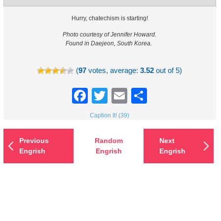
Hurry, chatechism is starting!
Photo courtesy of Jennifer Howard.
Found in Daejeon, South Korea.
(
97
votes, average:
3.52
out of 5)
Facebook
Twitter
Email
Share
Caption It! (39)
Previous
Random
Next
Engrish
Engrish
Engrish