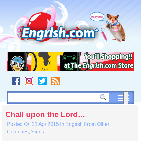
Skip
to
content
Skip
to
navigation
Skip
to
footer
Chall upon the Lord…
Posted On
21 Apr 2015
In
Engrish From Other
Countries
,
Signs