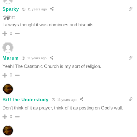
Sparky
11 years ago
@jjhitt
I always thought it was dominoes and biscuits.
0
Marum
11 years ago
Yeah! The Catatonic Church is my sort of religion.
0
Biff the Understudy
11 years ago
Don’t think of it as prayer, think of it as posting on God’s wall.
0