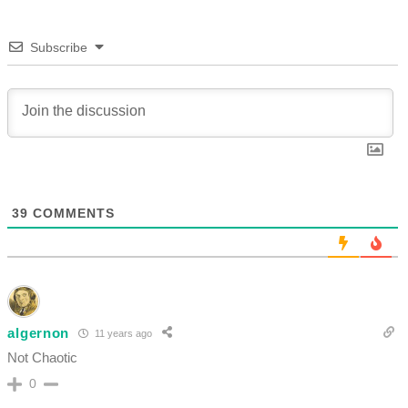
Subscribe
39
COMMENTS
algernon
11 years ago
Not Chaotic
0