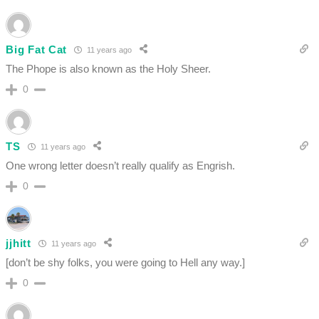
Big Fat Cat
11 years ago
The Phope is also known as the Holy Sheer.
0
TS
11 years ago
One wrong letter doesn’t really qualify as Engrish.
0
jjhitt
11 years ago
[don’t be shy folks, you were going to Hell any way.]
0