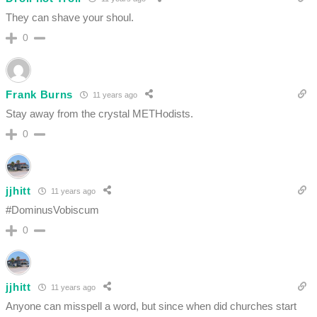
They can shave your shoul.
0
Frank Burns
11 years ago
Stay away from the crystal METHodists.
0
jjhitt
11 years ago
#DominusVobiscum
0
jjhitt
11 years ago
Anyone can misspell a word, but since when did churches start