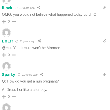
iLock
11 years ago
OMG, you would not believe what happened today Lord! :O
0
EffEff
11 years ago
@Huu Yuu: It sure won’t be Mormon.
0
Sparky
11 years ago
Q: How do you get a nun pregnant?
A: Dress her like a alter boy.
0