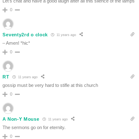
Let’s chat and have a good laugh after all this silence of the lamps
0
Seventy2rd o clock
11 years ago
– Amen! *hic*
0
RT
11 years ago
gossip must be very hard to stifle at this church
0
A Non-Y Mouse
11 years ago
The sermons go on for eternity.
0