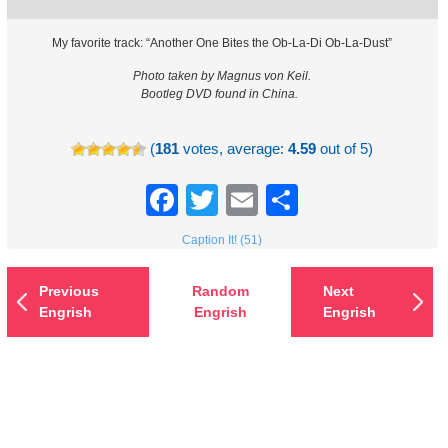
My favorite track: “Another One Bites the Ob-La-Di Ob-La-Dust”
Photo taken by Magnus von Keil.
Bootleg DVD found in China.
(
181
votes, average:
4.59
out of 5)
Facebook
Twitter
Email
Share
Caption It! (51)
Previous
Random
Next
Engrish
Engrish
Engrish