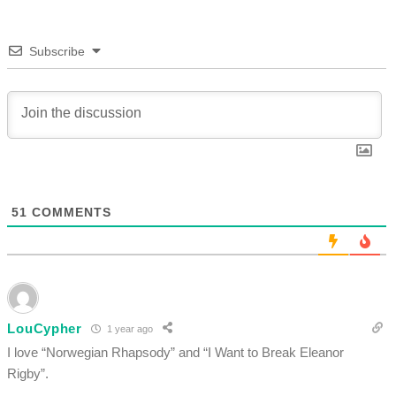
Subscribe
51
COMMENTS
LouCypher
1 year ago
I love “Norwegian Rhapsody” and “I Want to Break Eleanor
Rigby”.