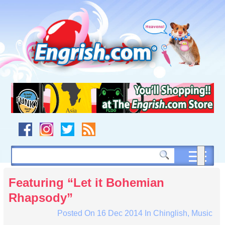
Skip
to
content
Skip
to
navigation
Skip
to
footer
Featuring “Let it Bohemian
Rhapsody”
Posted On
16 Dec 2014
In
Chinglish
,
Music