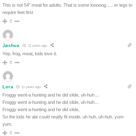
This is not 54″ meat for adults. That is some loooong….. er legs to
require feet first
0
Jøshua
11 years ago
Yep, frog, meat, kids love it.
0
Lora
11 years ago
Froggy went-a hunting and he did slide, uh-huh…
Froggy went a-hunting and he did slide, uh-huh…
Froggy went a-hunting and he did slide,
So the kids he ate could neatly fit inside, uh huh, uh-huh, yum-
yum.
0