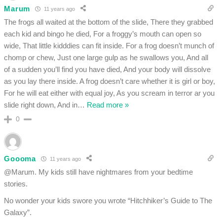
Marum
11 years ago
The frogs all waited at the bottom of the slide, There they grabbed
each kid and bingo he died, For a froggy’s mouth can open so
wide, That little kidddies can fit inside. For a frog doesn’t munch of
chomp or chew, Just one large gulp as he swallows you, And all
of a sudden you’ll find you have died, And your body will dissolve
as you lay there inside. A frog doesn’t care whether it is girl or boy,
For he will eat either with equal joy, As you scream in terror ar you
slide right down, And in
…
Read more »
0
Goooma
11 years ago
@Marum. My kids still have nightmares from your bedtime
stories.
No wonder your kids swore you wrote “Hitchhiker’s Guide to The
Galaxy”.