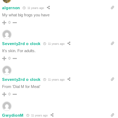
algernon
11 years ago
My what big frogs you have
0
Seventy2rd o clock
11 years ago
It’s skin. For adults.
0
Seventy2rd o clock
11 years ago
From ‘Dial M for Meat’
0
GwydionM
11 years ago