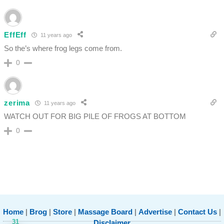
EffEff
11 years ago
So the’s where frog legs come from.
0
zerima
11 years ago
WATCH OUT FOR BIG PILE OF FROGS AT BOTTOM
0
Home
|
Brog
|
Store
|
Massage Board
|
Advertise
|
Contact Us
|
31
Disclaimer