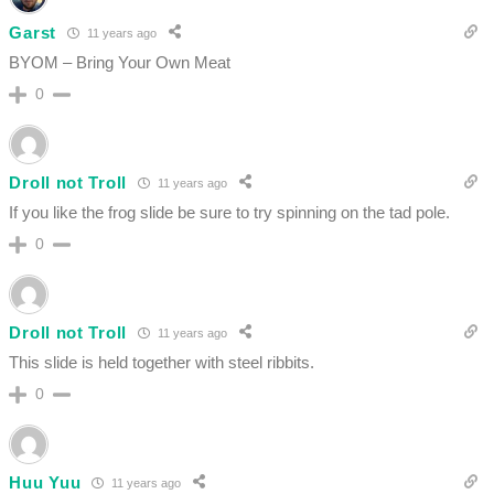
Garst
11 years ago
BYOM – Bring Your Own Meat
0
Droll not Troll
11 years ago
If you like the frog slide be sure to try spinning on the tad pole.
0
Droll not Troll
11 years ago
This slide is held together with steel ribbits.
0
Huu Yuu
11 years ago