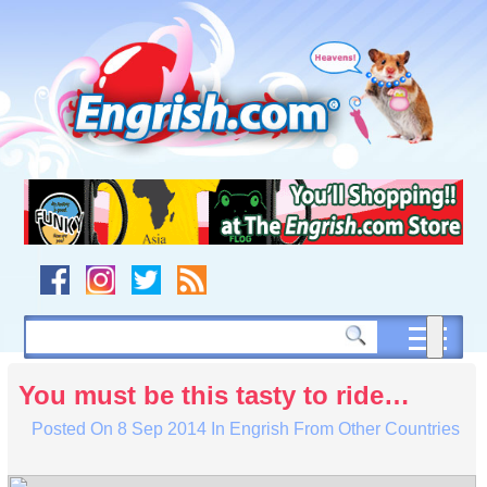
Skip
to
content
Skip
to
navigation
Skip
to
footer
You must be this tasty to ride…
Posted On
8 Sep 2014
In
Engrish From Other Countries