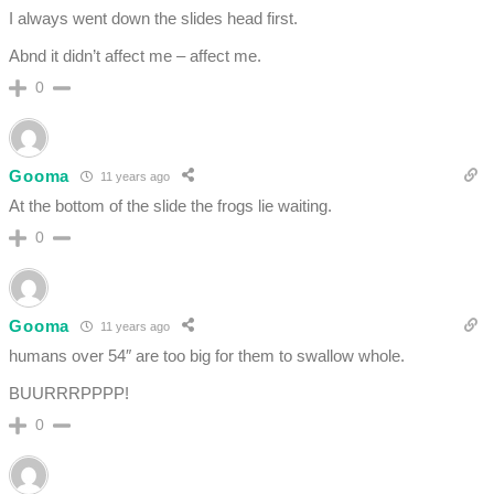
I always went down the slides head first.
Abnd it didn’t affect me – affect me.
0
Gooma
11 years ago
At the bottom of the slide the frogs lie waiting.
0
Gooma
11 years ago
humans over 54″ are too big for them to swallow whole.
BUURRRPPPP!
0