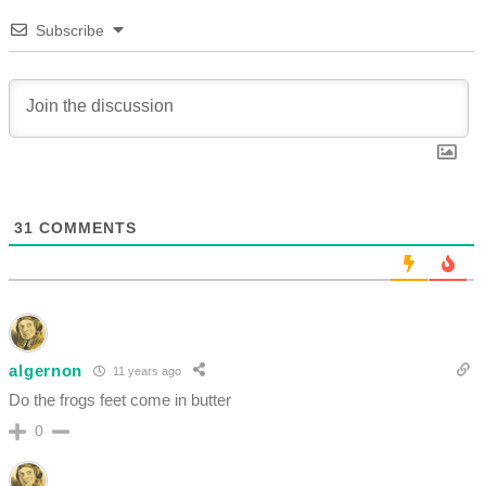
Subscribe
31
COMMENTS
algernon
11 years ago
Do the frogs feet come in butter
0