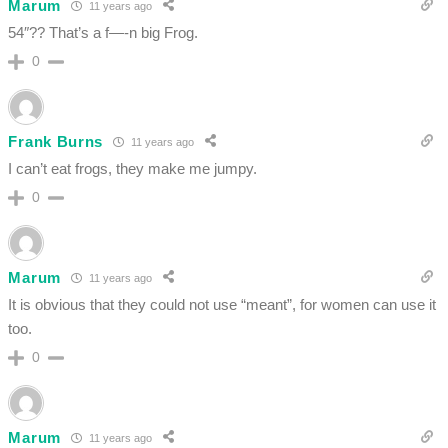
Marum
11 years ago
54″?? That’s a f—-n big Frog.
0
Frank Burns
11 years ago
I can’t eat frogs, they make me jumpy.
0
Marum
11 years ago
It is obvious that they could not use “meant”, for women can use it
too.
0
Marum
11 years ago