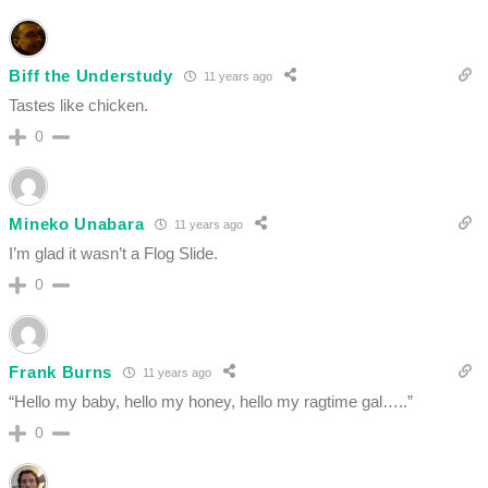
Biff the Understudy
11 years ago
Tastes like chicken.
0
Mineko Unabara
11 years ago
I’m glad it wasn’t a Flog Slide.
0
Frank Burns
11 years ago
“Hello my baby, hello my honey, hello my ragtime gal…..”
0