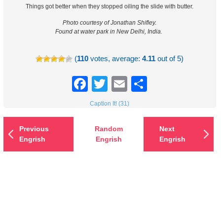
Things got better when they stopped oiling the slide with butter.
Photo courtesy of Jonathan Shifley.
Found at water park in New Delhi, India.
(
110
votes, average:
4.11
out of 5)
Facebook
Twitter
Email
Share
Caption It! (31)
Previous
Random
Next
Engrish
Engrish
Engrish