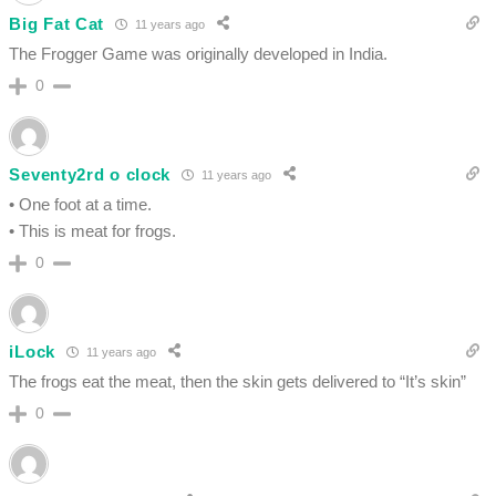
Big Fat Cat
11 years ago
The Frogger Game was originally developed in India.
0
Seventy2rd o clock
11 years ago
• One foot at a time.
• This is meat for frogs.
0
iLock
11 years ago
The frogs eat the meat, then the skin gets delivered to “It’s skin”
0