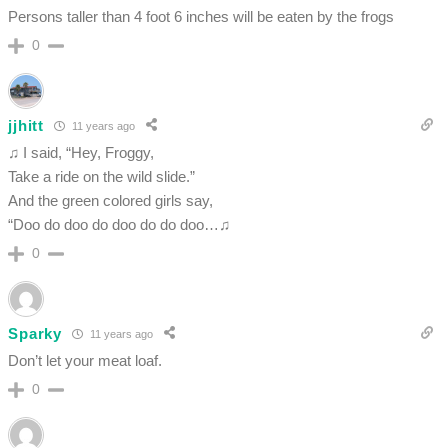
Persons taller than 4 foot 6 inches will be eaten by the frogs
0
jjhitt
11 years ago
♫ I said, “Hey, Froggy,
Take a ride on the wild slide.”
And the green colored girls say,
“Doo do doo do doo do do doo…♫
0
Sparky
11 years ago
Don’t let your meat loaf.
0