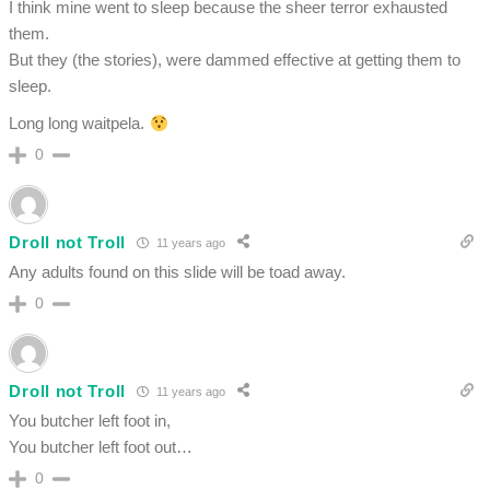
I think mine went to sleep because the sheer terror exhausted
them.
But they (the stories), were dammed effective at getting them to
sleep.
Long long waitpela.
0
Droll not Troll
11 years ago
Any adults found on this slide will be toad away.
0
Droll not Troll
11 years ago
You butcher left foot in,
You butcher left foot out…
0