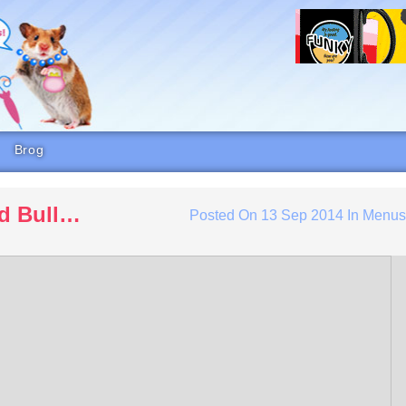
Brog
d Bull…
Posted On
13 Sep 2014
In
Menu