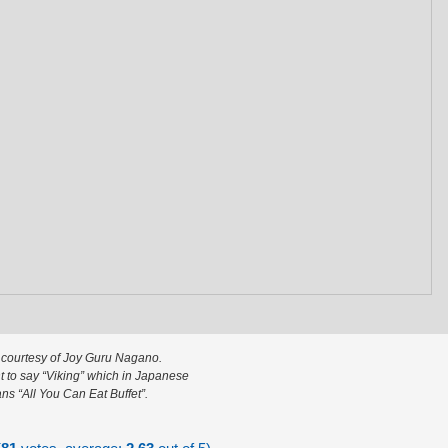
 courtesy of Joy Guru Nagano.
 to say “Viking” which in Japanese
ns “All You Can Eat Buffet”.