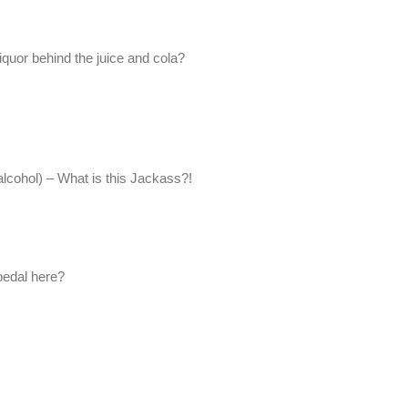
liquor behind the juice and cola?
 (alcohol) – What is this Jackass?!
 pedal here?