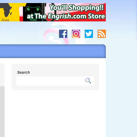
s
Search