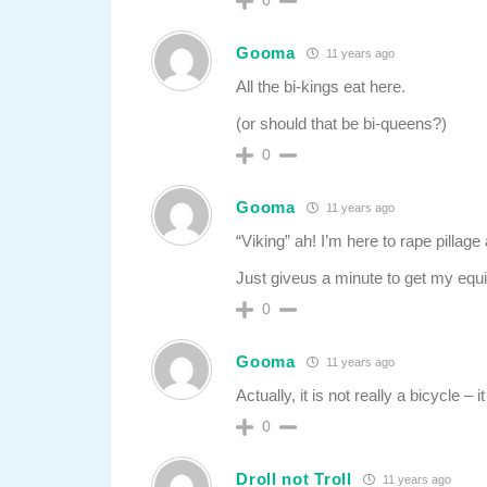
0
Gooma
11 years ago
All the bi-kings eat here.
(or should that be bi-queens?)
0
Gooma
11 years ago
“Viking” ah! I’m here to rape pillage
Just giveus a minute to get my equ
0
Gooma
11 years ago
Actually, it is not really a bicycle – 
0
Droll not Troll
11 years ago