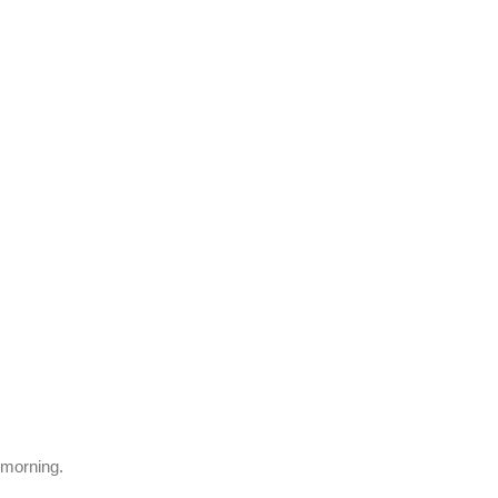
e morning.