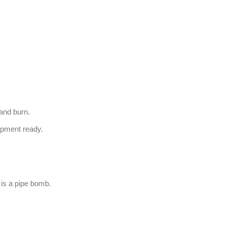
 and burn.
ipment ready.
it is a pipe bomb.