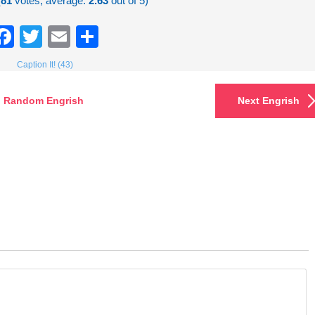
(
81
votes, average:
2.63
out of 5)
Facebook
Twitter
Email
Share
Caption It! (43)
Random Engrish
Next Engrish