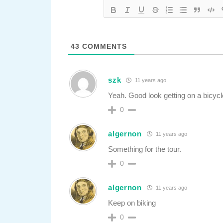
43
COMMENTS
szk
11 years ago
Yeah. Good look getting on a bicycle 
0
algernon
11 years ago
Something for the tour.
0
algernon
11 years ago
Keep on biking
0