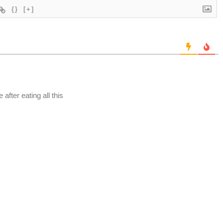
{}
[+]
after eating all this