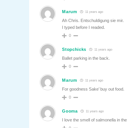
Marum
11 years ago
Ah Chris. Entschuldigung sie mir.
I typed before I readed.
0
Stopchicks
11 years ago
Ballet parking in the back.
0
Marum
11 years ago
For goodness Sake’ buy out food.
0
Gooma
11 years ago
I love the smell of salmonella in th