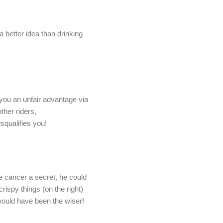
a better idea than drinking
 you an unfair advantage via
ther riders,
isqualifies you!
e cancer a secret, he could
ispy things (on the right)
ould have been the wiser!