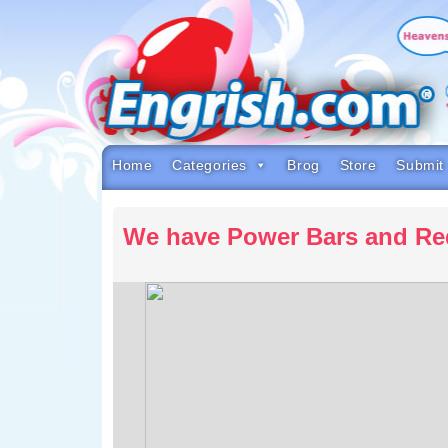
Skip
to
content
Skip
to
navigation
Skip
to
footer
Home
Categories
Brog
Store
Submit
We have Power Bars and Re