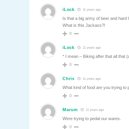
iLock
11 years ago
Is that a big army of beer and hard 
What is this Jackass?!
0
iLock
11 years ago
* I mean – Biking after that all that
0
Chris
11 years ago
What kind of food are you trying to
0
Marum
11 years ago
Were trying to pedal our wares.
0