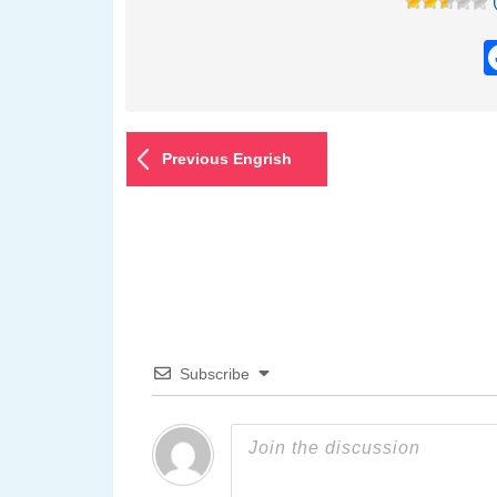
Previous Engrish
Subscribe