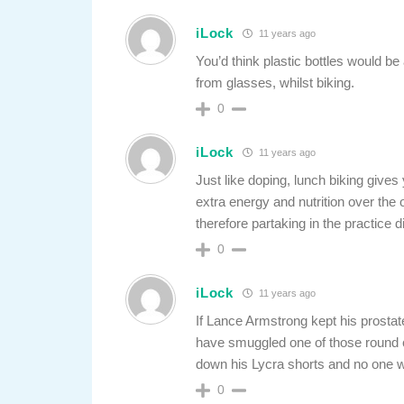
iLock
11 years ago
You’d think plastic bottles would be 
from glasses, whilst biking.
0
iLock
11 years ago
Just like doping, lunch biking gives
extra energy and nutrition over the o
therefore partaking in the practice d
0
iLock
11 years ago
If Lance Armstrong kept his prostat
have smuggled one of those round cr
down his Lycra shorts and no one w
0