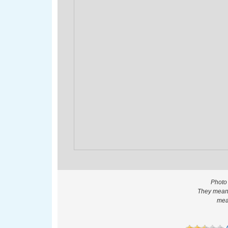
Photo
They meant
mea