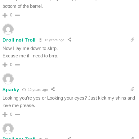
bottom of the barrel.
0
Droll not Troll
12 years ago
Now I lay me down to slrrp.
Excuse me if I need to brrp.
0
Sparky
12 years ago
Looking you’re yes or Looking your eyes? Just kick my shins and
love me prease.
0