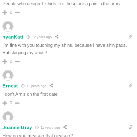
People who design T-shirts like these are a pain in the arnis.
0
nyanKatt
12 years ago
I’m fine with you touching my shins, because I have shin pads.
But slurping my anus?
0
Ernest
12 years ago
I don’t Arnis on the first date
0
Joanne Gray
11 years ago
How do you measurr that pleasurr?