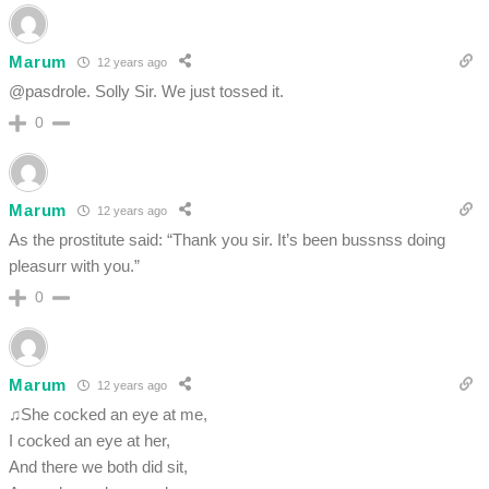
Marum
12 years ago
@pasdrole. Solly Sir. We just tossed it.
0
Marum
12 years ago
As the prostitute said: “Thank you sir. It’s been bussnss doing
pleasurr with you.”
0
Marum
12 years ago
♫She cocked an eye at me,
I cocked an eye at her,
And there we both did sit,