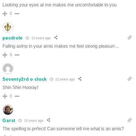
Looking your eyes at me makes me uncomfortable to you
0
pasdrole
12 years ago
Falling aslrrp in your arnis makes me feel strong pleasurr…
0
Seventy2rd o clock
12 years ago
Shin Shin Hooray!
0
Garst
12 years ago
The spelling is prrfect! Can someone tell me what is an arnis?