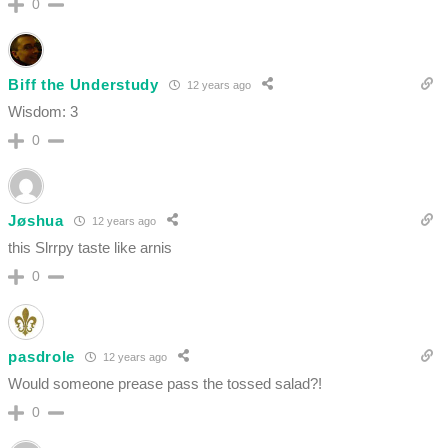
0
Biff the Understudy
12 years ago
Wisdom: 3
0
Jøshua
12 years ago
this Slrrpy taste like arnis
0
pasdrole
12 years ago
Would someone prease pass the tossed salad?!
0