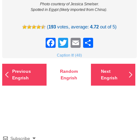
Photo courtesy of Jessica Smelser.
Spotted in Egypt (likely imported from China).
(
193
votes, average:
4.72
out of 5)
Facebook
Twitter
Email
Share
Caption It! (48)
Previous
Random
Next
Engrish
Engrish
Engrish
Subscribe