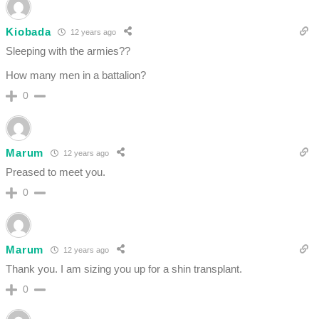
Kiobada
12 years ago
Sleeping with the armies??
How many men in a battalion?
0
Marum
12 years ago
Preased to meet you.
0
Marum
12 years ago
Thank you. I am sizing you up for a shin transplant.
0