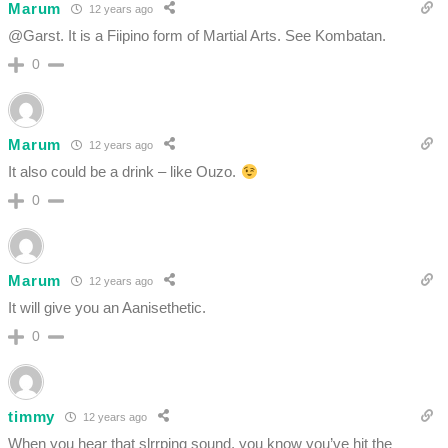
Marum
12 years ago
@Garst. It is a Fiipino form of Martial Arts. See Kombatan.
0
Marum
12 years ago
It also could be a drink – like Ouzo.
0
Marum
12 years ago
It will give you an Aanisethetic.
0
timmy
12 years ago
When you hear that slrrping sound, you know you’ve hit the