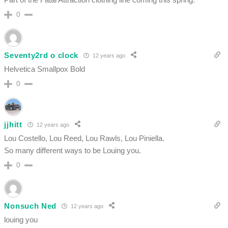
0
Seventy2rd o clock
12 years ago
Helvetica Smallpox Bold
0
jjhitt
12 years ago
Lou Costello, Lou Reed, Lou Rawls, Lou Piniella.
So many different ways to be Louing you.
0
Nonsuch Ned
12 years ago
louing you