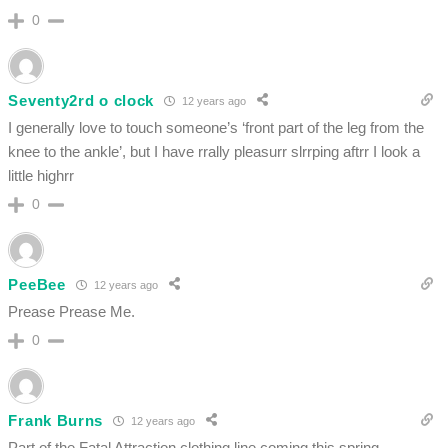
0
Seventy2rd o clock
12 years ago
I generally love to touch someone’s ‘front part of the leg from the
knee to the ankle’, but I have rrally pleasurr slrrping aftrr I look a
little highrr
0
PeeBee
12 years ago
Prease Prease Me.
0
Frank Burns
12 years ago
Part of the Fatal Attraction clothing line coming this spring.