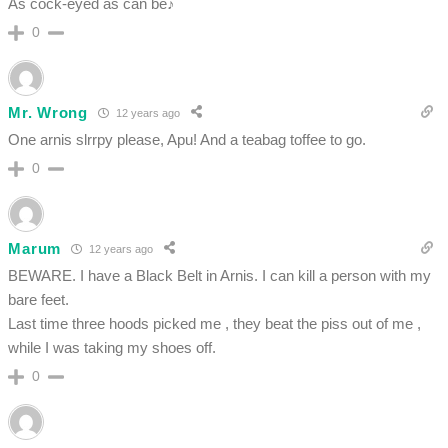
As cock-eyed as can be♪
0
Mr. Wrong
12 years ago
One arnis slrrpy please, Apu! And a teabag toffee to go.
0
Marum
12 years ago
BEWARE. I have a Black Belt in Arnis. I can kill a person with my
bare feet.
Last time three hoods picked me , they beat the piss out of me ,
while I was taking my shoes off.
0