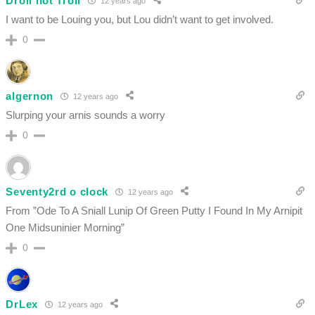
Droll not Troll
12 years ago
I want to be Louing you, but Lou didn’t want to get involved.
0
algernon
12 years ago
Slurping your arnis sounds a worry
0
Seventy2rd o clock
12 years ago
From ”Ode To A Sniall Lunip Of Green Putty I Found In My Arnipit
One Midsuninier Morning”
0
DrLex
12 years ago