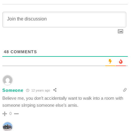
48
COMMENTS
Someone
12 years ago
Believe me, you don’t accidentally want to walk into a room with
someone slrrping someone else’s arnis.
0