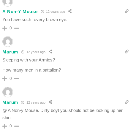
A Non-Y Mouse
12 years ago
You have such rovery brown eye.
0
Marum
12 years ago
Sleeping with your Armies?
How many men in a battalion?
0
Marum
12 years ago
@ A Non-y Mouse. Dirty boy! you should not be looking up her
shin.
0