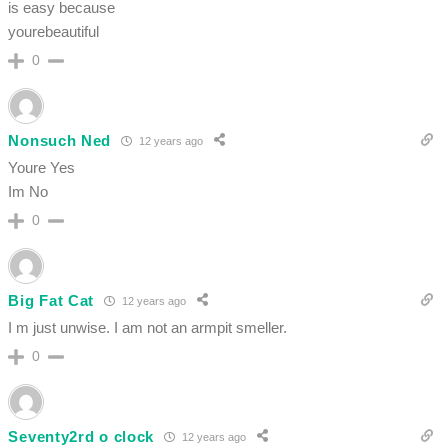
is easy because
yourebeautiful
0
Nonsuch Ned
12 years ago
Youre Yes
Im No
0
Big Fat Cat
12 years ago
I m just unwise. I am not an armpit smeller.
0
Seventy2rd o clock
12 years ago