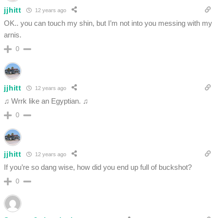
jjhitt
12 years ago
OK.. you can touch my shin, but I’m not into you messing with my
arnis.
0
jjhitt
12 years ago
♫ Wrrk like an Egyptian. ♫
0
jjhitt
12 years ago
If you’re so dang wise, how did you end up full of buckshot?
0