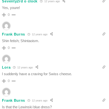
Seventy2rd o clock
12 years ago
Yes, youre!
0
Frank Burns
12 years ago
Shin fetish; Shintaoism.
0
Lora
12 years ago
I suddenly have a craving for Swiss cheese.
0
Frank Burns
12 years ago
Is that the Lewinski blue dress?