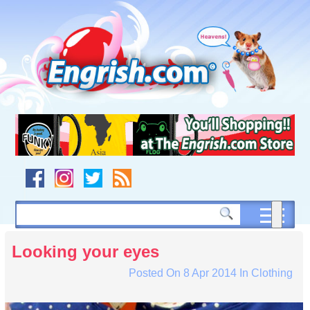
Skip
to
content
Skip
to
navigation
Skip
to
footer
Looking your eyes
Posted On
8 Apr 2014
In
Clothing