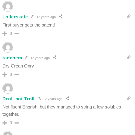
Lollerskate
12 years ago
First buyer gets the patent!
0
tadchem
12 years ago
Dry Crean Onry
0
Droll not Troll
12 years ago
Not fluent Engrish, but they managed to string a few solubles
together.
0