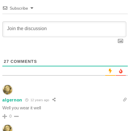
Subscribe
27
COMMENTS
algernon
12 years ago
Well you wear it well
0