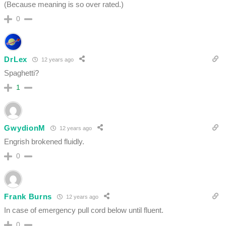
(Because meaning is so over rated.)
0
DrLex
12 years ago
Spaghetti?
1
GwydionM
12 years ago
Engrish brokened fluidly.
0
Frank Burns
12 years ago
In case of emergency pull cord below until fluent.
0