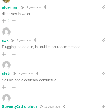
algernon
12 years ago
dissolves in water
1
szk
12 years ago
Plugging the cord in, in liquid is not recommended
1
sletr
12 years ago
Soluble and electrically conductive
1
Seventy2rd o clock
12 years ago