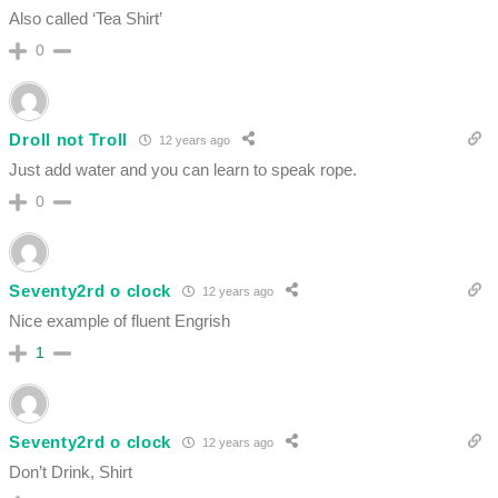
Also called ‘Tea Shirt’
0
Droll not Troll
12 years ago
Just add water and you can learn to speak rope.
0
Seventy2rd o clock
12 years ago
Nice example of fluent Engrish
1
Seventy2rd o clock
12 years ago
Don’t Drink, Shirt