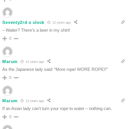
Seventy2rd o clock
12 years ago
– Waiter? There’s a beer in my shirt!
0
Marum
12 years ago
As the Japanese lady said: “More rope! MORE ROPE!!”
0
Marum
12 years ago
If an Asian lady can’t turn your rope to water – nothing can.
0