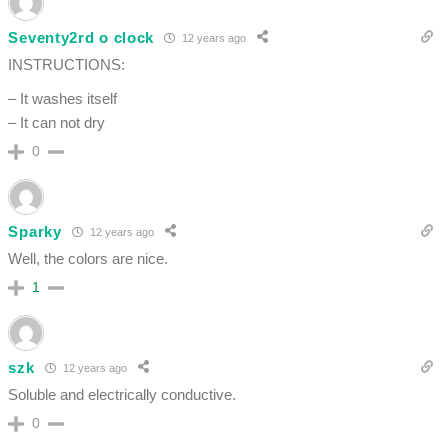
Seventy2rd o clock
12 years ago
INSTRUCTIONS:
– It washes itself
– It can not dry
0
Sparky
12 years ago
Well, the colors are nice.
1
szk
12 years ago
Soluble and electrically conductive.
0