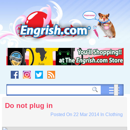
Skip
to
content
Skip
to
navigation
Skip
to
footer
Do not plug in
Posted On
22 Mar 2014
In
Clothing