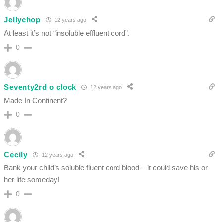
Jellychop
12 years ago
At least it’s not “insoluble effluent cord”.
0
Seventy2rd o clock
12 years ago
Made In Continent?
0
Cecily
12 years ago
Bank your child’s soluble fluent cord blood – it could save his or
her life someday!
0