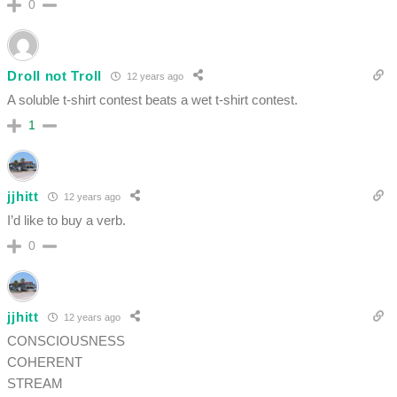
0
Droll not Troll
12 years ago
A soluble t-shirt contest beats a wet t-shirt contest.
1
jjhitt
12 years ago
I’d like to buy a verb.
0
jjhitt
12 years ago
CONSCIOUSNESS
COHERENT
STREAM