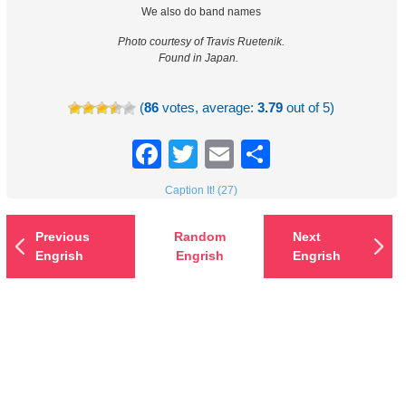
We also do band names
Photo courtesy of Travis Ruetenik.
Found in Japan.
(
86
votes, average:
3.79
out of 5)
Facebook
Twitter
Email
Share
Caption It! (27)
Previous
Random
Next
Engrish
Engrish
Engrish