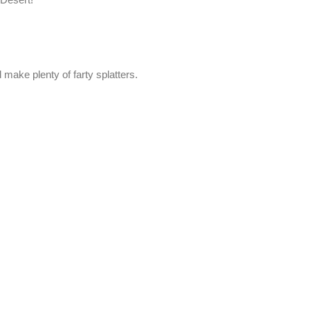
 make plenty of farty splatters.
.