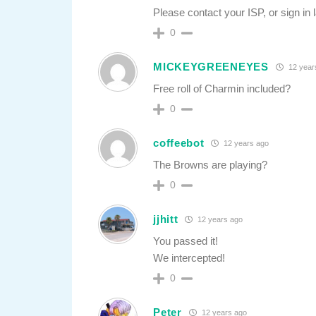
Please contact your ISP, or sign in l
0
MICKEYGREENEYES
12 year
Free roll of Charmin included?
0
coffeebot
12 years ago
The Browns are playing?
0
jjhitt
12 years ago
You passed it!
We intercepted!
0
Peter
12 years ago