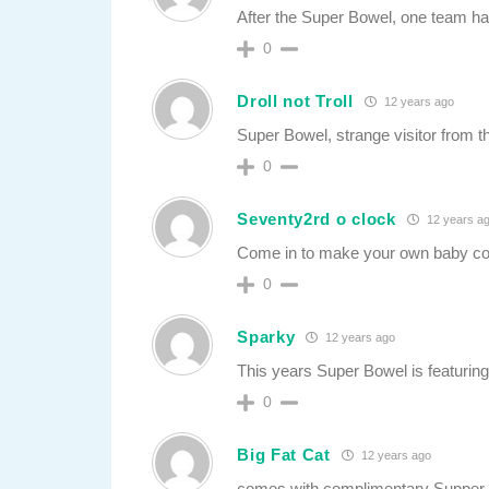
After the Super Bowel, one team ha
0
Droll not Troll
12 years ago
Super Bowel, strange visitor from t
0
Seventy2rd o clock
12 years a
Come in to make your own baby co
0
Sparky
12 years ago
This years Super Bowel is featuring
0
Big Fat Cat
12 years ago
comes with complimentary Supper 