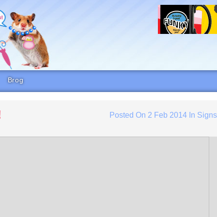
Brog
!
Posted On
2 Feb 2014
In
Sign