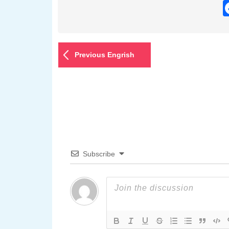
Previous Engrish
Subscribe