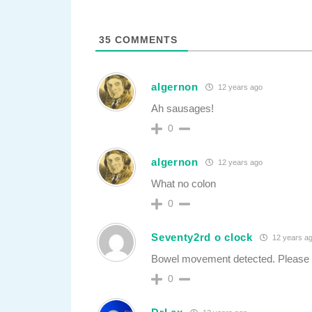
35
COMMENTS
algernon
12 years ago
Ah sausages!
0
algernon
12 years ago
What no colon
0
Seventy2rd o clock
12 years a
Bowel movement detected. Please
0