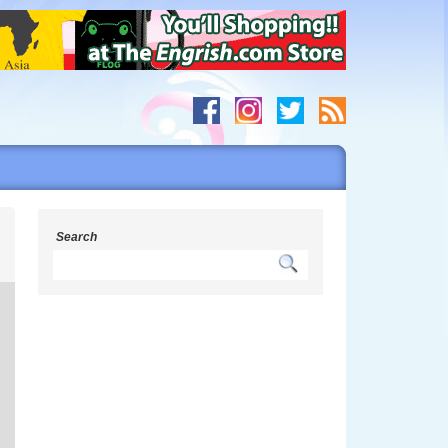
s
Search