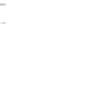
ater.
s ago