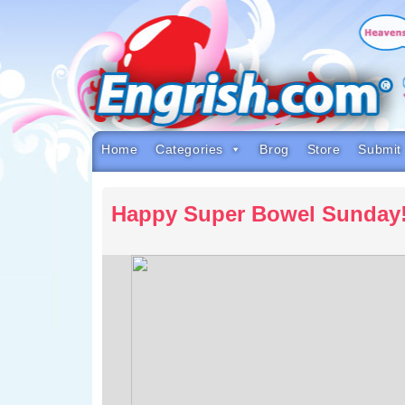
Skip
to
content
Skip
to
navigation
Skip
to
footer
Home
Categories
Brog
Store
Submit
Happy Super Bowel Sunday