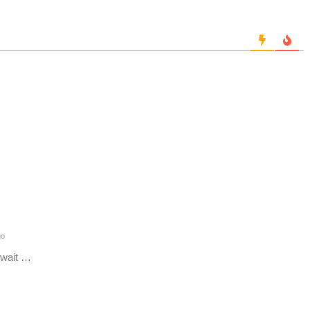
go
 wait …