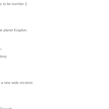
s to be number 2.
he planet Krapton.
go
lony
 a new wide receiver.
Desert!