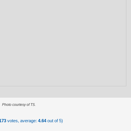
Photo courtesy of TS.
173
votes, average:
4.64
out of 5)