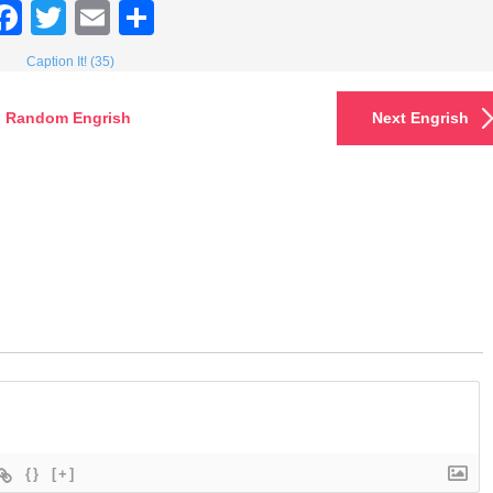
Facebook
Twitter
Email
Share
Caption It! (35)
Random Engrish
Next Engrish
{}
[+]