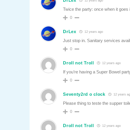
DrLex
12 years ago
Twice the party: once when it goes 
0
DrLex
12 years ago
Just stop in. Sanitary services avail
0
Droll not Troll
12 years ago
If you’re having a Super Bowel party
0
Seventy2rd o clock
12 years a
Please thing to teste the supper toi
0
Droll not Troll
12 years ago