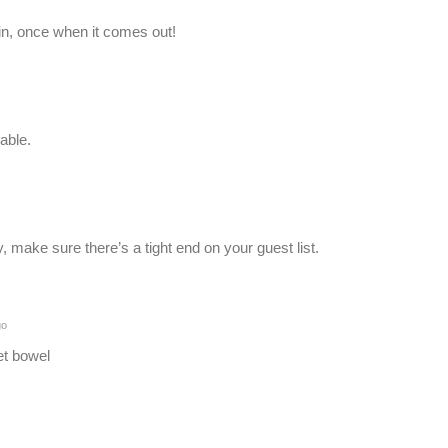
in, once when it comes out!
able.
, make sure there’s a tight end on your guest list.
go
let bowel