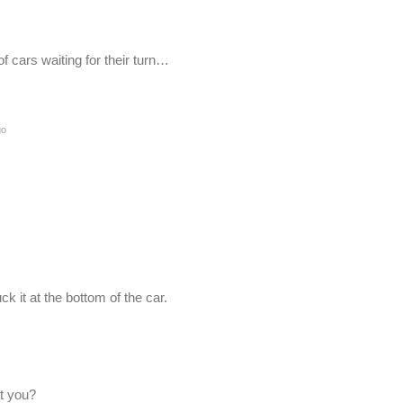
of cars waiting for their turn…
go
uck it at the bottom of the car.
’t you?