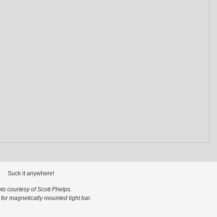
Suck it anywhere!
to courtesy of Scott Phelps.
s for magnetically mounted light bar.