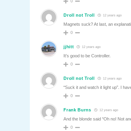
0
Droll not Troll
12 years ago
Magnets suck? At last, an explanat
0
jjhitt
12 years ago
It’s good to be Controller.
0
Droll not Troll
12 years ago
“Suck it and watch it light up”. I hav
0
Frank Burns
12 years ago
And the blonde said “Oh no! Not anot
0