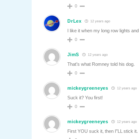
0
DrLex
12 years ago
I like it when my long row lights an
0
JimS
12 years ago
That’s what Romney told his dog.
0
mickeygreeneyes
12 years ago
Suck it? You first!
0
mickeygreeneyes
12 years ago
First YOU suck it, then I”LL stick it.