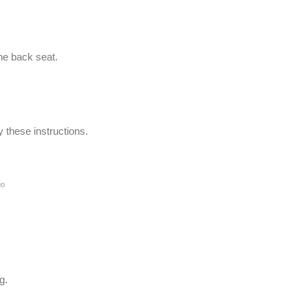
the back seat.
these instructions.
go
g.