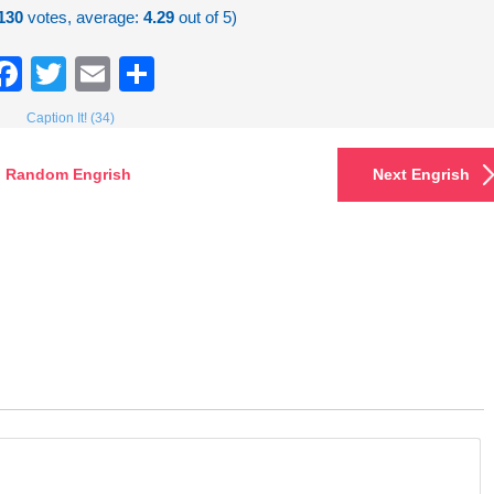
130
votes, average:
4.29
out of 5)
Facebook
Twitter
Email
Share
Caption It! (34)
Random Engrish
Next Engrish