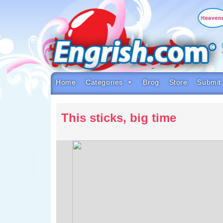
Skip
to
content
Skip
to
navigation
Skip
to
footer
Home
Categories
Brog
Store
Submit
This sticks, big time