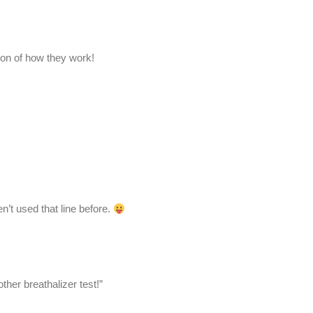
ion of how they work!
en’t used that line before.
her breathalizer test!”