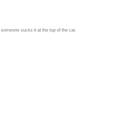
d someone sucks it at the top of the car.