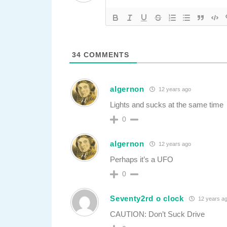
34
COMMENTS
algernon
12 years ago
Lights and sucks at the same time
0
algernon
12 years ago
Perhaps it’s a UFO
0
Seventy2rd o clock
12 years a
CAUTION: Don’t Suck Drive