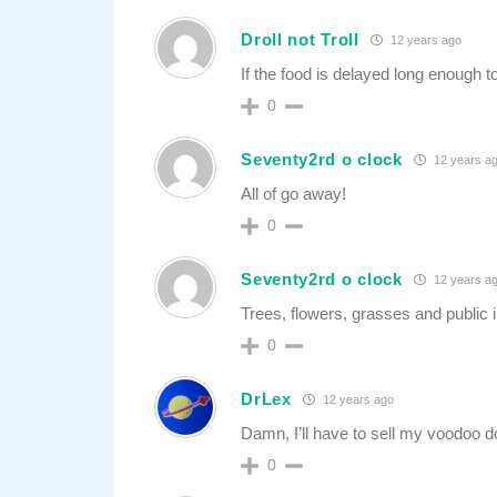
Droll not Troll
12 years ago
If the food is delayed long enough t
0
Seventy2rd o clock
12 years a
All of go away!
0
Seventy2rd o clock
12 years a
Trees, flowers, grasses and public i
0
DrLex
12 years ago
Damn, I’ll have to sell my voodoo d
0