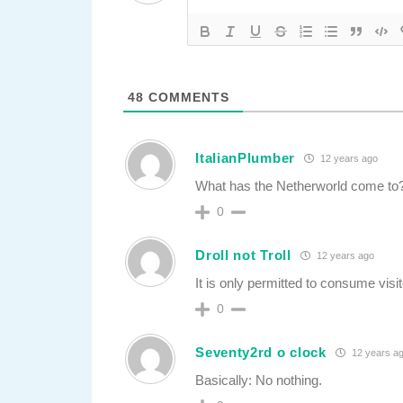
48
COMMENTS
ItalianPlumber
12 years ago
What has the Netherworld come to
0
Droll not Troll
12 years ago
It is only permitted to consume visit
0
Seventy2rd o clock
12 years a
Basically: No nothing.