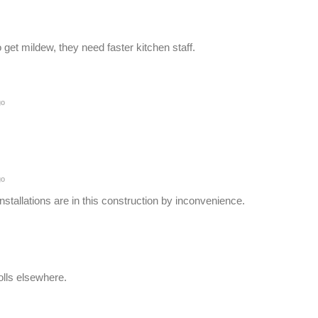
o get mildew, they need faster kitchen staff.
go
go
nstallations are in this construction by inconvenience.
olls elsewhere.