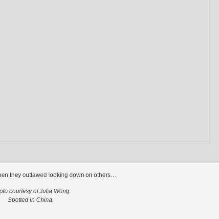
hen they outlawed looking down on others…
oto courtesy of Julia Wong.
Spotted in China.