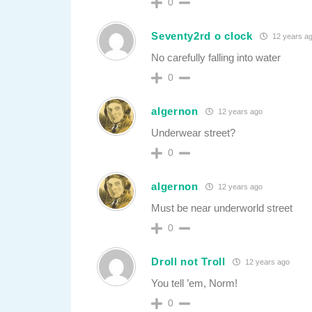
0
Seventy2rd o clock
12 years a
No carefully falling into water
0
algernon
12 years ago
Underwear street?
0
algernon
12 years ago
Must be near underworld street
0
Droll not Troll
12 years ago
You tell ’em, Norm!
0