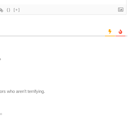
{}
[+]
?
ors who aren’t terrifying.
go