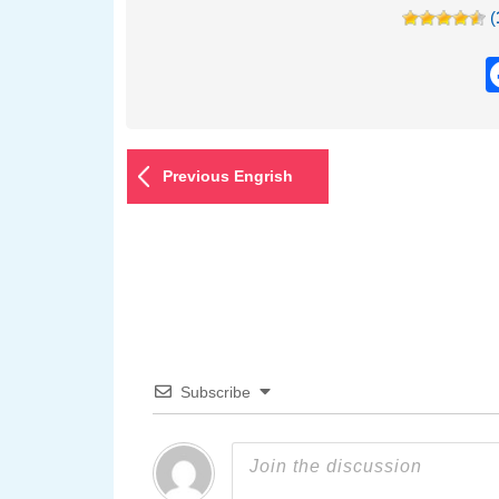
(
Previous Engrish
Subscribe