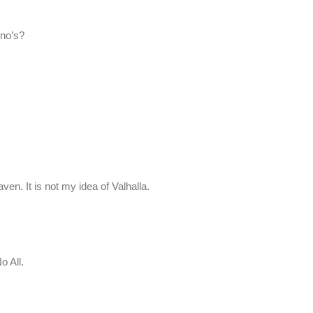
 no’s?
ven. It is not my idea of Valhalla.
o All.