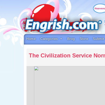
Skip
to
content
Skip
to
navigation
Skip
to
footer
Home
Categories
Brog
Store
Submit
The Civilization Service No