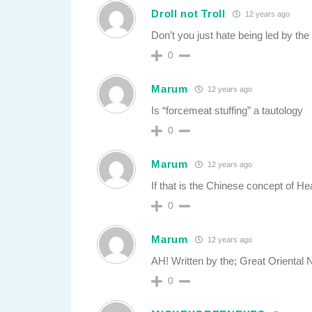
Droll not Troll
12 years ago
Don’t you just hate being led by the
0
Marum
12 years ago
Is “forcemeat stuffing” a tautology
0
Marum
12 years ago
If that is the Chinese concept of Hea
0
Marum
12 years ago
AH! Written by the; Great Oriental N
0