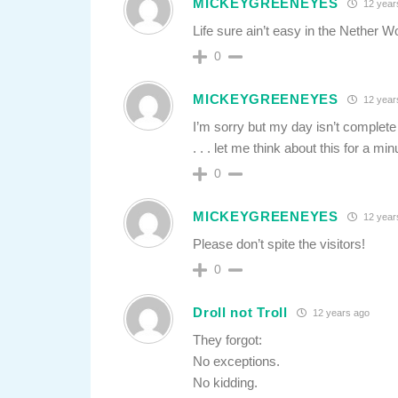
MICKEYGREENEYES
12 year
Life sure ain’t easy in the Nether Wo
0
MICKEYGREENEYES
12 year
I’m sorry but my day isn’t complete 
. . . let me think about this for a min
0
MICKEYGREENEYES
12 year
Please don’t spite the visitors!
0
Droll not Troll
12 years ago
They forgot:
No exceptions.
No kidding.