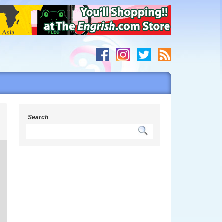
s
Search