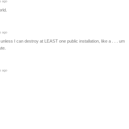
s ago
rld.
s ago
unless I can destroy at LEAST one public installation, like a . . . um
ute.
s ago