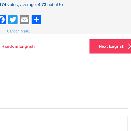
174
votes, average:
4.73
out of 5)
Facebook
Twitter
Email
Share
Caption It! (48)
Random Engrish
Next Engrish