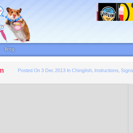
Brog
rm
Posted On
3 Dec 2013
In
Chinglish
,
Instructions
,
Sign